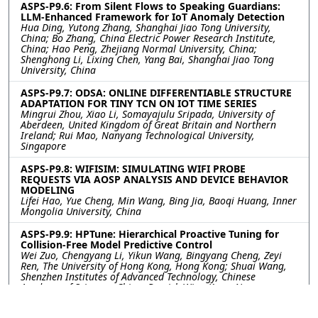
ASPS-P9.6: From Silent Flows to Speaking Guardians:
LLM-Enhanced Framework for IoT Anomaly Detection
Hua Ding, Yutong Zhang, Shanghai Jiao Tong University,
China; Bo Zhang, China Electric Power Research Institute,
China; Hao Peng, Zhejiang Normal University, China;
Shenghong Li, Lixing Chen, Yang Bai, Shanghai Jiao Tong
University, China
ASPS-P9.7: ODSA: ONLINE DIFFERENTIABLE STRUCTURE
ADAPTATION FOR TINY TCN ON IOT TIME SERIES
Mingrui Zhou, Xiao Li, Somayajulu Sripada, University of
Aberdeen, United Kingdom of Great Britain and Northern
Ireland; Rui Mao, Nanyang Technological University,
Singapore
ASPS-P9.8: WIFISIM: SIMULATING WIFI PROBE
REQUESTS VIA AOSP ANALYSIS AND DEVICE BEHAVIOR
MODELING
Lifei Hao, Yue Cheng, Min Wang, Bing Jia, Baoqi Huang, Inner
Mongolia University, China
ASPS-P9.9: HPTune: Hierarchical Proactive Tuning for
Collision-Free Model Predictive Control
Wei Zuo, Chengyang Li, Yikun Wang, Bingyang Cheng, Zeyi
Ren, The University of Hong Kong, Hong Kong; Shuai Wang,
Shenzhen Institutes of Advanced Technology, Chinese
Academy of Sciences, China; Derrick Wing Kwan Ng,
University of New South Wales, Australia; Yik-Chung Wu, The
University of Hong Kong, Hong Kong