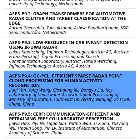
university of Technology, Netherlands
ASPS-P9.2: GRAPH TRANSFORMERS FOR AUTOMOTIVE
RADAR CLUTTER AND TARGET CLASSIFICATION AT THE
EDGE
Adrian Gheorghiu, Tunc Alkanat, Ashish Pandharipande, NXP
Semiconductors, Netherlands
ASPS-P9.3: LOW-RESOURCE IN-CAR INFANT DETECTION
USING IR-UWB RADAR
Lukas Klantschnig, Infineon Technologies Austria AG, Austria;
Franz Pernkopf, Signal Processing and Speech
Communication Laboratory, Austria; Harald Witschnig,
Infineon Technologies Austria AG, Austria
ASPS-P9.4: OG-PCL: EFFICIENT SPARSE RADAR POINT
CLOUD PROCESSING FOR HUMAN ACTIVITY
RECOGNITION
Jiuqi Yan, Yong Wang, Chendong Xu, Dongyu Liu, Key
Laboratory of Underwater Acoustic Signal Processing of
Ministry of Education, Southeast University, Nanjing, 211189,
China, China
ASPS-P9.5: CERF: COMMUNICATION-EFFICIENT AND
RETRAINING-FREE COLLABORATIVE PERCEPTION
Jiuwu Hao, Ziyi Ni, Liguo Sun, Yuting Wan, Ti Xiang, Yueyang
Wu, Haolin Song, Pin Lv, Institute of Automation, Chinese
Academy of Sciences, China