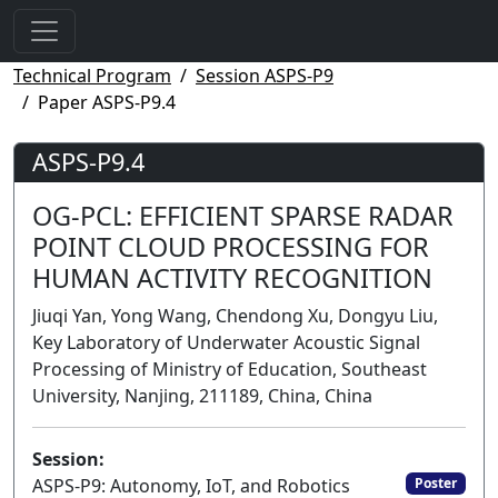
Technical Program
Session ASPS-P9
Paper ASPS-P9.4
ASPS-P9.4
OG-PCL: EFFICIENT SPARSE RADAR
POINT CLOUD PROCESSING FOR
HUMAN ACTIVITY RECOGNITION
Jiuqi Yan, Yong Wang, Chendong Xu, Dongyu Liu,
Key Laboratory of Underwater Acoustic Signal
Processing of Ministry of Education, Southeast
University, Nanjing, 211189, China, China
Session:
ASPS-P9: Autonomy, IoT, and Robotics
Poster