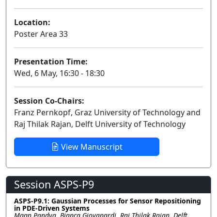
Location:
Poster Area 33
Presentation Time:
Wed, 6 May, 16:30 - 18:30
Session Co-Chairs:
Franz Pernkopf, Graz University of Technology and
Raj Thilak Rajan, Delft University of Technology
View Manuscript
Session ASPS-P9
ASPS-P9.1: Gaussian Processes for Sensor Repositioning
in PDE-Driven Systems
Maan Pandya, Bianca Giovanardi, Raj Thilak Rajan, Delft