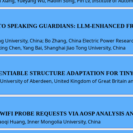
Ti Xiang, Yueyang Wu, Haolin Song, Pin Lv, Institute of Aut
S TO SPEAKING GUARDIANS: LLM-ENHANCED
 University, China; Bo Zhang, China Electric Power Researc
ing Chen, Yang Bai, Shanghai Jiao Tong University, China
ERENTIABLE STRUCTURE ADAPTATION FOR TINY
, University of Aberdeen, United Kingdom of Great Britain 
NG WIFI PROBE REQUESTS VIA AOSP ANALYSIS
Baoqi Huang, Inner Mongolia University, China