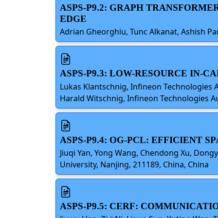
ASPS-P9.2: GRAPH TRANSFORME
EDGE
Adrian Gheorghiu, Tunc Alkanat, Ashish P
ASPS-P9.3: LOW-RESOURCE IN-C
Lukas Klantschnig, Infineon Technologies 
Harald Witschnig, Infineon Technologies Au
ASPS-P9.4: OG-PCL: EFFICIENT
Jiuqi Yan, Yong Wang, Chendong Xu, Dongyu
University, Nanjing, 211189, China, China
ASPS-P9.5: CERF: COMMUNICAT