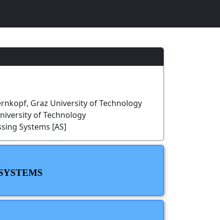
rnkopf, Graz University of Technology
University of Technology
ssing Systems [AS]
 SYSTEMS