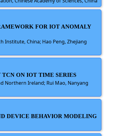
omation, Chinese Academy of Sciences, China
 FRAMEWORK FOR IOT ANOMALY
h Institute, China; Hao Peng, Zhejiang
 TCN ON IOT TIME SERIES
and Northern Ireland; Rui Mao, Nanyang
 AND DEVICE BEHAVIOR MODELING