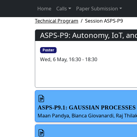
Home
Calls
Paper Submission
Technical Program
Session ASPS-P9
ASPS-P9: Autonomy, IoT, an
Poster
Wed, 6 May, 16:30 - 18:30
ASPS-P9.1: GAUSSIAN PROCESSE
Maan Pandya, Bianca Giovanardi, Raj Thilak