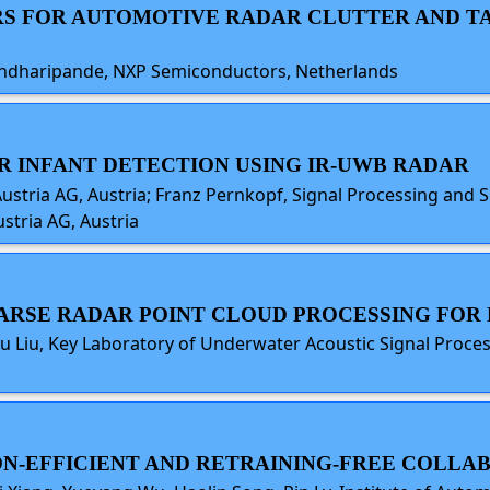
RS FOR AUTOMOTIVE RADAR CLUTTER AND TA
andharipande, NXP Semiconductors, Netherlands
AR INFANT DETECTION USING IR-UWB RADAR
Austria AG, Austria; Franz Pernkopf, Signal Processing and
stria AG, Austria
 SPARSE RADAR POINT CLOUD PROCESSING FO
 Liu, Key Laboratory of Underwater Acoustic Signal Process
ION-EFFICIENT AND RETRAINING-FREE COLLA