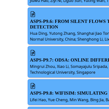
Jiuwu Hao, Ziyi Ni, Liguo Sun, Yuting Wan, 
ASPS-P9.6: FROM SILENT FLOW
DETECTION
Hua Ding, Yutong Zhang, Shanghai Jiao Tong
Normal University, China; Shenghong Li, Lix
ASPS-P9.7: ODSA: ONLINE DIFF
Mingrui Zhou, Xiao Li, Somayajulu Sripada
Technological University, Singapore
ASPS-P9.8: WIFISIM: SIMULATI
Lifei Hao, Yue Cheng, Min Wang, Bing Jia, 