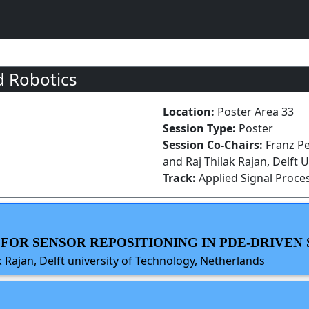
d Robotics
Location:
Poster Area 33
Session Type:
Poster
Session Co-Chairs:
Franz Pe
and Raj Thilak Rajan, Delft 
Track:
Applied Signal Proce
S FOR SENSOR REPOSITIONING IN PDE-DRIVEN
 Rajan, Delft university of Technology, Netherlands