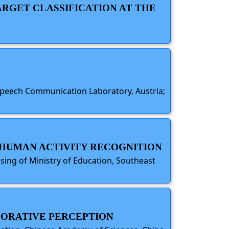
RGET CLASSIFICATION AT THE
 Speech Communication Laboratory, Austria;
R HUMAN ACTIVITY RECOGNITION
ing of Ministry of Education, Southeast
BORATIVE PERCEPTION