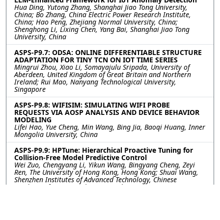
Hua Ding, Yutong Zhang, Shanghai Jiao Tong University,
China; Bo Zhang, China Electric Power Research Institute,
China; Hao Peng, Zhejiang Normal University, China;
Shenghong Li, Lixing Chen, Yang Bai, Shanghai Jiao Tong
University, China
ASPS-P9.7: ODSA: ONLINE DIFFERENTIABLE STRUCTURE
ADAPTATION FOR TINY TCN ON IOT TIME SERIES
Mingrui Zhou, Xiao Li, Somayajulu Sripada, University of
Aberdeen, United Kingdom of Great Britain and Northern
Ireland; Rui Mao, Nanyang Technological University,
Singapore
ASPS-P9.8: WIFISIM: SIMULATING WIFI PROBE
REQUESTS VIA AOSP ANALYSIS AND DEVICE BEHAVIOR
MODELING
Lifei Hao, Yue Cheng, Min Wang, Bing Jia, Baoqi Huang, Inner
Mongolia University, China
ASPS-P9.9: HPTune: Hierarchical Proactive Tuning for
Collision-Free Model Predictive Control
Wei Zuo, Chengyang Li, Yikun Wang, Bingyang Cheng, Zeyi
Ren, The University of Hong Kong, Hong Kong; Shuai Wang,
Shenzhen Institutes of Advanced Technology, Chinese
Academy of Sciences, China; Derrick Wing Kwan Ng,
University of New South Wales, Australia; Yik-Chung Wu, The
University of Hong Kong, Hong Kong
ASPS-P9.10: A Memory-Augmented Dual-Stream