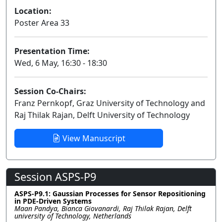
Location:
Poster Area 33
Presentation Time:
Wed, 6 May, 16:30 - 18:30
Session Co-Chairs:
Franz Pernkopf, Graz University of Technology and
Raj Thilak Rajan, Delft University of Technology
View Manuscript
Session ASPS-P9
ASPS-P9.1: Gaussian Processes for Sensor Repositioning
in PDE-Driven Systems
Maan Pandya, Bianca Giovanardi, Raj Thilak Rajan, Delft
university of Technology, Netherlands