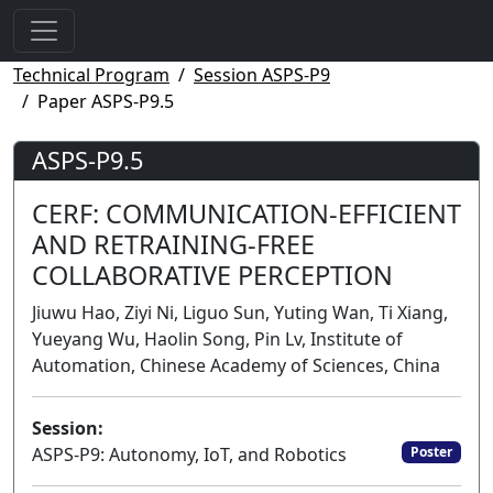
Technical Program
Session ASPS-P9
Paper ASPS-P9.5
ASPS-P9.5
CERF: COMMUNICATION-EFFICIENT
AND RETRAINING-FREE
COLLABORATIVE PERCEPTION
Jiuwu Hao, Ziyi Ni, Liguo Sun, Yuting Wan, Ti Xiang,
Yueyang Wu, Haolin Song, Pin Lv, Institute of
Automation, Chinese Academy of Sciences, China
Session:
ASPS-P9: Autonomy, IoT, and Robotics
Poster