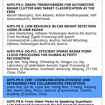
ASPS-P9.2: GRAPH TRANSFORMERS FOR AUTOMOTIVE
RADAR CLUTTER AND TARGET CLASSIFICATION AT THE
EDGE
Adrian Gheorghiu, Tunc Alkanat, Ashish Pandharipande, NXP
Semiconductors, Netherlands
ASPS-P9.3: LOW-RESOURCE IN-CAR INFANT DETECTION
USING IR-UWB RADAR
Lukas Klantschnig, Infineon Technologies Austria AG, Austria;
Franz Pernkopf, Signal Processing and Speech
Communication Laboratory, Austria; Harald Witschnig,
Infineon Technologies Austria AG, Austria
ASPS-P9.4: OG-PCL: EFFICIENT SPARSE RADAR POINT
CLOUD PROCESSING FOR HUMAN ACTIVITY
RECOGNITION
Jiuqi Yan, Yong Wang, Chendong Xu, Dongyu Liu, Key
Laboratory of Underwater Acoustic Signal Processing of
Ministry of Education, Southeast University, Nanjing, 211189,
China, China
ASPS-P9.5: CERF: COMMUNICATION-EFFICIENT AND
RETRAINING-FREE COLLABORATIVE PERCEPTION
Jiuwu Hao, Ziyi Ni, Liguo Sun, Yuting Wan, Ti Xiang, Yueyang
Wu, Haolin Song, Pin Lv, Institute of Automation, Chinese
Academy of Sciences, China
ASPS-P9.6: From Silent Flows to Speaking Guardians:
LLM-Enhanced Framework for IoT Anomaly Detection