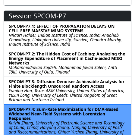
Session SPCOM-P7
SPCOM-P7.1: EFFECT OF PROPAGATION DELAYS ON
CELL-FREE MASSIVE MIMO SYSTEMS
Niladri Halder, Indian Institute of Science, India; Anubhab
Chowdhury, Linköping University, Sweden; Chandra Murthy,
Indian Institute of Science, India
SPCOM-P7.2: The Hidden Cost of Caching: Analyzing the
Energy Expenditure of Placement in Cache-aided MISO
Networks
Mohammadjavad Sojdeh, Mohammad Javad Salehi, Antti
Tölli, University of Oulu, Finland
SPCOM-P7.3: Diffusion Denoiser Achievable Analysis for
Finite Blocklength Unsourced Random Access
Yuming Han, Texas A&M University, United States of America;
Yuxin Long, University of Leeds, United Kingdom of Great
Britain and Northern Ireland
SPCOM-P7.4: Sum-Rate Maximization for DMA-Based
Wideband Near-Field Systems with Lorentzian
Responses
Ruizhi Zhang, University of Electronic Science and Technology
of China, China; Haiyang Zhang, Nanjing University of Posts
and Telecommunications, China; Yuchen Zhang, University of