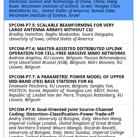
Electronic Science and Technology of China, China; Hang
Ruan, Weizmann Institute of Science, Israel; Honglei Chen,
MathWorks Inc., United States of America; Yonina Eldar,
Weizmann Institute of Science, Israel
SPCOM-P7.5: SCALABLE BEAMFORMING FOR VERY
LARGE ANTENNA ARRAYS WITHOUT CSI
Bradley Hamilton, Raghu Mudumbai, Soura Dasgupta,
University of Iowa, United States of America
SPCOM-P7.6: MASTER-ASSISTED DISTRIBUTED UPLINK
OPERATION FOR CELL-FREE MASSIVE MIMO NETWORKS
Andreas Angelou, KU Leuven, Belgium; Pourya Behmandpoor,
Vrije Universiteit Brussel (VUB), Belgium; Marc Moonen, KU
Leuven, Belgium
SPCOM-P7.7: A PARAMETRIC POWER MODEL OF UPPER
MID-BAND (FR3) BASE STATIONS FOR 6G
Emanuele Peschiera, KU Leuven, Belgium; Sangbu Yun,
POSTECH, Korea, Republic of; Youngjoo Lee, KAIST, Korea,
Republic of; Liesbet Van der Perre, François Rottenberg, KU
Leuven, Belgium
SPCOM-P7.8: Goal-Oriented Joint Source–Channel
Coding: Distortion–Classification–Power Trade-off
Andriy Enttsel, University of Bologna, Italy; Weichen Wang,
Imperial College London, United Kingdom of Great Britain
and Northern Ireland; Mauro Mangia, Riccardo Rovatti,
University of Bologna, Italy; Deniz Gunduz, Imperial College
London, United Kingdom of Great Britain and Northern