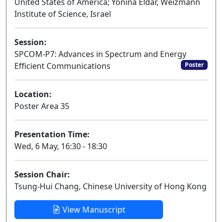
United States of America; Yonina Eldar, Weizmann
Institute of Science, Israel
Session:
SPCOM-P7: Advances in Spectrum and Energy
Efficient Communications
Poster
Location:
Poster Area 35
Presentation Time:
Wed, 6 May, 16:30 - 18:30
Session Chair:
Tsung-Hui Chang, Chinese University of Hong Kong
View Manuscript