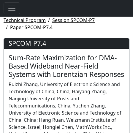
Technical Program
Session SPCOM-P7
Paper SPCOM-P7.4
SPCOM-P7.4
Sum-Rate Maximization for DMA-
Based Wideband Near-Field
Systems with Lorentzian Responses
Ruizhi Zhang, University of Electronic Science and
Technology of China, China; Haiyang Zhang,
Nanjing University of Posts and
Telecommunications, China; Yuchen Zhang,
University of Electronic Science and Technology of
China, China; Hang Ruan, Weizmann Institute of
Science, Israel; Honglei Chen, MathWorks Inc.,