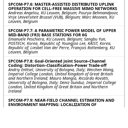
SPCOM-P7.6: MASTER-ASSISTED DISTRIBUTED UPLINK
OPERATION FOR CELL-FREE MASSIVE MIMO NETWORKS
Andreas Angelou, KU Leuven, Belgium; Pourya Behmandpoor,
Vrije Universiteit Brussel (VUB), Belgium; Marc Moonen, KU
Leuven, Belgium
SPCOM-P7.7: A PARAMETRIC POWER MODEL OF UPPER
MID-BAND (FR3) BASE STATIONS FOR 6G
Emanuele Peschiera, KU Leuven, Belgium; Sangbu Yun,
POSTECH, Korea, Republic of; Youngjoo Lee, KAIST, Korea,
Republic of; Liesbet Van der Perre, François Rottenberg, KU
Leuven, Belgium
SPCOM-P7.8: Goal-Oriented Joint Source–Channel
Coding: Distortion–Classification–Power Trade-off
Andriy Enttsel, University of Bologna, Italy; Weichen Wang,
Imperial College London, United Kingdom of Great Britain
and Northern Ireland; Mauro Mangia, Riccardo Rovatti,
University of Bologna, Italy; Deniz Gunduz, Imperial College
London, United Kingdom of Great Britain and Northern
Ireland
SPCOM-P7.9: NEAR-FIELD CHANNEL ESTIMATION AND
ENVIRONMENT MAPPING: LOCALIZATION OF
REFLECTORS AND SCATTERERS
Yuan Liu, M. R. Bhavani Shankar, University of Luxembourg,
Luxembourg; Thomas Stifter, IEE S.A.,, Luxembourg
Contact
|
Accessibility
|
Nondiscrimination Policy
|
IEEE Ethics Reporting