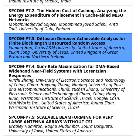
Indian Institute of Science, India
SPCOM-P7.2: The Hidden Cost of Caching: Analyzing the
Energy Expenditure of Placement in Cache-aided MISO
Networks
Mohammadjavad Sojdeh, Mohammad Javad Salehi, Antti
Tölli, University of Oulu, Finland
SPCOM-P7.3: Diffusion Denoiser Achievable Analysis for
Finite Blocklength Unsourced Random Access
Yuming Han, Texas A&M University, United States of America;
Yuxin Long, University of Leeds, United Kingdom of Great
Britain and Northern Ireland
SPCOM-P7.4: Sum-Rate Maximization for DMA-Based
Wideband Near-Field Systems with Lorentzian
Responses
Ruizhi Zhang, University of Electronic Science and Technology
of China, China; Haiyang Zhang, Nanjing University of Posts
and Telecommunications, China; Yuchen Zhang, University of
Electronic Science and Technology of China, China; Hang
Ruan, Weizmann Institute of Science, Israel; Honglei Chen,
MathWorks Inc., United States of America; Yonina Eldar,
Weizmann Institute of Science, Israel
SPCOM-P7.5: SCALABLE BEAMFORMING FOR VERY
LARGE ANTENNA ARRAYS WITHOUT CSI
Bradley Hamilton, Raghu Mudumbai, Soura Dasgupta,
University of Iowa, United States of America