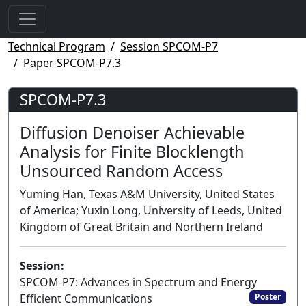
Technical Program
Session SPCOM-P7
Paper SPCOM-P7.3
SPCOM-P7.3
Diffusion Denoiser Achievable
Analysis for Finite Blocklength
Unsourced Random Access
Yuming Han, Texas A&M University, United States
of America; Yuxin Long, University of Leeds, United
Kingdom of Great Britain and Northern Ireland
Session:
SPCOM-P7: Advances in Spectrum and Energy
Efficient Communications
Poster