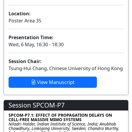
Location:
Poster Area 35
Presentation Time:
Wed, 6 May, 16:30 - 18:30
Session Chair:
Tsung-Hui Chang, Chinese University of Hong Kong
View Manuscript
Session SPCOM-P7
SPCOM-P7.1: EFFECT OF PROPAGATION DELAYS ON
CELL-FREE MASSIVE MIMO SYSTEMS
Niladri Halder, Indian Institute of Science, India; Anubhab
Chowdhury, Linköping University, Sweden; Chandra Murthy,