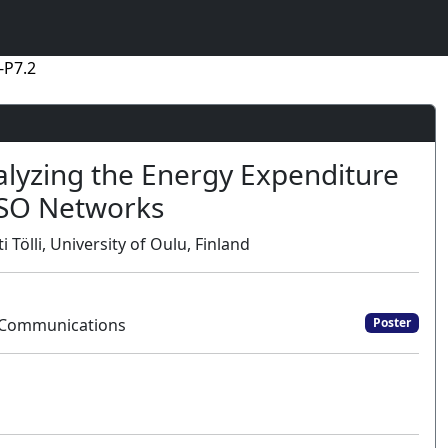
-P7.2
alyzing the Energy Expenditure
ISO Networks
lli, University of Oulu, Finland
t Communications
Poster