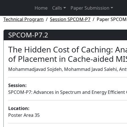
Home
Calls
Paper Submission
Technical Program
Session SPCOM-P7
Paper SPCOM
SPCOM-P7.2
The Hidden Cost of Caching: An
of Placement in Cache-aided M
Mohammadjavad Sojdeh, Mohammad Javad Salehi, Antti Tö
Session:
SPCOM-P7: Advances in Spectrum and Energy Efficien
Location:
Poster Area 35