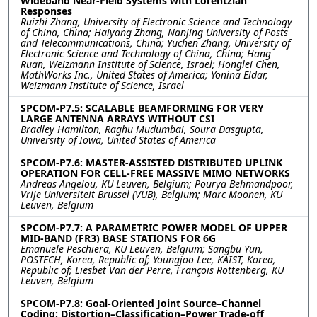
Wideband Near-Field Systems with Lorentzian
Responses
Ruizhi Zhang, University of Electronic Science and Technology
of China, China; Haiyang Zhang, Nanjing University of Posts
and Telecommunications, China; Yuchen Zhang, University of
Electronic Science and Technology of China, China; Hang
Ruan, Weizmann Institute of Science, Israel; Honglei Chen,
MathWorks Inc., United States of America; Yonina Eldar,
Weizmann Institute of Science, Israel
SPCOM-P7.5: SCALABLE BEAMFORMING FOR VERY
LARGE ANTENNA ARRAYS WITHOUT CSI
Bradley Hamilton, Raghu Mudumbai, Soura Dasgupta,
University of Iowa, United States of America
SPCOM-P7.6: MASTER-ASSISTED DISTRIBUTED UPLINK
OPERATION FOR CELL-FREE MASSIVE MIMO NETWORKS
Andreas Angelou, KU Leuven, Belgium; Pourya Behmandpoor,
Vrije Universiteit Brussel (VUB), Belgium; Marc Moonen, KU
Leuven, Belgium
SPCOM-P7.7: A PARAMETRIC POWER MODEL OF UPPER
MID-BAND (FR3) BASE STATIONS FOR 6G
Emanuele Peschiera, KU Leuven, Belgium; Sangbu Yun,
POSTECH, Korea, Republic of; Youngjoo Lee, KAIST, Korea,
Republic of; Liesbet Van der Perre, François Rottenberg, KU
Leuven, Belgium
SPCOM-P7.8: Goal-Oriented Joint Source–Channel
Coding: Distortion–Classification–Power Trade-off