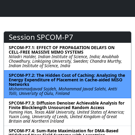
Session SPCOM-P7
SPCOM-P7.1: EFFECT OF PROPAGATION DELAYS ON
CELL-FREE MASSIVE MIMO SYSTEMS
Niladri Halder, Indian Institute of Science, India; Anubhab
Chowdhury, Linköping University, Sweden; Chandra Murthy,
Indian Institute of Science, India
SPCOM-P7.2: The Hidden Cost of Caching: Analyzing the
Energy Expenditure of Placement in Cache-aided MISO
Networks
Mohammadjavad Sojdeh, Mohammad Javad Salehi, Antti
Tölli, University of Oulu, Finland
SPCOM-P7.3: Diffusion Denoiser Achievable Analysis for
Finite Blocklength Unsourced Random Access
Yuming Han, Texas A&M University, United States of America;
Yuxin Long, University of Leeds, United Kingdom of Great
Britain and Northern Ireland
SPCOM-P7.4: Sum-Rate Maximization for DMA-Based