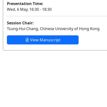
Presentation Time:
Wed, 6 May, 16:30 - 18:30
Session Chair:
Tsung-Hui Chang, Chinese University of Hong Kong
View Manuscript