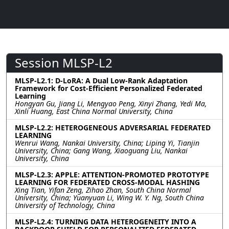
Session MLSP-L2
MLSP-L2.1: D-LoRA: A Dual Low-Rank Adaptation
Framework for Cost-Efficient Personalized Federated
Learning
Hongyan Gu, Jiang Li, Mengyao Peng, Xinyi Zhang, Yedi Ma,
Xinli Huang, East China Normal University, China
MLSP-L2.2: HETEROGENEOUS ADVERSARIAL FEDERATED
LEARNING
Wenrui Wang, Nankai University, China; Liping Yi, Tianjin
University, China; Gang Wang, Xiaoguang Liu, Nankai
University, China
MLSP-L2.3: APPLE: ATTENTION-PROMOTED PROTOTYPE
LEARNING FOR FEDERATED CROSS-MODAL HASHING
Xing Tian, Yifan Zeng, Zihao Zhan, South China Normal
University, China; Yuanyuan Li, Wing W. Y. Ng, South China
University of Technology, China
MLSP-L2.4: TURNING DATA HETEROGENEITY INTO A