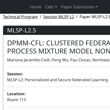
Home
Calls
Paper Submission
Technical Program
Session MLSP-L2
Paper MLSP-L2.
MLSP-L2.5
DPMM-CFL: CLUSTERED FEDERA
PROCESS MIXTURE MODEL NON
Mariona Jaramillo-Civill, Peng Wu, Pau Closas, Northeas
Session:
MLSP-L2: Personalized and Secure Federated Learning
Location:
Room 113