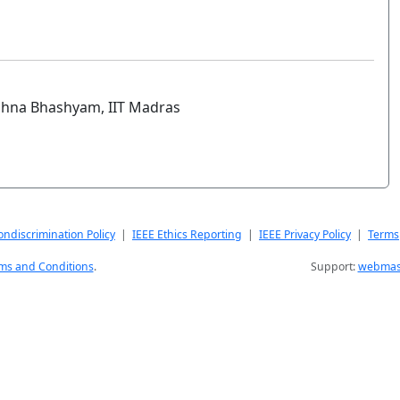
ishna Bhashyam, IIT Madras
ndiscrimination Policy
|
IEEE Ethics Reporting
|
IEEE Privacy Policy
|
Terms
ms and Conditions
.
Support:
webmast