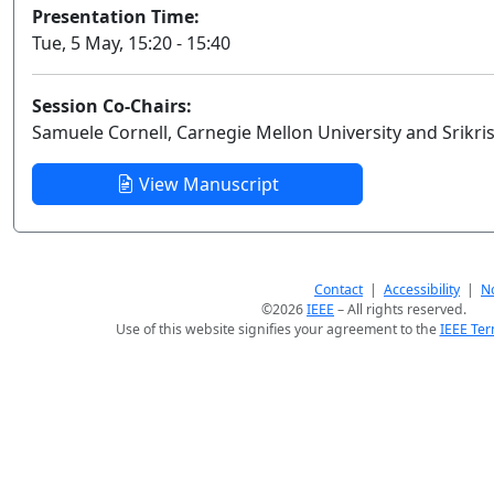
Presentation Time:
Tue, 5 May, 15:20 - 15:40
Session Co-Chairs:
Samuele Cornell, Carnegie Mellon University and Srikr
View Manuscript
Contact
|
Accessibility
|
No
©2026
IEEE
– All rights reserved.
Use of this website signifies your agreement to the
IEEE Ter