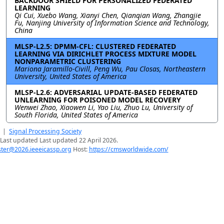
BACKDOOR SHIELD FOR PERSONALIZED FEDERATED
LEARNING
Qi Cui, Xuebo Wang, Xianyi Chen, Qianqian Wang, Zhangjie
Fu, Nanjing University of Information Science and Technology,
China
MLSP-L2.5: DPMM-CFL: CLUSTERED FEDERATED
LEARNING VIA DIRICHLET PROCESS MIXTURE MODEL
NONPARAMETRIC CLUSTERING
Mariona Jaramillo-Civill, Peng Wu, Pau Closas, Northeastern
University, United States of America
MLSP-L2.6: ADVERSARIAL UPDATE-BASED FEDERATED
UNLEARNING FOR POISONED MODEL RECOVERY
Wenwei Zhao, Xiaowen Li, Yao Liu, Zhuo Lu, University of
South Florida, United States of America
|
Signal Processing Society
Last updated Last updated 22 April 2026.
er@2026.ieeeicassp.org
Host:
https://cmsworldwide.com/