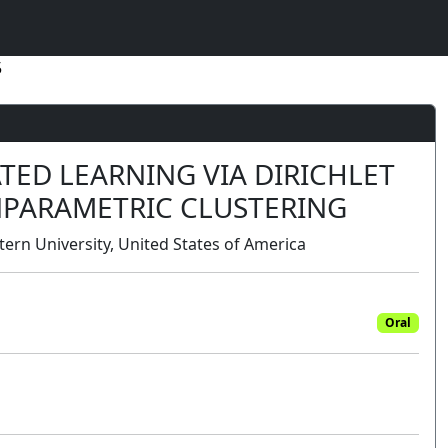
5
TED LEARNING VIA DIRICHLET
PARAMETRIC CLUSTERING
tern University, United States of America
Oral