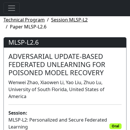
Technical Program
Session MLSP-L2
Paper MLSP-L2.6
MLSP-L2.6
ADVERSARIAL UPDATE-BASED
FEDERATED UNLEARNING FOR
POISONED MODEL RECOVERY
Wenwei Zhao, Xiaowen Li, Yao Liu, Zhuo Lu,
University of South Florida, United States of
America
Session:
MLSP-L2: Personalized and Secure Federated
Learning
Oral