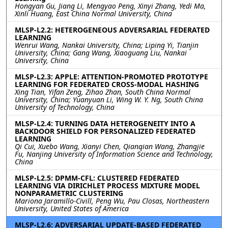
Hongyan Gu, Jiang Li, Mengyao Peng, Xinyi Zhang, Yedi Ma,
Xinli Huang, East China Normal University, China
MLSP-L2.2: HETEROGENEOUS ADVERSARIAL FEDERATED
LEARNING
Wenrui Wang, Nankai University, China; Liping Yi, Tianjin
University, China; Gang Wang, Xiaoguang Liu, Nankai
University, China
MLSP-L2.3: APPLE: ATTENTION-PROMOTED PROTOTYPE
LEARNING FOR FEDERATED CROSS-MODAL HASHING
Xing Tian, Yifan Zeng, Zihao Zhan, South China Normal
University, China; Yuanyuan Li, Wing W. Y. Ng, South China
University of Technology, China
MLSP-L2.4: TURNING DATA HETEROGENEITY INTO A
BACKDOOR SHIELD FOR PERSONALIZED FEDERATED
LEARNING
Qi Cui, Xuebo Wang, Xianyi Chen, Qianqian Wang, Zhangjie
Fu, Nanjing University of Information Science and Technology,
China
MLSP-L2.5: DPMM-CFL: CLUSTERED FEDERATED
LEARNING VIA DIRICHLET PROCESS MIXTURE MODEL
NONPARAMETRIC CLUSTERING
Mariona Jaramillo-Civill, Peng Wu, Pau Closas, Northeastern
University, United States of America
MLSP-L2.6: ADVERSARIAL UPDATE-BASED FEDERATED