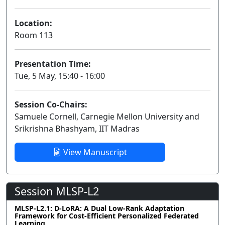
Location:
Room 113
Presentation Time:
Tue, 5 May, 15:40 - 16:00
Session Co-Chairs:
Samuele Cornell, Carnegie Mellon University and
Srikrishna Bhashyam, IIT Madras
View Manuscript
Session MLSP-L2
MLSP-L2.1: D-LoRA: A Dual Low-Rank Adaptation
Framework for Cost-Efficient Personalized Federated
Learning