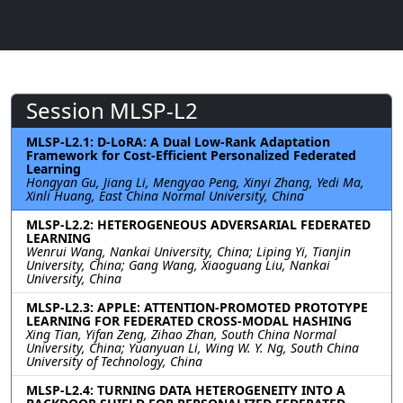
Session MLSP-L2
MLSP-L2.1: D-LoRA: A Dual Low-Rank Adaptation
Framework for Cost-Efficient Personalized Federated
Learning
Hongyan Gu, Jiang Li, Mengyao Peng, Xinyi Zhang, Yedi Ma,
Xinli Huang, East China Normal University, China
MLSP-L2.2: HETEROGENEOUS ADVERSARIAL FEDERATED
LEARNING
Wenrui Wang, Nankai University, China; Liping Yi, Tianjin
University, China; Gang Wang, Xiaoguang Liu, Nankai
University, China
MLSP-L2.3: APPLE: ATTENTION-PROMOTED PROTOTYPE
LEARNING FOR FEDERATED CROSS-MODAL HASHING
Xing Tian, Yifan Zeng, Zihao Zhan, South China Normal
University, China; Yuanyuan Li, Wing W. Y. Ng, South China
University of Technology, China
MLSP-L2.4: TURNING DATA HETEROGENEITY INTO A