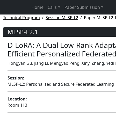
Home
Calls
Paper Submission
Technical Program
Session MLSP-L2
Paper MLSP-L2.
MLSP-L2.1
D-LoRA: A Dual Low-Rank Adapt
Efficient Personalized Federate
Hongyan Gu, Jiang Li, Mengyao Peng, Xinyi Zhang, Yedi 
Session:
MLSP-L2: Personalized and Secure Federated Learning
Location:
Room 113