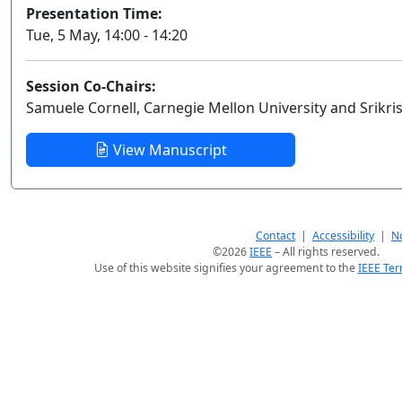
Presentation Time:
Tue, 5 May, 14:00 - 14:20
Session Co-Chairs:
Samuele Cornell, Carnegie Mellon University and Srikr
View Manuscript
Contact
|
Accessibility
|
No
©2026
IEEE
– All rights reserved.
Use of this website signifies your agreement to the
IEEE Ter