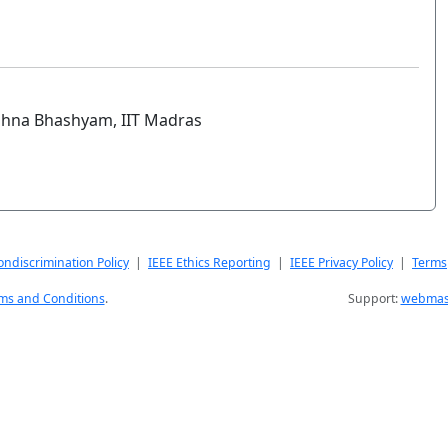
ishna Bhashyam, IIT Madras
ndiscrimination Policy
|
IEEE Ethics Reporting
|
IEEE Privacy Policy
|
Terms
ms and Conditions
.
Support:
webmast