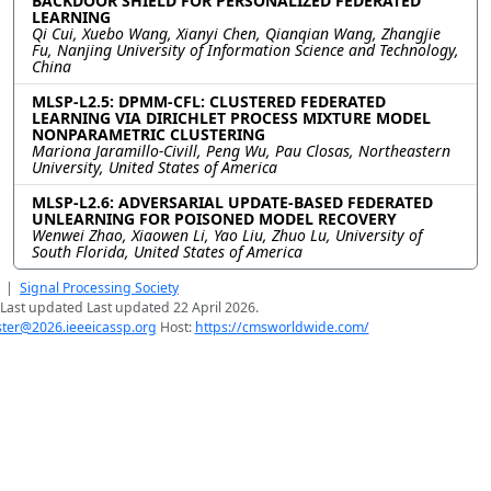
BACKDOOR SHIELD FOR PERSONALIZED FEDERATED
LEARNING
Qi Cui, Xuebo Wang, Xianyi Chen, Qianqian Wang, Zhangjie
Fu, Nanjing University of Information Science and Technology,
China
MLSP-L2.5: DPMM-CFL: CLUSTERED FEDERATED
LEARNING VIA DIRICHLET PROCESS MIXTURE MODEL
NONPARAMETRIC CLUSTERING
Mariona Jaramillo-Civill, Peng Wu, Pau Closas, Northeastern
University, United States of America
MLSP-L2.6: ADVERSARIAL UPDATE-BASED FEDERATED
UNLEARNING FOR POISONED MODEL RECOVERY
Wenwei Zhao, Xiaowen Li, Yao Liu, Zhuo Lu, University of
South Florida, United States of America
|
Signal Processing Society
Last updated Last updated 22 April 2026.
er@2026.ieeeicassp.org
Host:
https://cmsworldwide.com/