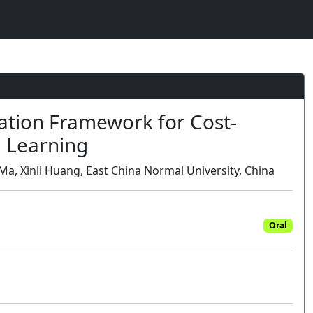
1
ation Framework for Cost-
d Learning
Ma, Xinli Huang, East China Normal University, China
Oral