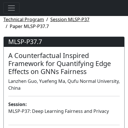
Technical Program
Session MLSP-P37
Paper MLSP-P37.7
MLSP-P37.7
A Counterfactual Inspired
Framework for Quantifying Edge
Effects on GNNs Fairness
Lanzhen Guo, Yuefeng Ma, Qufu Normal University,
China
Session:
MLSP-P37: Deep Learning Fairness and Privacy
Poster