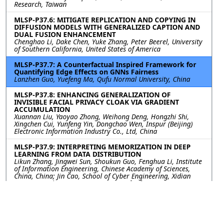
Research, Taiwan
MLSP-P37.6: MITIGATE REPLICATION AND COPYING IN
DIFFUSION MODELS WITH GENERALIZED CAPTION AND
DUAL FUSION ENHANCEMENT
Chenghao Li, Dake Chen, Yuke Zhang, Peter Beerel, University
of Southern California, United States of America
MLSP-P37.7: A Counterfactual Inspired Framework for
Quantifying Edge Effects on GNNs Fairness
Lanzhen Guo, Yuefeng Ma, Qufu Normal University, China
MLSP-P37.8: ENHANCING GENERALIZATION OF
INVISIBLE FACIAL PRIVACY CLOAK VIA GRADIENT
ACCUMULATION
Xuannan Liu, Yaoyao Zhong, Weihong Deng, Hongzhi Shi,
Xingchen Cui, Yunfeng Yin, Dongchao Wen, Inspur (Beijing)
Electronic Information Industry Co., Ltd, China
MLSP-P37.9: INTERPRETING MEMORIZATION IN DEEP
LEARNING FROM DATA DISTRIBUTION
Likun Zhang, Jingwei Sun, Shoukun Guo, Fenghua Li, Institute
of Information Engineering, Chinese Academy of Sciences,
China, China; Jin Cao, School of Cyber Engineering, Xidian
University, China; Ben Niu, Institute of Information
Engineering, Chinese Academy of Sciences, China, China
MLSP-P37.10: ECIL-MU: EMBEDDING BASED CLASS
INCREMENTAL LEARNING AND MACHINE UNLEARNING