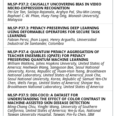
MLSP-P37.2: CAUSALLY UNCOVERING BIAS IN VIDEO
MICRO-EXPRESSION RECOGNITION
Pei-Sze Tan, Sailaja Rajanala, Arghya Pal, Shu-Min Leong,
Raphael C.-W. Phan, Huey Fang Ong, Monash University,
Malaysia
MLSP-P37.3: PRIVACY-PRESERVING DEEP LEARNING
USING DEFORMABLE OPERATORS FOR SECURE TASK
LEARNING
Fabian Perez, Jhon Lopez, Henry Arguello, Universidad
Industrial De Santander, Colombia
MLSP-P37.4: QUANTUM PRIVACY AGGREGATION OF
TEACHER ENSEMBLES (QPATE) FOR PRIVACY
PRESERVING QUANTUM MACHINE LEARNING
William Watkins, Johns Hopkins University, United States of
America; Heehwan Wang, Sangyoon Bae, Seoul National
University, Korea, Republic of; Huan-Hsin Tseng, Brookhaven
National Laboratory, United States of America; Jiook Cha,
Seoul National University, Korea, Republic of; Samuel Yen-Chi
Chen, Wells Fargo, United States of America; Shinjae Yoo,
Brookhaven National Laboratory, United States of America
MLSP-P37.5: DDI-COCO: A DATASET FOR
UNDERSTANDING THE EFFECT OF COLOR CONTRAST IN
MACHINE-ASSISTED SKIN DISEASE DETECTION
Ming-Chang Chiu, Yingfei Wang, University of Southern
California, United States of America; Yen-Ju Kuo, National
Taiwan University Hospital, Taiwan; Pin-Yu Chen, IBM