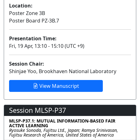
Location:
Poster Zone 3B
Poster Board PZ-3B.7
Presentation Time:
Fri, 19 Apr, 13:10 - 15:10 (UTC +9)
Session Chair:
Shinjae Yoo, Brookhaven National Laboratory
View Manuscript
Session MLSP-P37
MLSP-P37.1: MUTUAL INFORMATION-BASED FAIR
ACTIVE LEARNING
Ryosuke Sonoda, Fujitsu Ltd., Japan; Ramya Srinivasan,
Fujitsu Research of America, United States of America