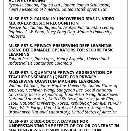
ACTIVE LEARNING
Ryosuke Sonoda, Fujitsu Ltd., Japan; Ramya Srinivasan,
Fujitsu Research of America, United States of America
MLSP-P37.2: CAUSALLY UNCOVERING BIAS IN VIDEO
MICRO-EXPRESSION RECOGNITION
Pei-Sze Tan, Sailaja Rajanala, Arghya Pal, Shu-Min Leong,
Raphael C.-W. Phan, Huey Fang Ong, Monash University,
Malaysia
MLSP-P37.3: PRIVACY-PRESERVING DEEP LEARNING
USING DEFORMABLE OPERATORS FOR SECURE TASK
LEARNING
Fabian Perez, Jhon Lopez, Henry Arguello, Universidad
Industrial De Santander, Colombia
MLSP-P37.4: QUANTUM PRIVACY AGGREGATION OF
TEACHER ENSEMBLES (QPATE) FOR PRIVACY
PRESERVING QUANTUM MACHINE LEARNING
William Watkins, Johns Hopkins University, United States of
America; Heehwan Wang, Sangyoon Bae, Seoul National
University, Korea, Republic of; Huan-Hsin Tseng, Brookhaven
National Laboratory, United States of America; Jiook Cha,
Seoul National University, Korea, Republic of; Samuel Yen-Chi
Chen, Wells Fargo, United States of America; Shinjae Yoo,
Brookhaven National Laboratory, United States of America
MLSP-P37.5: DDI-COCO: A DATASET FOR
UNDERSTANDING THE EFFECT OF COLOR CONTRAST IN
MACHINE-ASSISTED SKIN DISEASE DETECTION