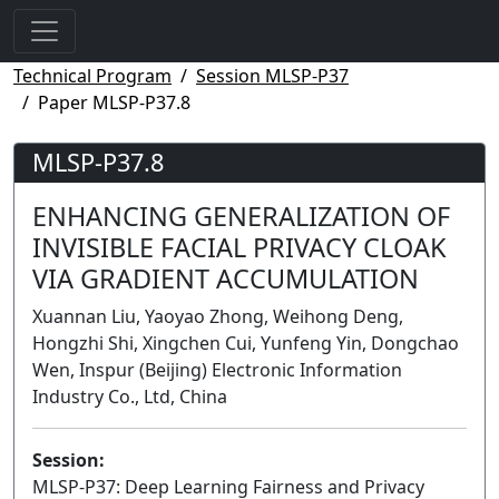
Technical Program
Session MLSP-P37
Paper MLSP-P37.8
MLSP-P37.8
ENHANCING GENERALIZATION OF
INVISIBLE FACIAL PRIVACY CLOAK
VIA GRADIENT ACCUMULATION
Xuannan Liu, Yaoyao Zhong, Weihong Deng,
Hongzhi Shi, Xingchen Cui, Yunfeng Yin, Dongchao
Wen, Inspur (Beijing) Electronic Information
Industry Co., Ltd, China
Session:
MLSP-P37: Deep Learning Fairness and Privacy