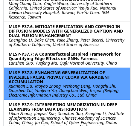
Ming-Chang Chiu, Yingfei Wang, University of Southern
California, United States of America; Yen-Ju Kuo, National
Taiwan University Hospital, Taiwan; Pin-Yu Chen, IBM
Research, Taiwan
MLSP-P37.6: MITIGATE REPLICATION AND COPYING IN
DIFFUSION MODELS WITH GENERALIZED CAPTION AND
DUAL FUSION ENHANCEMENT
Chenghao Li, Dake Chen, Yuke Zhang, Peter Beerel, University
of Southern California, United States of America
MLSP-P37.7: A Counterfactual Inspired Framework for
Quantifying Edge Effects on GNNs Fairness
Lanzhen Guo, Yuefeng Ma, Qufu Normal University, China
MLSP-P37.8: ENHANCING GENERALIZATION OF
INVISIBLE FACIAL PRIVACY CLOAK VIA GRADIENT
ACCUMULATION
Xuannan Liu, Yaoyao Zhong, Weihong Deng, Hongzhi Shi,
Xingchen Cui, Yunfeng Yin, Dongchao Wen, Inspur (Beijing)
Electronic Information Industry Co., Ltd, China
MLSP-P37.9: INTERPRETING MEMORIZATION IN DEEP
LEARNING FROM DATA DISTRIBUTION
Likun Zhang, Jingwei Sun, Shoukun Guo, Fenghua Li, Institute
of Information Engineering, Chinese Academy of Sciences,
China, China; Jin Cao, School of Cyber Engineering, Xidian
University, China; Ben Niu, Institute of Information
Engineering, Chinese Academy of Sciences, China, China