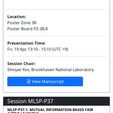
Poster
Location:
Poster Zone 3B
Poster Board PZ-3B.8
Presentation Time:
Fri, 19 Apr, 13:10 - 15:10 (UTC +9)
Session Chair:
Shinjae Yoo, Brookhaven National Laboratory
View Manuscript
Session MLSP-P37
MLSP-P37.1: MUTUAL INFORMATION-BASED FAIR