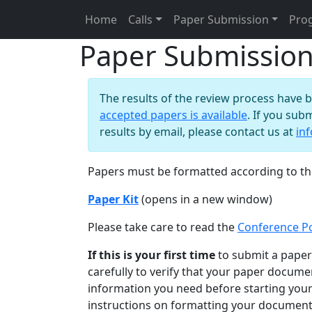
Home
Calls
Paper Submission
Pro
Paper Submissio
The results of the review process have 
accepted papers is available
. If you sub
results by email, please contact us at
in
Papers must be formatted according to the
Paper Kit
(opens in a new window)
Please take care to read the
Conference Po
If this is your first time
to submit a paper 
carefully to verify that your paper documen
information you need before starting your
instructions on formatting your document