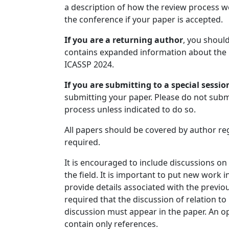
a description of how the review process w
the conference if your paper is accepted.
If you are a returning author
, you should
contains expanded information about the 
ICASSP 2024.
If you are submitting to a special sessio
submitting your paper. Please do not subm
process unless indicated to do so.
All papers should be covered by author reg
required.
It is encouraged to include discussions on
the field. It is important to put new work i
provide details associated with the previou
required that the discussion of relation to
discussion must appear in the paper. An o
contain only references.