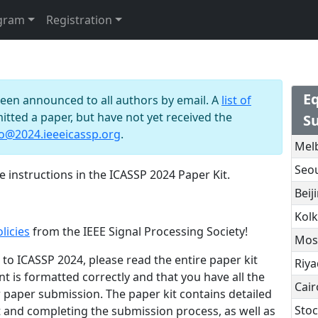
gram
Registration
n
Eq
been announced to all authors by email. A
list of
mitted a paper, but have not yet received the
S
fo@2024.ieeeicassp.org
.
Mel
Seo
 instructions in the ICASSP 2024 Paper Kit.
Beij
Kolk
licies
from the IEEE Signal Processing Society!
Mos
to ICASSP 2024, please read the entire paper kit
Riy
t is formatted correctly and that you have all the
Cair
 paper submission. The paper kit contains detailed
Sto
 and completing the submission process, as well as