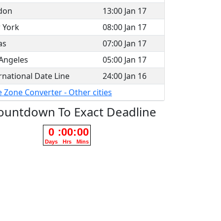
don
13:00 Jan 17
 York
08:00 Jan 17
as
07:00 Jan 17
Angeles
05:00 Jan 17
rnational Date Line
24:00 Jan 16
 Zone Converter - Other cities
ountdown To Exact Deadline