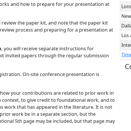
orks and how to prepare for your presentation at
Lon
New
 review the paper kit, and note that the paper kit
Dall
review process and preparing for a presentation at
Los 
Inte
n
, you will receive separate instructions for
Time
it invited papers through the regular submission
C
istration. On-site conference presentation is
 how your contributions are related to prior work in
n context, to give credit to foundational work, and to
s work that has appeared in the literature. It is not
 prior work be in a separate section, but the
ptional 5th page may be included, but that page may