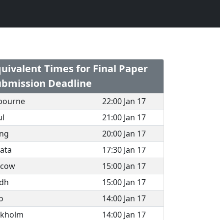
uivalent Times for Final Paper
ubmission Deadline
bourne
22:00 Jan 17
ul
21:00 Jan 17
ing
20:00 Jan 17
ata
17:30 Jan 17
cow
15:00 Jan 17
adh
15:00 Jan 17
o
14:00 Jan 17
ckholm
14:00 Jan 17