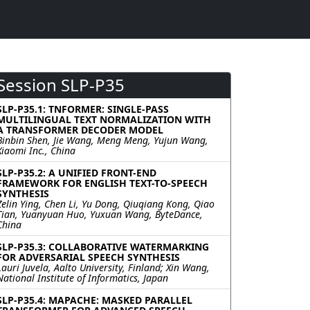
Session SLP-P35
SLP-P35.1: TNFORMER: SINGLE-PASS
MULTILINGUAL TEXT NORMALIZATION WITH
A TRANSFORMER DECODER MODEL
Binbin Shen, Jie Wang, Meng Meng, Yujun Wang,
Xiaomi Inc., China
SLP-P35.2: A UNIFIED FRONT-END
FRAMEWORK FOR ENGLISH TEXT-TO-SPEECH
SYNTHESIS
Zelin Ying, Chen Li, Yu Dong, Qiuqiang Kong, Qiao
Tian, Yuanyuan Huo, Yuxuan Wang, ByteDance,
China
SLP-P35.3: COLLABORATIVE WATERMARKING
FOR ADVERSARIAL SPEECH SYNTHESIS
Lauri Juvela, Aalto University, Finland; Xin Wang,
National Institute of Informatics, Japan
SLP-P35.4: MAPACHE: MASKED PARALLEL