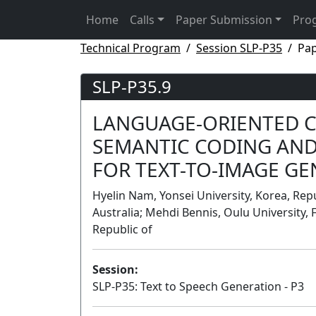
Home
Calls
Paper Submission
Pro
Technical Program
Session SLP-P35
Pap
SLP-P35.9
LANGUAGE-ORIENTED 
SEMANTIC CODING AND
FOR TEXT-TO-IMAGE G
Hyelin Nam, Yonsei University, Korea, Repub
Australia; Mehdi Bennis, Oulu University, 
Republic of
Session:
SLP-P35: Text to Speech Generation - P3