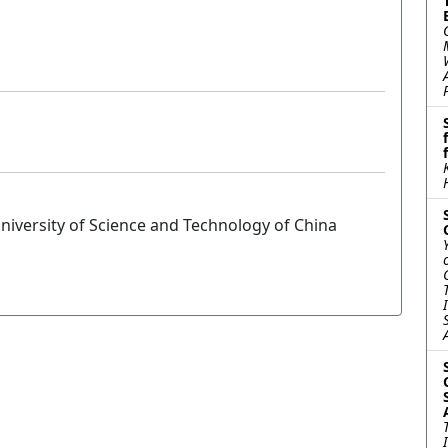
niversity of Science and Technology of China