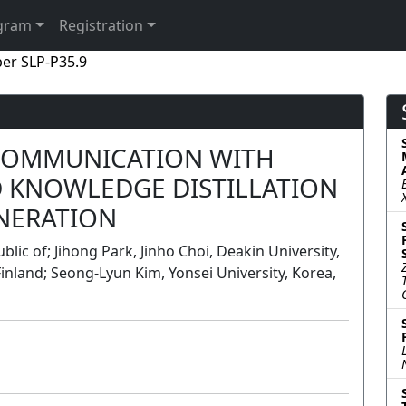
gram
Registration
er SLP-P35.9
COMMUNICATION WITH
 KNOWLEDGE DISTILLATION
ENERATION
lic of; Jihong Park, Jinho Choi, Deakin University,
Finland; Seong-Lyun Kim, Yonsei University, Korea,
Poster