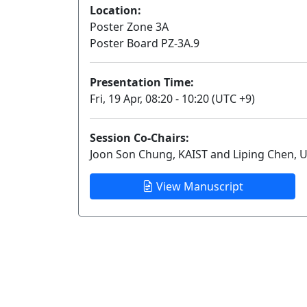
Location:
Poster Zone 3A
Poster Board PZ-3A.9
Presentation Time:
Fri, 19 Apr, 08:20 - 10:20 (UTC +9)
Session Co-Chairs:
Joon Son Chung, KAIST and Liping Chen, U
View Manuscript