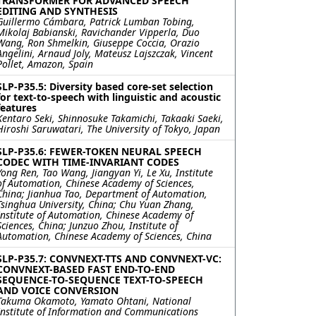
TRANSFORMER FOR ADVANCED SPEECH
EDITING AND SYNTHESIS
Guillermo Cámbara, Patrick Lumban Tobing,
Mikolaj Babianski, Ravichander Vipperla, Duo
Wang, Ron Shmelkin, Giuseppe Coccia, Orazio
Angelini, Arnaud Joly, Mateusz Lajszczak, Vincent
Pollet, Amazon, Spain
SLP-P35.5: Diversity based core-set selection
for text-to-speech with linguistic and acoustic
features
Kentaro Seki, Shinnosuke Takamichi, Takaaki Saeki,
Hiroshi Saruwatari, The University of Tokyo, Japan
SLP-P35.6: FEWER-TOKEN NEURAL SPEECH
CODEC WITH TIME-INVARIANT CODES
Yong Ren, Tao Wang, Jiangyan Yi, Le Xu, Institute
of Automation, Chinese Academy of Sciences,
China; Jianhua Tao, Department of Automation,
Tsinghua University, China; Chu Yuan Zhang,
Institute of Automation, Chinese Academy of
Sciences, China; Junzuo Zhou, Institute of
Automation, Chinese Academy of Sciences, China
SLP-P35.7: CONVNEXT-TTS AND CONVNEXT-VC:
CONVNEXT-BASED FAST END-TO-END
SEQUENCE-TO-SEQUENCE TEXT-TO-SPEECH
AND VOICE CONVERSION
Takuma Okamoto, Yamato Ohtani, National
Institute of Information and Communications