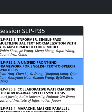
Session SLP-P35
SLP-P35.1: TNFORMER: SINGLE-PASS
MULTILINGUAL TEXT NORMALIZATION WITH
A TRANSFORMER DECODER MODEL
Binbin Shen, Jie Wang, Meng Meng, Yujun Wang,
Xiaomi Inc., China
SLP-P35.2: A UNIFIED FRONT-END
FRAMEWORK FOR ENGLISH TEXT-TO-SPEECH
SYNTHESIS
Zelin Ying, Chen Li, Yu Dong, Qiuqiang Kong, Qiao
Tian, Yuanyuan Huo, Yuxuan Wang, ByteDance,
China
SLP-P35.3: COLLABORATIVE WATERMARKING
FOR ADVERSARIAL SPEECH SYNTHESIS
Lauri Juvela, Aalto University, Finland; Xin Wang,
National Institute of Informatics, Japan
SLP-P35.4: MAPACHE: MASKED PARALLEL