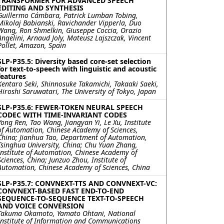
TRANSFORMER FOR ADVANCED SPEECH
EDITING AND SYNTHESIS
Guillermo Cámbara, Patrick Lumban Tobing,
Mikolaj Babianski, Ravichander Vipperla, Duo
Wang, Ron Shmelkin, Giuseppe Coccia, Orazio
Angelini, Arnaud Joly, Mateusz Lajszczak, Vincent
Pollet, Amazon, Spain
SLP-P35.5: Diversity based core-set selection
for text-to-speech with linguistic and acoustic
features
Kentaro Seki, Shinnosuke Takamichi, Takaaki Saeki,
Hiroshi Saruwatari, The University of Tokyo, Japan
SLP-P35.6: FEWER-TOKEN NEURAL SPEECH
CODEC WITH TIME-INVARIANT CODES
Yong Ren, Tao Wang, Jiangyan Yi, Le Xu, Institute
of Automation, Chinese Academy of Sciences,
China; Jianhua Tao, Department of Automation,
Tsinghua University, China; Chu Yuan Zhang,
Institute of Automation, Chinese Academy of
Sciences, China; Junzuo Zhou, Institute of
Automation, Chinese Academy of Sciences, China
SLP-P35.7: CONVNEXT-TTS AND CONVNEXT-VC:
CONVNEXT-BASED FAST END-TO-END
SEQUENCE-TO-SEQUENCE TEXT-TO-SPEECH
AND VOICE CONVERSION
Takuma Okamoto, Yamato Ohtani, National
Institute of Information and Communications