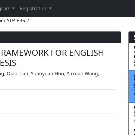
gram
Registration
er SLP-P35.2
 FRAMEWORK FOR ENGLISH
ESIS
ong, Qiao Tian, Yuanyuan Huo, Yuxuan Wang,
Poster