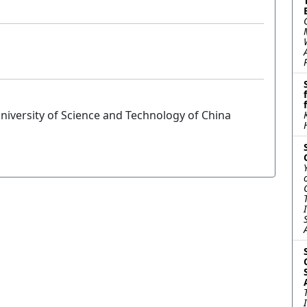
niversity of Science and Technology of China