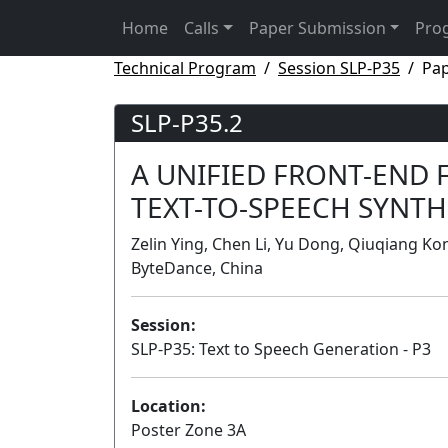
Home
Calls
Paper Submission
Pro
Technical Program
Session SLP-P35
Pap
SLP-P35.2
A UNIFIED FRONT-END
TEXT-TO-SPEECH SYNTH
Zelin Ying, Chen Li, Yu Dong, Qiuqiang K
ByteDance, China
Session:
SLP-P35: Text to Speech Generation - P3
Location:
Poster Zone 3A