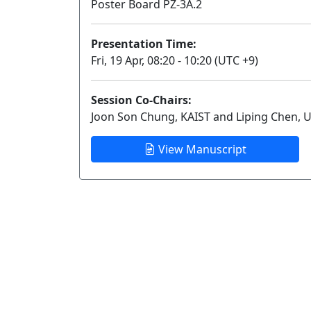
Poster Board PZ-3A.2
Presentation Time:
Fri, 19 Apr, 08:20 - 10:20 (UTC +9)
Session Co-Chairs:
Joon Son Chung, KAIST and Liping Chen, U
View Manuscript