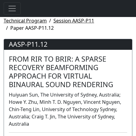
Technical Program
Session AASP-P11
Paper AASP-P11.12
AASP-P11.12
FROM RIR TO BRIR: A SPARSE
RECOVERY BEAMFORMING
APPROACH FOR VIRTUAL
BINAURAL SOUND RENDERING
Huiyuan Sun, The University of Sydney, Australia;
Howe Y. Zhu, Minh T. D. Nguyen, Vincent Nguyen,
Chin-Teng Lin, University of Technology Sydney,
Australia; Craig T. Jin, The University of Sydney,
Australia