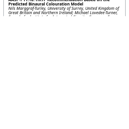
Predicted Binaural Colouration Model
Nils Marggraf-Turley, University of Surrey, United Kingdom of
Great Britain and Northern Ireland; Michael Lovedee-Turner,
Fraunhofer Institute for Integrated Circuits, Germany; Enzo
De Sena, University of Surrey, United Kingdom of Great
Britain and Northern Ireland
AASP-P11.11: LEARNING SPEAKER-LISTENER MUTUAL
HEAD ORIENTATION BY LEVERAGING HRTF AND VOICE
DIRECTIVITY ON HEADPHONES
Harshvardhan Takawale, Nirupam Roy, University of
Maryland, College Park, United States of America
AASP-P11.12: FROM RIR TO BRIR: A SPARSE RECOVERY
BEAMFORMING APPROACH FOR VIRTUAL BINAURAL
SOUND RENDERING
Huiyuan Sun, The University of Sydney, Australia; Howe Y.
Zhu, Minh T. D. Nguyen, Vincent Nguyen, Chin-Teng Lin,
University of Technology Sydney, Australia; Craig T. Jin, The
University of Sydney, Australia
Contact
|
Accessibility
|
Nondiscrimination Policy
|
IEEE Ethics Reporting
|
IEEE Privacy Policy
|
Terms
|
Signal Processing Society
©2026
IEEE
– All rights reserved.
Last updated Last updated 11 April
2024.
Use of this website signifies your
Support:
info@2024.ieeeicassp.org
agreement to the
IEEE Terms and
Host:
https://cmsworldwide.com/
Conditions
.