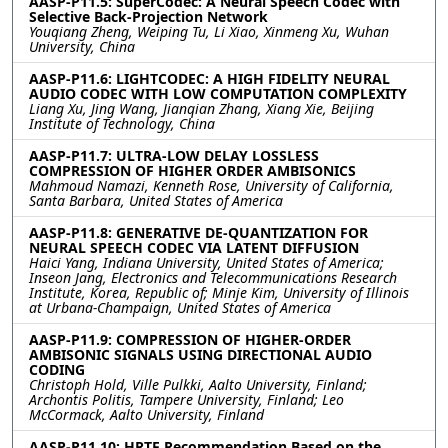
AASP-P11.5: SuperCodec: A Neural Speech Codec with
Selective Back-Projection Network
Youqiang Zheng, Weiping Tu, Li Xiao, Xinmeng Xu, Wuhan
University, China
AASP-P11.6: LIGHTCODEC: A HIGH FIDELITY NEURAL
AUDIO CODEC WITH LOW COMPUTATION COMPLEXITY
Liang Xu, Jing Wang, Jianqian Zhang, Xiang Xie, Beijing
Institute of Technology, China
AASP-P11.7: ULTRA-LOW DELAY LOSSLESS
COMPRESSION OF HIGHER ORDER AMBISONICS
Mahmoud Namazi, Kenneth Rose, University of California,
Santa Barbara, United States of America
AASP-P11.8: GENERATIVE DE-QUANTIZATION FOR
NEURAL SPEECH CODEC VIA LATENT DIFFUSION
Haici Yang, Indiana University, United States of America;
Inseon Jang, Electronics and Telecommunications Research
Institute, Korea, Republic of; Minje Kim, University of Illinois
at Urbana-Champaign, United States of America
AASP-P11.9: COMPRESSION OF HIGHER-ORDER
AMBISONIC SIGNALS USING DIRECTIONAL AUDIO
CODING
Christoph Hold, Ville Pulkki, Aalto University, Finland;
Archontis Politis, Tampere University, Finland; Leo
McCormack, Aalto University, Finland
AASP-P11.10: HRTF Recommendation Based on the