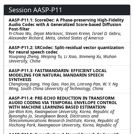
Session AASP-P11
AASP-P11.1: ScoreDec: A Phase-preserving High-Fidelity
Audio Codec with A Generalized Score-based Diffusion
Post-filter
Yi-Chiao Wu, Dejan Markovic, Steven Krenn, Israel D. Gebru,
Alexander Richard, Meta, United States of America
AASP-P11.2: SRCodec: Split-residual vector quantization
for neural speech codec
Youqiang Zheng, Weiping Tu, Li Xiao, Xinmeng Xu, Wuhan
University, China
AASP-P11.3: FASTMANDARIN: EFFICIENT LOCAL
MODELING FOR NATURAL MANDARIN SPEECH
SYNTHESIS
Chenglong Jiang, Ying Gao, Hao Jin, Linrong Pan, W. Y. Ng
Wing, South China University of Technology, China
AASP-P11.4: PRE-ECHO REDUCTION IN TRANSFORM
AUDIO CODING VIA TEMPORAL ENVELOPE CONTROL
WITH MACHINE LEARNING BASED ESTIMATION
Jae-Won Kim, Kwangwoon University, Korea, Republic of;
Byeongho Jo, Seungkwon Beack, Electronics and
Telecommunications Research Institute, Korea, Republic of;
Hochong Park, Kwangwoon University, Korea, Republic of