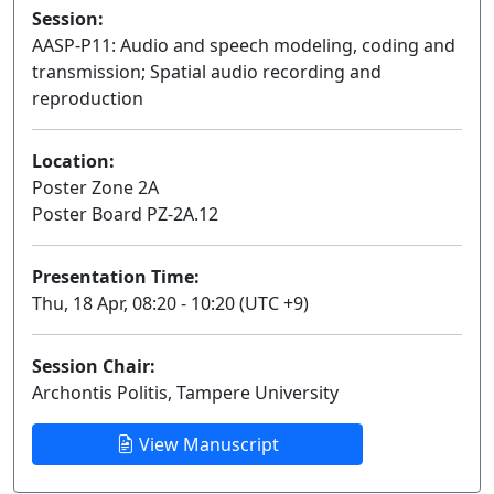
Session:
AASP-P11: Audio and speech modeling, coding and
transmission; Spatial audio recording and
reproduction
Poster
Location:
Poster Zone 2A
Poster Board PZ-2A.12
Presentation Time:
Thu, 18 Apr, 08:20 - 10:20 (UTC +9)
Session Chair:
Archontis Politis, Tampere University
View Manuscript