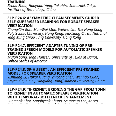
TRAINING
Zehua Zhou, Haoyuan Yang, Takahiro Shinozaki, Tokyo
Institute of Technology, China
SLP-P24.6: ASYMMETRIC CLEAN SEGMENTS-GUIDED
SELF-SUPERVISED LEARNING FOR ROBUST SPEAKER
VERIFICATION
Chong-Xin Gan, Man-Wai Mak, Weiwei Lin, The Hong Kong
Polytechnic University, Hong Kong; Jen-Tzung Chien, National
Yang Ming Chiao Tung University, Hong Kong
SLP-P24.7: EFFICIENT ADAPTER TUNING OF PRE-
TRAINED SPEECH MODELS FOR AUTOMATIC SPEAKER
VERIFICATION
Mufan Sang, John Hansen, University of Texas at Dallas,
United States of America
SLP-P24.8: SR-HUBERT : AN EFFICIENT PRE-TRAINED
MODEL FOR SPEAKER VERIFICATION
Yishuang Li, Hukai Huang, Zhicong Chen, Wenhao Guan,
Jiayan Lin, Lin Li, Qingyang Hong, Xiamen University, China
SLP-P24.9: TB-RESNET: BRIDGING THE GAP FROM TDNN
TO RESNET IN AUTOMATIC SPEAKER VERIFICATION
WITH TEMPORAL-BOTTLENECK ENHANCEMENT
Sunmook Choi, Sanghyeok Chung, Seungeun Lee, Korea
University, Korea, Republic of; Soyul Han, Taein Kang, Jaejin
Seo, Il-Youp Kwak, Chung-Ang University, Korea, Republic of;
Seungsang Oh, Korea University, Korea, Republic of