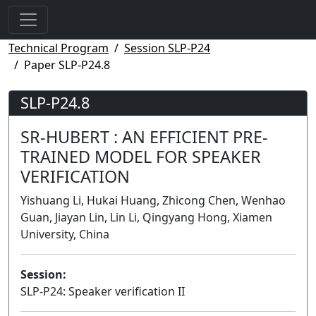
Technical Program
Session SLP-P24
Paper SLP-P24.8
SLP-P24.8
SR-HUBERT : AN EFFICIENT PRE-
TRAINED MODEL FOR SPEAKER
VERIFICATION
Yishuang Li, Hukai Huang, Zhicong Chen, Wenhao
Guan, Jiayan Lin, Lin Li, Qingyang Hong, Xiamen
University, China
Session:
SLP-P24: Speaker verification II
Poster