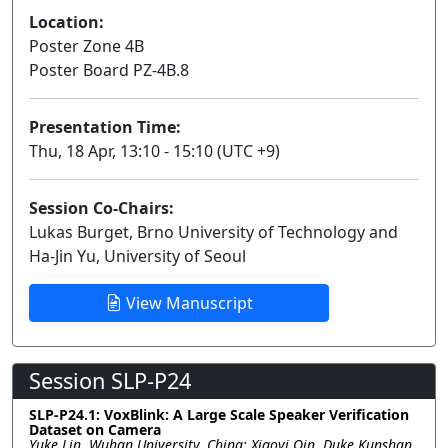
Location:
Poster Zone 4B
Poster Board PZ-4B.8
Presentation Time:
Thu, 18 Apr, 13:10 - 15:10 (UTC +9)
Session Co-Chairs:
Lukas Burget, Brno University of Technology and
Ha-Jin Yu, University of Seoul
View Manuscript
Session SLP-P24
SLP-P24.1: VoxBlink: A Large Scale Speaker Verification
Dataset on Camera
Yuke Lin, Wuhan University, China; Xiaoyi Qin, Duke Kunshan