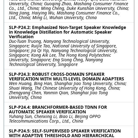
University, China; Guoqing Zhao, Mashang Consumer Finance
Co., Ltd., China; Ming Cheng, Duke Kunshan University, China;
Ning Jiang, Haiying Wu, Mashang Consumer Finance Co.,
Ltd., China; Ming Li, Wuhan University, China
SLP-P24.2: Emphasized Non-Target Speaker Knowledge
in Knowledge Distillation for Automatic Speaker
Verification
Duc-Tuan Truong, Nanyang Technological University,
Singapore; Ruijie Tao, National University of Singapore,
Singapore; Jia Qi Yip, Nanyang Technological University,
Singapore; Kong Aik Lee, The Hong Kong Polytechnic
University, Singapore; Eng Siong Chng, Nanyang
Technological University, Singapore
SLP-P24.3: ROBUST CROSS-DOMAIN SPEAKER
VERIFICATION WITH MULTI-LEVEL DOMAIN ADAPTERS
Wen Huang, Bing Han, Shanghai Jiao Tong University, China;
Shuai Wang, The Chinese University of Hong Kong, China;
Zhengyang Chen, Yanmin Qian, Shanghai Jiao Tong
University, China
SLP-P24.4: BRANCHFORMER-BASED TDNN FOR
AUTOMATIC SPEAKER VERIFICATION
Yuhang Sun, Chenxing Li, Biao Li, Beijing OPPO
Telecommunications Corp., Ltd., China
SLP-P24.5: SELF-SUPERVISED SPEAKER VERIFICATION
WITH ADAPTIVE THRESHOLD AND HIERARCHICAL