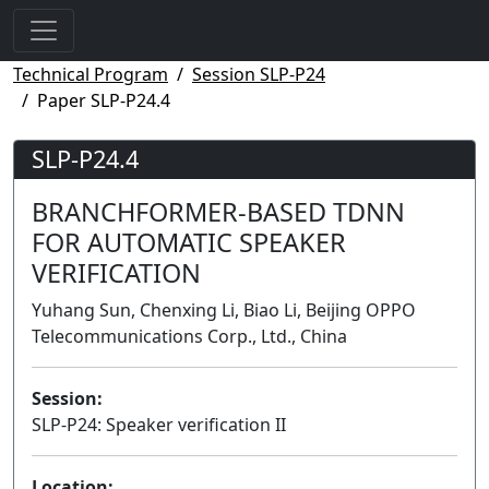
Technical Program
Session SLP-P24
Paper SLP-P24.4
SLP-P24.4
BRANCHFORMER-BASED TDNN
FOR AUTOMATIC SPEAKER
VERIFICATION
Yuhang Sun, Chenxing Li, Biao Li, Beijing OPPO
Telecommunications Corp., Ltd., China
Session:
SLP-P24: Speaker verification II
Poster
Location: