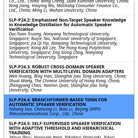
Co., Ltd., China; Ming Cheng, Duke Kunshan University, China;
Ning Jiang, Haiying Wu, Mashang Consumer Finance Co.,
Ltd., China; Ming Li, Wuhan University, China
SLP-P24.2: Emphasized Non-Target Speaker Knowledge
in Knowledge Distillation for Automatic Speaker
Verification
Duc-Tuan Truong, Nanyang Technological University,
Singapore; Ruijie Tao, National University of Singapore,
Singapore; Jia Qi Yip, Nanyang Technological University,
Singapore; Kong Aik Lee, The Hong Kong Polytechnic
University, Singapore; Eng Siong Chng, Nanyang
Technological University, Singapore
SLP-P24.3: ROBUST CROSS-DOMAIN SPEAKER
VERIFICATION WITH MULTI-LEVEL DOMAIN ADAPTERS
Wen Huang, Bing Han, Shanghai Jiao Tong University, China;
Shuai Wang, The Chinese University of Hong Kong, China;
Zhengyang Chen, Yanmin Qian, Shanghai Jiao Tong
University, China
SLP-P24.4: BRANCHFORMER-BASED TDNN FOR
AUTOMATIC SPEAKER VERIFICATION
Yuhang Sun, Chenxing Li, Biao Li, Beijing OPPO
Telecommunications Corp., Ltd., China
SLP-P24.5: SELF-SUPERVISED SPEAKER VERIFICATION
WITH ADAPTIVE THRESHOLD AND HIERARCHICAL
TRAINING
Zehua Zhou, Haoyuan Yang, Takahiro Shinozaki, Tokyo