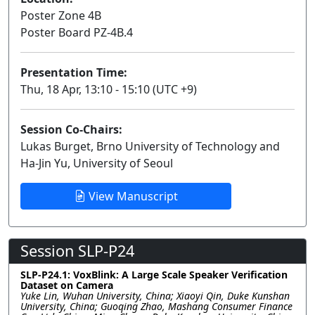
Poster Zone 4B
Poster Board PZ-4B.4
Presentation Time:
Thu, 18 Apr, 13:10 - 15:10 (UTC +9)
Session Co-Chairs:
Lukas Burget, Brno University of Technology and
Ha-Jin Yu, University of Seoul
View Manuscript
Session SLP-P24
SLP-P24.1: VoxBlink: A Large Scale Speaker Verification
Dataset on Camera
Yuke Lin, Wuhan University, China; Xiaoyi Qin, Duke Kunshan
University, China; Guoqing Zhao, Mashang Consumer Finance