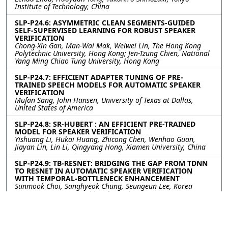
Institute of Technology, China
SLP-P24.6: ASYMMETRIC CLEAN SEGMENTS-GUIDED
SELF-SUPERVISED LEARNING FOR ROBUST SPEAKER
VERIFICATION
Chong-Xin Gan, Man-Wai Mak, Weiwei Lin, The Hong Kong
Polytechnic University, Hong Kong; Jen-Tzung Chien, National
Yang Ming Chiao Tung University, Hong Kong
SLP-P24.7: EFFICIENT ADAPTER TUNING OF PRE-
TRAINED SPEECH MODELS FOR AUTOMATIC SPEAKER
VERIFICATION
Mufan Sang, John Hansen, University of Texas at Dallas,
United States of America
SLP-P24.8: SR-HUBERT : AN EFFICIENT PRE-TRAINED
MODEL FOR SPEAKER VERIFICATION
Yishuang Li, Hukai Huang, Zhicong Chen, Wenhao Guan,
Jiayan Lin, Lin Li, Qingyang Hong, Xiamen University, China
SLP-P24.9: TB-RESNET: BRIDGING THE GAP FROM TDNN
TO RESNET IN AUTOMATIC SPEAKER VERIFICATION
WITH TEMPORAL-BOTTLENECK ENHANCEMENT
Sunmook Choi, Sanghyeok Chung, Seungeun Lee, Korea
University, Korea, Republic of; Soyul Han, Taein Kang, Jaejin
Seo, Il-Youp Kwak, Chung-Ang University, Korea, Republic of;
Seungsang Oh, Korea University, Korea, Republic of
SLP-P24.10: CryCeleb: A Speaker Verification Dataset