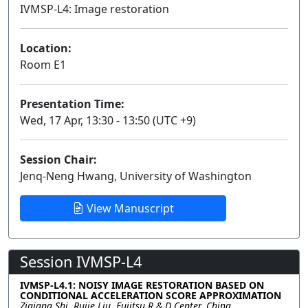
IVMSP-L4: Image restoration
Lecture
Location:
Room E1
Presentation Time:
Wed, 17 Apr, 13:30 - 13:50 (UTC +9)
Session Chair:
Jenq-Neng Hwang, University of Washington
View Manuscript
Session IVMSP-L4
IVMSP-L4.1: NOISY IMAGE RESTORATION BASED ON
CONDITIONAL ACCELERATION SCORE APPROXIMATION
Ziqiang Shi, Rujie Liu, Fujitsu R & D Center, China