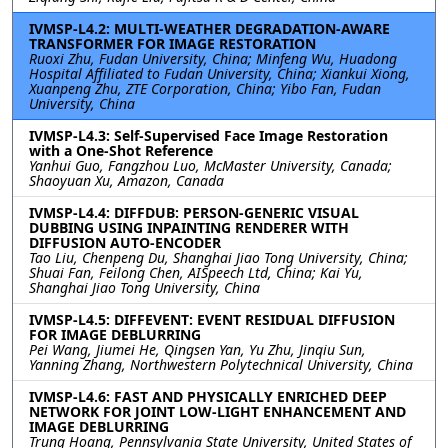
IVMSP-L4.2: MULTI-WEATHER DEGRADATION-AWARE
TRANSFORMER FOR IMAGE RESTORATION
Ruoxi Zhu, Fudan University, China; Minfeng Wu, Huadong
Hospital Affiliated to Fudan University, China; Xiankui Xiong,
Xuanpeng Zhu, ZTE Corporation, China; Yibo Fan, Fudan
University, China
IVMSP-L4.3: Self-Supervised Face Image Restoration
with a One-Shot Reference
Yanhui Guo, Fangzhou Luo, McMaster University, Canada;
Shaoyuan Xu, Amazon, Canada
IVMSP-L4.4: DIFFDUB: PERSON-GENERIC VISUAL
DUBBING USING INPAINTING RENDERER WITH
DIFFUSION AUTO-ENCODER
Tao Liu, Chenpeng Du, Shanghai Jiao Tong University, China;
Shuai Fan, Feilong Chen, AISpeech Ltd, China; Kai Yu,
Shanghai Jiao Tong University, China
IVMSP-L4.5: DIFFEVENT: EVENT RESIDUAL DIFFUSION
FOR IMAGE DEBLURRING
Pei Wang, Jiumei He, Qingsen Yan, Yu Zhu, Jinqiu Sun,
Yanning Zhang, Northwestern Polytechnical University, China
IVMSP-L4.6: FAST AND PHYSICALLY ENRICHED DEEP
NETWORK FOR JOINT LOW-LIGHT ENHANCEMENT AND
IMAGE DEBLURRING
Trung Hoang, Pennsylvania State University, United States of