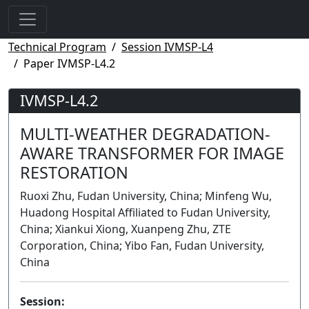
Technical Program
Session IVMSP-L4
Paper IVMSP-L4.2
IVMSP-L4.2
MULTI-WEATHER DEGRADATION-
AWARE TRANSFORMER FOR IMAGE
RESTORATION
Ruoxi Zhu, Fudan University, China; Minfeng Wu,
Huadong Hospital Affiliated to Fudan University,
China; Xiankui Xiong, Xuanpeng Zhu, ZTE
Corporation, China; Yibo Fan, Fudan University,
China
Session: