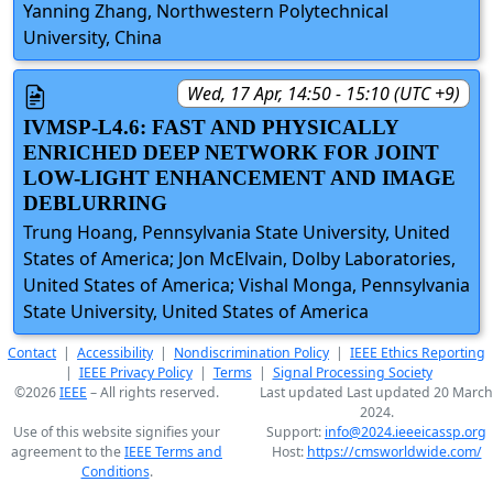
Yanning Zhang, Northwestern Polytechnical
University, China
Wed, 17 Apr, 14:50 - 15:10 (UTC +9)
IVMSP-L4.6: FAST AND PHYSICALLY
ENRICHED DEEP NETWORK FOR JOINT
LOW-LIGHT ENHANCEMENT AND IMAGE
DEBLURRING
Trung Hoang, Pennsylvania State University, United
States of America; Jon McElvain, Dolby Laboratories,
United States of America; Vishal Monga, Pennsylvania
State University, United States of America
Contact
|
Accessibility
|
Nondiscrimination Policy
|
IEEE Ethics Reporting
|
IEEE Privacy Policy
|
Terms
|
Signal Processing Society
©2026
IEEE
– All rights reserved.
Last updated Last updated 20 March
2024.
Use of this website signifies your
Support:
info@2024.ieeeicassp.org
agreement to the
IEEE Terms and
Host:
https://cmsworldwide.com/
Conditions
.