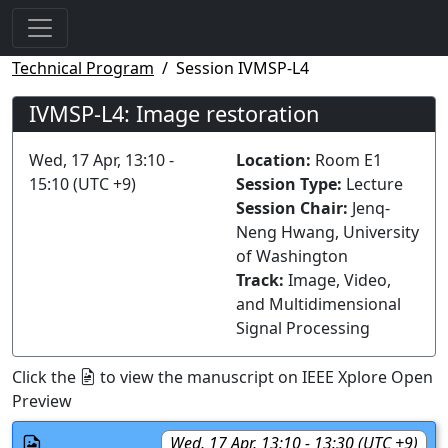
Technical Program
Session IVMSP-L4
IVMSP-L4: Image restoration
Wed, 17 Apr, 13:10 -
Location:
Room E1
15:10 (UTC +9)
Session Type:
Lecture
Session Chair:
Jenq-
Neng Hwang, University
of Washington
Track:
Image, Video,
and Multidimensional
Signal Processing
Click the
to view the manuscript on IEEE Xplore Open
Preview
Wed, 17 Apr, 13:10 - 13:30 (UTC +9)