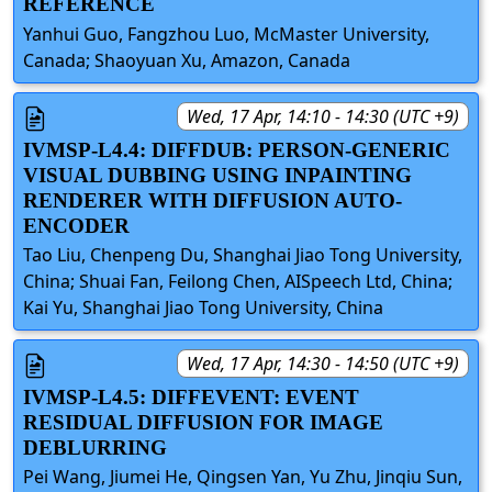
REFERENCE
Yanhui Guo, Fangzhou Luo, McMaster University,
Canada; Shaoyuan Xu, Amazon, Canada
Wed, 17 Apr, 14:10 - 14:30 (UTC +9)
IVMSP-L4.4: DIFFDUB: PERSON-GENERIC
VISUAL DUBBING USING INPAINTING
RENDERER WITH DIFFUSION AUTO-
ENCODER
Tao Liu, Chenpeng Du, Shanghai Jiao Tong University,
China; Shuai Fan, Feilong Chen, AISpeech Ltd, China;
Kai Yu, Shanghai Jiao Tong University, China
Wed, 17 Apr, 14:30 - 14:50 (UTC +9)
IVMSP-L4.5: DIFFEVENT: EVENT
RESIDUAL DIFFUSION FOR IMAGE
DEBLURRING
Pei Wang, Jiumei He, Qingsen Yan, Yu Zhu, Jinqiu Sun,