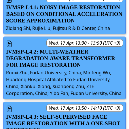
IVMSP-L4.1: NOISY IMAGE RESTORATION
BASED ON CONDITIONAL ACCELERATION
SCORE APPROXIMATION
Ziqiang Shi, Rujie Liu, Fujitsu R & D Center, China
Wed, 17 Apr, 13:30 - 13:50 (UTC +9)
IVMSP-L4.2: MULTI-WEATHER
DEGRADATION-AWARE TRANSFORMER
FOR IMAGE RESTORATION
Ruoxi Zhu, Fudan University, China; Minfeng Wu,
Huadong Hospital Affiliated to Fudan University,
China; Xiankui Xiong, Xuanpeng Zhu, ZTE
Corporation, China; Yibo Fan, Fudan University, China
Wed, 17 Apr, 13:50 - 14:10 (UTC +9)
IVMSP-L4.3: SELF-SUPERVISED FACE
IMAGE RESTORATION WITH A ONE-SHOT