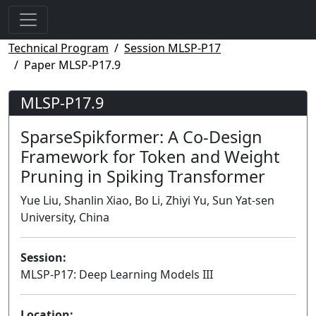
Technical Program
Session MLSP-P17
Paper MLSP-P17.9
MLSP-P17.9
SparseSpikformer: A Co-Design
Framework for Token and Weight
Pruning in Spiking Transformer
Yue Liu, Shanlin Xiao, Bo Li, Zhiyi Yu, Sun Yat-sen
University, China
Session:
MLSP-P17: Deep Learning Models III
Poster
Location: