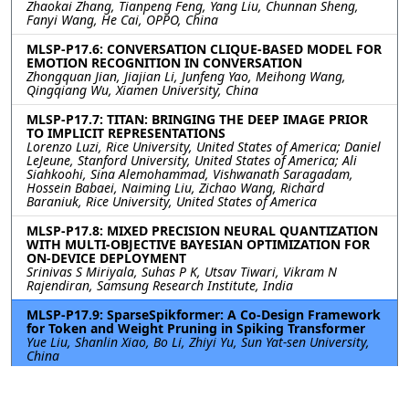
Zhaokai Zhang, Tianpeng Feng, Yang Liu, Chunnan Sheng,
Fanyi Wang, He Cai, OPPO, China
MLSP-P17.6: CONVERSATION CLIQUE-BASED MODEL FOR
EMOTION RECOGNITION IN CONVERSATION
Zhongquan Jian, Jiajian Li, Junfeng Yao, Meihong Wang,
Qingqiang Wu, Xiamen University, China
MLSP-P17.7: TITAN: BRINGING THE DEEP IMAGE PRIOR
TO IMPLICIT REPRESENTATIONS
Lorenzo Luzi, Rice University, United States of America; Daniel
LeJeune, Stanford University, United States of America; Ali
Siahkoohi, Sina Alemohammad, Vishwanath Saragadam,
Hossein Babaei, Naiming Liu, Zichao Wang, Richard
Baraniuk, Rice University, United States of America
MLSP-P17.8: MIXED PRECISION NEURAL QUANTIZATION
WITH MULTI-OBJECTIVE BAYESIAN OPTIMIZATION FOR
ON-DEVICE DEPLOYMENT
Srinivas S Miriyala, Suhas P K, Utsav Tiwari, Vikram N
Rajendiran, Samsung Research Institute, India
MLSP-P17.9: SparseSpikformer: A Co-Design Framework
for Token and Weight Pruning in Spiking Transformer
Yue Liu, Shanlin Xiao, Bo Li, Zhiyi Yu, Sun Yat-sen University,
China
MLSP-P17.10: DEFOCUSSR: An EFFICIENT FRAMEWORK
FOR DEFOCUS IMAGE SUPER-RESOLUTION GUIDED BY