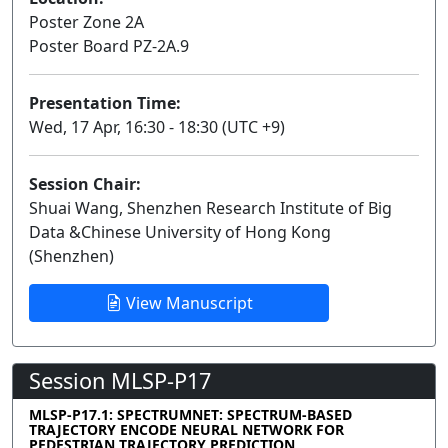
Poster Zone 2A
Poster Board PZ-2A.9
Presentation Time:
Wed, 17 Apr, 16:30 - 18:30 (UTC +9)
Session Chair:
Shuai Wang, Shenzhen Research Institute of Big
Data &Chinese University of Hong Kong
(Shenzhen)
View Manuscript
Session MLSP-P17
MLSP-P17.1: SPECTRUMNET: SPECTRUM-BASED
TRAJECTORY ENCODE NEURAL NETWORK FOR
PEDESTRIAN TRAJECTORY PREDICTION