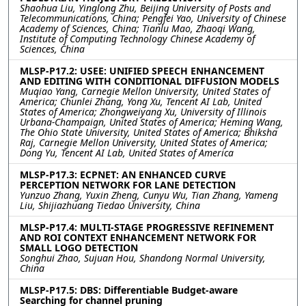
Shaohua Liu, Yinglong Zhu, Beijing University of Posts and
Telecommunications, China; Pengfei Yao, University of Chinese
Academy of Sciences, China; Tianlu Mao, Zhaoqi Wang,
Institute of Computing Technology Chinese Academy of
Sciences, China
MLSP-P17.2: USEE: UNIFIED SPEECH ENHANCEMENT
AND EDITING WITH CONDITIONAL DIFFUSION MODELS
Muqiao Yang, Carnegie Mellon University, United States of
America; Chunlei Zhang, Yong Xu, Tencent AI Lab, United
States of America; Zhongweiyang Xu, University of Illinois
Urbana-Champaign, United States of America; Heming Wang,
The Ohio State University, United States of America; Bhiksha
Raj, Carnegie Mellon University, United States of America;
Dong Yu, Tencent AI Lab, United States of America
MLSP-P17.3: ECPNET: AN ENHANCED CURVE
PERCEPTION NETWORK FOR LANE DETECTION
Yunzuo Zhang, Yuxin Zheng, Cunyu Wu, Tian Zhang, Yameng
Liu, Shijiazhuang Tiedao University, China
MLSP-P17.4: MULTI-STAGE PROGRESSIVE REFINEMENT
AND ROI CONTEXT ENHANCEMENT NETWORK FOR
SMALL LOGO DETECTION
Songhui Zhao, Sujuan Hou, Shandong Normal University,
China
MLSP-P17.5: DBS: Differentiable Budget-aware
Searching for channel pruning