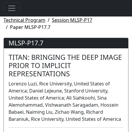
Technical Program
Session MLSP-P17
Paper MLSP-P17.7
MLSP-P17.7
TITAN: BRINGING THE DEEP IMAGE
PRIOR TO IMPLICIT
REPRESENTATIONS
Lorenzo Luzi, Rice University, United States of
America; Daniel LeJeune, Stanford University,
United States of America; Ali Siahkoohi, Sina
Alemohammad, Vishwanath Saragadam, Hossein
Babaei, Naiming Liu, Zichao Wang, Richard
Baraniuk, Rice University, United States of America