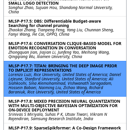
SMALL LOGO DETECTION
Songhui Zhao, Sujuan Hou, Shandong Normal University,
China
MLSP-P17.5: DBS: Differentiable Budget-aware
Searching for channel pruning
Zhaokai Zhang, Tianpeng Feng, Yang Liu, Chunnan Sheng,
Fanyi Wang, He Cai, OPPO, China
MLSP-P17.6: CONVERSATION CLIQUE-BASED MODEL FOR
EMOTION RECOGNITION IN CONVERSATION
Zhongquan Jian, Jiajian Li, Junfeng Yao, Meihong Wang,
Qingqiang Wu, Xiamen University, China
MLSP-P17.7: TITAN: BRINGING THE DEEP IMAGE PRIOR
TO IMPLICIT REPRESENTATIONS
Lorenzo Luzi, Rice University, United States of America; Daniel
LeJeune, Stanford University, United States of America; Ali
Siahkoohi, Sina Alemohammad, Vishwanath Saragadam,
Hossein Babaei, Naiming Liu, Zichao Wang, Richard
Baraniuk, Rice University, United States of America
MLSP-P17.8: MIXED PRECISION NEURAL QUANTIZATION
WITH MULTI-OBJECTIVE BAYESIAN OPTIMIZATION FOR
ON-DEVICE DEPLOYMENT
Srinivas S Miriyala, Suhas P K, Utsav Tiwari, Vikram N
Rajendiran, Samsung Research Institute, India
MLSP-P17.9: SparseSpikformer: A Co-Design Framework