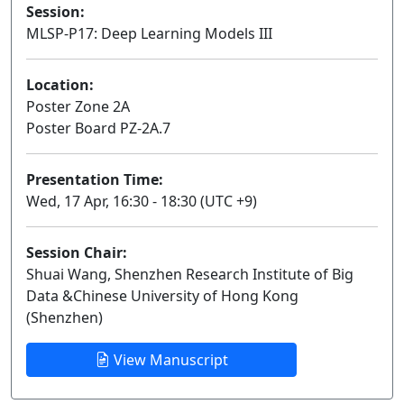
Session:
MLSP-P17: Deep Learning Models III
Poster
Location:
Poster Zone 2A
Poster Board PZ-2A.7
Presentation Time:
Wed, 17 Apr, 16:30 - 18:30 (UTC +9)
Session Chair:
Shuai Wang, Shenzhen Research Institute of Big
Data &Chinese University of Hong Kong
(Shenzhen)
View Manuscript