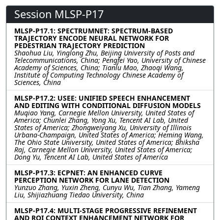
Session MLSP-P17
MLSP-P17.1: SPECTRUMNET: SPECTRUM-BASED
TRAJECTORY ENCODE NEURAL NETWORK FOR
PEDESTRIAN TRAJECTORY PREDICTION
Shaohua Liu, Yinglong Zhu, Beijing University of Posts and
Telecommunications, China; Pengfei Yao, University of Chinese
Academy of Sciences, China; Tianlu Mao, Zhaoqi Wang,
Institute of Computing Technology Chinese Academy of
Sciences, China
MLSP-P17.2: USEE: UNIFIED SPEECH ENHANCEMENT
AND EDITING WITH CONDITIONAL DIFFUSION MODELS
Muqiao Yang, Carnegie Mellon University, United States of
America; Chunlei Zhang, Yong Xu, Tencent AI Lab, United
States of America; Zhongweiyang Xu, University of Illinois
Urbana-Champaign, United States of America; Heming Wang,
The Ohio State University, United States of America; Bhiksha
Raj, Carnegie Mellon University, United States of America;
Dong Yu, Tencent AI Lab, United States of America
MLSP-P17.3: ECPNET: AN ENHANCED CURVE
PERCEPTION NETWORK FOR LANE DETECTION
Yunzuo Zhang, Yuxin Zheng, Cunyu Wu, Tian Zhang, Yameng
Liu, Shijiazhuang Tiedao University, China
MLSP-P17.4: MULTI-STAGE PROGRESSIVE REFINEMENT
AND ROI CONTEXT ENHANCEMENT NETWORK FOR