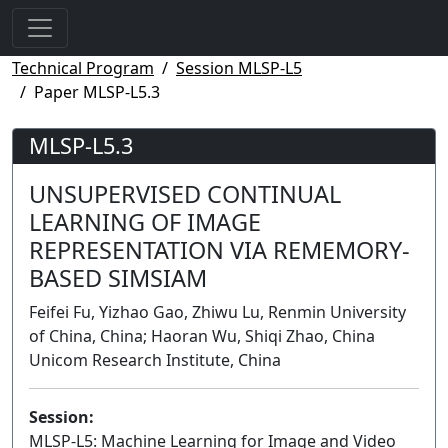
Technical Program
Session MLSP-L5
Paper MLSP-L5.3
MLSP-L5.3
UNSUPERVISED CONTINUAL
LEARNING OF IMAGE
REPRESENTATION VIA REMEMORY-
BASED SIMSIAM
Feifei Fu, Yizhao Gao, Zhiwu Lu, Renmin University
of China, China; Haoran Wu, Shiqi Zhao, China
Unicom Research Institute, China
Session:
MLSP-L5: Machine Learning for Image and Video