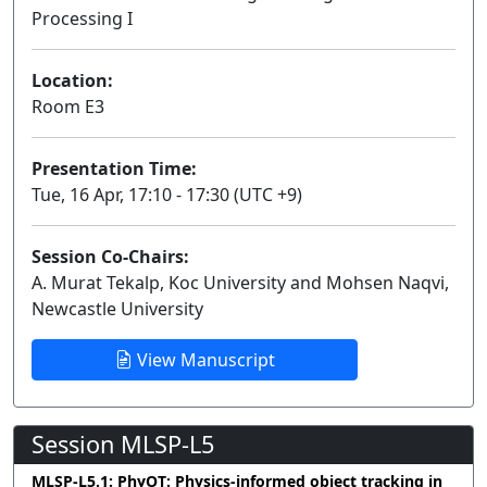
Processing I
Lecture
Location:
Room E3
Presentation Time:
Tue, 16 Apr, 17:10 - 17:30 (UTC +9)
Session Co-Chairs:
A. Murat Tekalp, Koc University and Mohsen Naqvi,
Newcastle University
View Manuscript
Session MLSP-L5
MLSP-L5.1: PhyOT: Physics-informed object tracking in