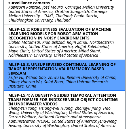
surveillance cameras
Kawisorn Kamtue, José Moura, Carnegie Mellon University,
United States of America; Orathai Sangpetch, Carnegie
Mellon University - CMKL, Thailand; Paulo Garcia,
Chulalongkon University, Thailand
MLSP-L5.2: ROBUSTNESS EVALUATION OF MACHINE
LEARNING MODELS FOR ROBOT ARM ACTION
RECOGNITION IN NOISY ENVIRONMENTS
Elaheh Motamedi, Kian Behzad, Rojin Zandi, Northeastern
University, United States of America; Hojjat Salehinejad,
Mayo Clinic, United States of America; Milad Siami,
Northeastern University, United States of America
MLSP-L5.3: UNSUPERVISED CONTINUAL LEARNING OF
IMAGE REPRESENTATION VIA REMEMORY-BASED
SIMSIAM
Feifei Fu, Yizhao Gao, Zhiwu Lu, Renmin University of China,
China; Haoran Wu, Shiqi Zhao, China Unicom Research
Institute, China
MLSP-L5.4: A DENSITY-GUIDED TEMPORAL ATTENTION
TRANSFORMER FOR INDISCERNIBLE OBJECT COUNTING
IN UNDERWATER VIDEOS
Cheng-Yen Yang, Hsiang-Wei Huang, Zhongyu Jiang, Hao
Wang, University of Washington, United States of America;
Farron Wallace, National Oceanic and Atmospheric
Administration (NOAA), United States of America; Jenq-Neng
Hwang, University of Washington, United States of America