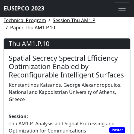
EUSIPCO 2023
Technical Program
Session Thu AM1.P
Paper Thu AM1.P.10
Thu AM1.P.10
Spatial Secrecy Spectral Efficiency
Optimization Enabled by
Reconfigurable Intelligent Surfaces
Konstantinos Katsanos, George Alexandropoulos,
National and Kapodistrian University of Athens,
Greece
Session:
Thu AM1.P: Analysis and Signal Processing and
Optimization for Communications
Poster