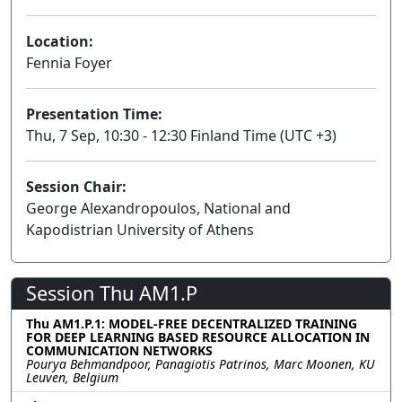
Location:
Fennia Foyer
Presentation Time:
Thu, 7 Sep, 10:30 - 12:30 Finland Time (UTC +3)
Session Chair:
George Alexandropoulos, National and
Kapodistrian University of Athens
Session Thu AM1.P
Thu AM1.P.1: MODEL-FREE DECENTRALIZED TRAINING
FOR DEEP LEARNING BASED RESOURCE ALLOCATION IN
COMMUNICATION NETWORKS
Pourya Behmandpoor, Panagiotis Patrinos, Marc Moonen, KU
Leuven, Belgium