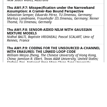
Thu AM1.P.7: Misspecification under the Narrowband
Assumption: A Cramér-Rao Bound Perspective
Sebastian Semper, Eduardo Pérez, TU Ilmenau, Germany;
Markus Landmann, Fraunhofer IIS Ilmenau, Germany; Reiner
Thomä, TU Ilmenau, Germany
Thu AM1.P.8: SENSOR-AIDED NILM WITH GAUSSIAN
MIXTURE MODELS
Nidhal BALTI, Baptiste VRIGNEAU, Pascal SCALART, Univ of
Rennes, France
Thu AM1.P.9: CODING FOR THE UNSOURCED A-CHANNEL
WITH ERASURES: THE LINKED LOOP CODE
William Weijia Zheng, The Chinese University of Hong Kong,
China; Jamison R. Ebert, Texas A&M University, United States;
Stefano Rini, National Yang Ming Chiao Tung University,
Taiwan; Jean-Francois Chamberland, Texas A&M University,
United States
Thu AM1.P.10: Spatial Secrecy Spectral Efficiency
Optimization Enabled by Reconfigurable Intelligent
Surfaces
Konstantinos Katsanos, George Alexandropoulos, National
and Kapodistrian University of Athens, Greece
©2026
Conference
Last updated Last updated
Management Services, Inc.
13 July 2023.