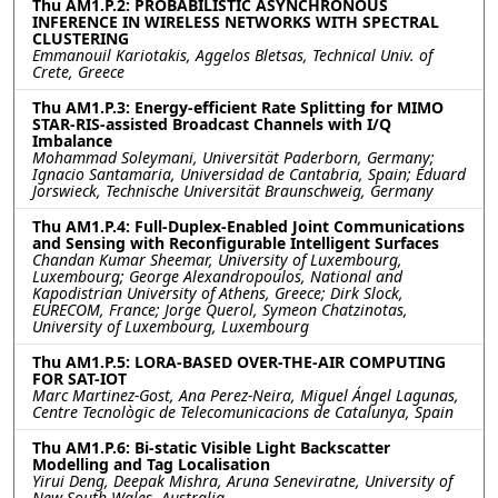
Thu AM1.P.2: PROBABILISTIC ASYNCHRONOUS
INFERENCE IN WIRELESS NETWORKS WITH SPECTRAL
CLUSTERING
Emmanouil Kariotakis, Aggelos Bletsas, Technical Univ. of
Crete, Greece
Thu AM1.P.3: Energy-efficient Rate Splitting for MIMO
STAR-RIS-assisted Broadcast Channels with I/Q
Imbalance
Mohammad Soleymani, Universität Paderborn, Germany;
Ignacio Santamaria, Universidad de Cantabria, Spain; Eduard
Jorswieck, Technische Universität Braunschweig, Germany
Thu AM1.P.4: Full-Duplex-Enabled Joint Communications
and Sensing with Reconfigurable Intelligent Surfaces
Chandan Kumar Sheemar, University of Luxembourg,
Luxembourg; George Alexandropoulos, National and
Kapodistrian University of Athens, Greece; Dirk Slock,
EURECOM, France; Jorge Querol, Symeon Chatzinotas,
University of Luxembourg, Luxembourg
Thu AM1.P.5: LORA-BASED OVER-THE-AIR COMPUTING
FOR SAT-IOT
Marc Martinez-Gost, Ana Perez-Neira, Miguel Ángel Lagunas,
Centre Tecnològic de Telecomunicacions de Catalunya, Spain
Thu AM1.P.6: Bi-static Visible Light Backscatter
Modelling and Tag Localisation
Yirui Deng, Deepak Mishra, Aruna Seneviratne, University of
New South Wales, Australia