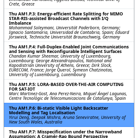
Crete, Greece
Thu AM1.P.3: Energy-efficient Rate Splitting for MIMO
STAR-RIS-assisted Broadcast Channels with I/Q
Imbalance
Mohammad Soleymani, Universität Paderborn, Germany;
Ignacio Santamaria, Universidad de Cantabria, Spain; Eduard
Jorswieck, Technische Universität Braunschweig, Germany
Thu AM1.P.4: Full-Duplex-Enabled Joint Communications
and Sensing with Reconfigurable Intelligent Surfaces
Chandan Kumar Sheemar, University of Luxembourg,
Luxembourg; George Alexandropoulos, National and
Kapodistrian University of Athens, Greece; Dirk Slock,
EURECOM, France; Jorge Querol, Symeon Chatzinotas,
University of Luxembourg, Luxembourg
Thu AM1.P.5: LORA-BASED OVER-THE-AIR COMPUTING
FOR SAT-IOT
Marc Martinez-Gost, Ana Perez-Neira, Miguel Ángel Lagunas,
Centre Tecnològic de Telecomunicacions de Catalunya, Spain
Thu AM1.P.6: Bi-static Visible Light Backscatter
Modelling and Tag Localisation
Yirui Deng, Deepak Mishra, Aruna Seneviratne, University of
New South Wales, Australia
Thu AM1.P.7: Misspecification under the Narrowband
Assumption: A Cramér-Rao Bound Perspective