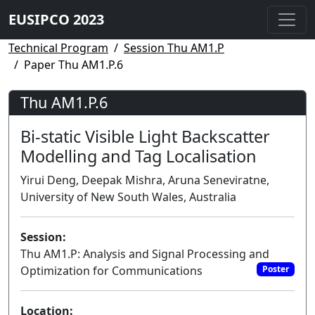
EUSIPCO 2023
Technical Program
Session Thu AM1.P
Paper Thu AM1.P.6
Thu AM1.P.6
Bi-static Visible Light Backscatter
Modelling and Tag Localisation
Yirui Deng, Deepak Mishra, Aruna Seneviratne,
University of New South Wales, Australia
Session:
Thu AM1.P: Analysis and Signal Processing and
Optimization for Communications
Poster
Location: