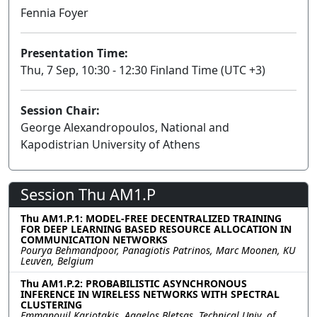
Fennia Foyer
Presentation Time:
Thu, 7 Sep, 10:30 - 12:30 Finland Time (UTC +3)
Session Chair:
George Alexandropoulos, National and
Kapodistrian University of Athens
Session Thu AM1.P
Thu AM1.P.1: MODEL-FREE DECENTRALIZED TRAINING
FOR DEEP LEARNING BASED RESOURCE ALLOCATION IN
COMMUNICATION NETWORKS
Pourya Behmandpoor, Panagiotis Patrinos, Marc Moonen, KU
Leuven, Belgium
Thu AM1.P.2: PROBABILISTIC ASYNCHRONOUS
INFERENCE IN WIRELESS NETWORKS WITH SPECTRAL
CLUSTERING
Emmanouil Kariotakis, Aggelos Bletsas, Technical Univ. of