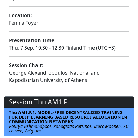
Location:
Fennia Foyer
Presentation Time:
Thu, 7 Sep, 10:30 - 12:30 Finland Time (UTC +3)
Session Chair:
George Alexandropoulos, National and
Kapodistrian University of Athens
Session Thu AM1.P
Thu AM1.P.1: MODEL-FREE DECENTRALIZED TRAINING
FOR DEEP LEARNING BASED RESOURCE ALLOCATION IN
COMMUNICATION NETWORKS
Pourya Behmandpoor, Panagiotis Patrinos, Marc Moonen, KU
Leuven, Belgium