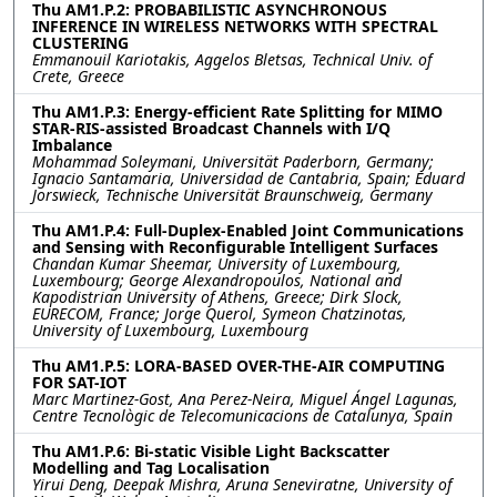
Thu AM1.P.2: PROBABILISTIC ASYNCHRONOUS
INFERENCE IN WIRELESS NETWORKS WITH SPECTRAL
CLUSTERING
Emmanouil Kariotakis, Aggelos Bletsas, Technical Univ. of
Crete, Greece
Thu AM1.P.3: Energy-efficient Rate Splitting for MIMO
STAR-RIS-assisted Broadcast Channels with I/Q
Imbalance
Mohammad Soleymani, Universität Paderborn, Germany;
Ignacio Santamaria, Universidad de Cantabria, Spain; Eduard
Jorswieck, Technische Universität Braunschweig, Germany
Thu AM1.P.4: Full-Duplex-Enabled Joint Communications
and Sensing with Reconfigurable Intelligent Surfaces
Chandan Kumar Sheemar, University of Luxembourg,
Luxembourg; George Alexandropoulos, National and
Kapodistrian University of Athens, Greece; Dirk Slock,
EURECOM, France; Jorge Querol, Symeon Chatzinotas,
University of Luxembourg, Luxembourg
Thu AM1.P.5: LORA-BASED OVER-THE-AIR COMPUTING
FOR SAT-IOT
Marc Martinez-Gost, Ana Perez-Neira, Miguel Ángel Lagunas,
Centre Tecnològic de Telecomunicacions de Catalunya, Spain
Thu AM1.P.6: Bi-static Visible Light Backscatter
Modelling and Tag Localisation
Yirui Deng, Deepak Mishra, Aruna Seneviratne, University of