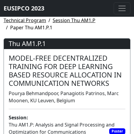
EUSIPCO 2023
Technical Program
Session Thu AM1.P
Paper Thu AM1.P.1
Thu AM1.P.1
MODEL-FREE DECENTRALIZED
TRAINING FOR DEEP LEARNING
BASED RESOURCE ALLOCATION IN
COMMUNICATION NETWORKS
Pourya Behmandpoor, Panagiotis Patrinos, Marc
Moonen, KU Leuven, Belgium
Session:
Thu AM1.P: Analysis and Signal Processing and
Optimization for Communications
Poster