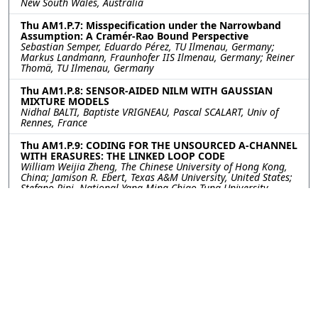
New South Wales, Australia
Thu AM1.P.7: Misspecification under the Narrowband
Assumption: A Cramér-Rao Bound Perspective
Sebastian Semper, Eduardo Pérez, TU Ilmenau, Germany;
Markus Landmann, Fraunhofer IIS Ilmenau, Germany; Reiner
Thomä, TU Ilmenau, Germany
Thu AM1.P.8: SENSOR-AIDED NILM WITH GAUSSIAN
MIXTURE MODELS
Nidhal BALTI, Baptiste VRIGNEAU, Pascal SCALART, Univ of
Rennes, France
Thu AM1.P.9: CODING FOR THE UNSOURCED A-CHANNEL
WITH ERASURES: THE LINKED LOOP CODE
William Weijia Zheng, The Chinese University of Hong Kong,
China; Jamison R. Ebert, Texas A&M University, United States;
Stefano Rini, National Yang Ming Chiao Tung University,
Taiwan; Jean-Francois Chamberland, Texas A&M University,
United States
Thu AM1.P.10: Spatial Secrecy Spectral Efficiency
Optimization Enabled by Reconfigurable Intelligent
Surfaces
Konstantinos Katsanos, George Alexandropoulos, National
and Kapodistrian University of Athens, Greece
©2026
Conference
Last updated Last updated
Management Services, Inc.
13 July 2023.