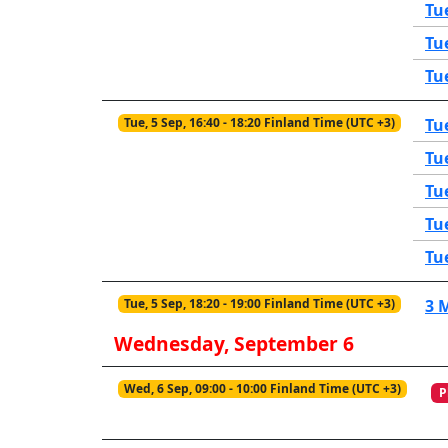
Tu
Tu
Tu
Tue, 5 Sep, 16:40 - 18:20 Finland Time (UTC +3)
Tu
Tu
Tu
Tu
Tu
Tue, 5 Sep, 18:20 - 19:00 Finland Time (UTC +3)
3 
Wednesday, September 6
Wed, 6 Sep, 09:00 - 10:00 Finland Time (UTC +3)
P