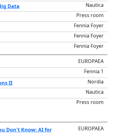
Nautica
Big Data
Press room
Fennia Foyer
Fennia Foyer
Fennia Foyer
EUROPAEA
Fennia 1
Nordia
ons II
Nautica
Press room
EUROPAEA
u Don't Know: AI for