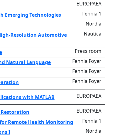
EUROPAEA
Fennia 1
h Emerging Technologies
Nordia
Nautica
High-Resolution Automotive
Press room
e
Fennia Foyer
and Natural Language
Fennia Foyer
Fennia Foyer
paration
EUROPAEA
pplications with MATLAB
EUROPAEA
 Restoration
Fennia 1
 for Remote Health Monitoring
Nordia
ons I