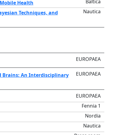
Baltica
 Mobile Health
Nautica
Bayesian Techniques, and
EUROPAEA
EUROPAEA
d Brains: An Interdisciplinary
EUROPAEA
Fennia 1
Nordia
Nautica