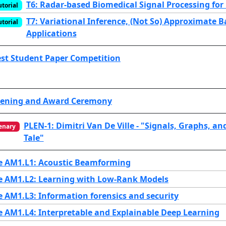
T6: Radar-based Biomedical Signal Processing for
utorial
T7: Variational Inference, (Not So) Approximate 
utorial
Applications
st Student Paper Competition
ening and Award Ceremony
PLEN-1: Dimitri Van De Ville - "Signals, Graphs, an
enary
Tale"
e AM1.L1: Acoustic Beamforming
e AM1.L2: Learning with Low-Rank Models
e AM1.L3: Information forensics and security
e AM1.L4: Interpretable and Explainable Deep Learning