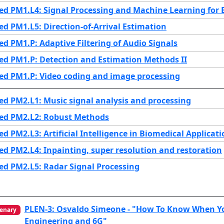
d PM1.L4: Signal Processing and Machine Learning for 
d PM1.L5: Direction-of-Arrival Estimation
d PM1.P: Adaptive Filtering of Audio Signals
d PM1.P: Detection and Estimation Methods II
ed PM1.P: Video coding and image processing
d PM2.L1: Music signal analysis and processing
ed PM2.L2: Robust Methods
d PM2.L3: Artificial Intelligence in Biomedical Applicati
d PM2.L4: Inpainting, super resolution and restoration
d PM2.L5: Radar Signal Processing
PLEN-3: Osvaldo Simeone - "How To Know When Yo
enary
Engineering and 6G"