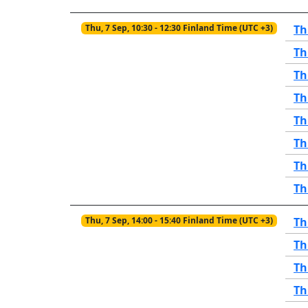
Thu, 7 Sep, 10:30 - 12:30 Finland Time (UTC +3)
Th
Th
Th
Th
Th
Th
Th
Th
Thu, 7 Sep, 14:00 - 15:40 Finland Time (UTC +3)
Th
Th
Th
Th