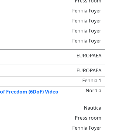
Press room
Fennia Foyer
Fennia Foyer
Fennia Foyer
Fennia Foyer
EUROPAEA
EUROPAEA
Fennia 1
Nordia
of Freedom (6DoF) Video
Nautica
Press room
Fennia Foyer