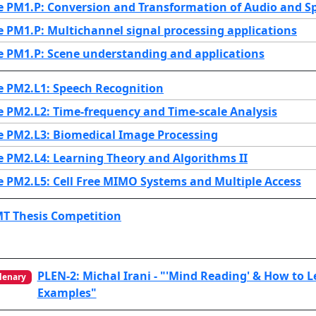
e PM1.P: Conversion and Transformation of Audio and S
e PM1.P: Multichannel signal processing applications
e PM1.P: Scene understanding and applications
e PM2.L1: Speech Recognition
e PM2.L2: Time-frequency and Time-scale Analysis
e PM2.L3: Biomedical Image Processing
e PM2.L4: Learning Theory and Algorithms II
e PM2.L5: Cell Free MIMO Systems and Multiple Access
MT Thesis Competition
PLEN-2: Michal Irani - "'Mind Reading' & How to 
lenary
Examples"