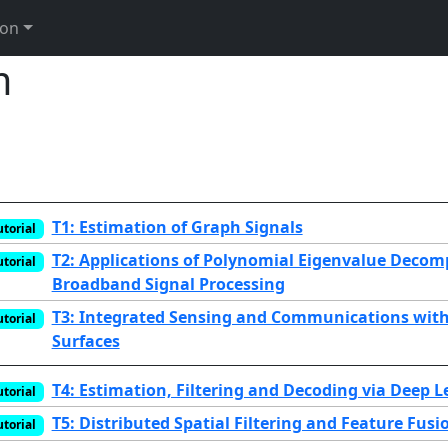
ion
m
T1: Estimation of Graph Signals
utorial
T2: Applications of Polynomial Eigenvalue Decom
utorial
Broadband Signal Processing
T3: Integrated Sensing and Communications with 
utorial
Surfaces
T4: Estimation, Filtering and Decoding via Deep 
utorial
T5: Distributed Spatial Filtering and Feature Fusi
utorial