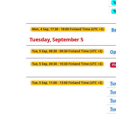
T
T
Mon, 4 Sep, 17:30 - 19:00 Finland Time (UTC +3)
Be
Tuesday, September 5
Tue, 5 Sep, 08:30 - 09:30 Finland Time (UTC +3)
Op
Tue, 5 Sep, 09:30 - 10:30 Finland Time (UTC +3)
Pl
Tue, 5 Sep, 11:00 - 13:00 Finland Time (UTC +3)
Tu
Tu
Tu
Tu