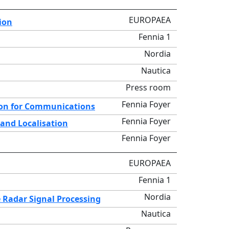
EUROPAEA
ion
Fennia 1
Nordia
Nautica
Press room
Fennia Foyer
ion for Communications
Fennia Foyer
 and Localisation
Fennia Foyer
EUROPAEA
Fennia 1
Nordia
 Radar Signal Processing
Nautica