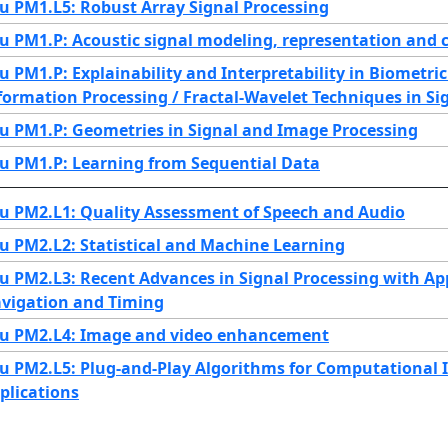
u PM1.L5: Robust Array Signal Processing
u PM1.P: Acoustic signal modeling, representation and 
u PM1.P: Explainability and Interpretability in Biometr
formation Processing / Fractal-Wavelet Techniques in Si
u PM1.P: Geometries in Signal and Image Processing
u PM1.P: Learning from Sequential Data
u PM2.L1: Quality Assessment of Speech and Audio
u PM2.L2: Statistical and Machine Learning
u PM2.L3: Recent Advances in Signal Processing with App
vigation and Timing
u PM2.L4: Image and video enhancement
u PM2.L5: Plug-and-Play Algorithms for Computational 
plications