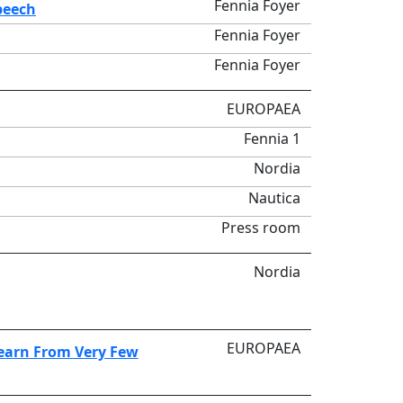
Fennia Foyer
peech
Fennia Foyer
Fennia Foyer
EUROPAEA
Fennia 1
Nordia
Nautica
Press room
Nordia
EUROPAEA
Learn From Very Few