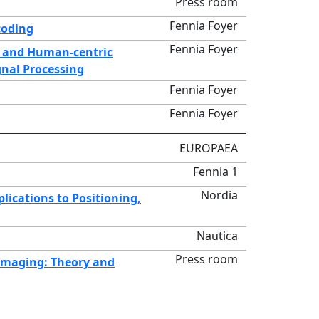
Press room
Fennia Foyer
coding
Fennia Foyer
ic and Human-centric
gnal Processing
Fennia Foyer
Fennia Foyer
EUROPAEA
Fennia 1
Nordia
lications to Positioning,
Nautica
Press room
Imaging: Theory and