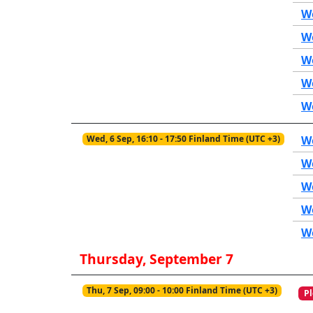
We
We
We
We
W
Wed, 6 Sep, 16:10 - 17:50 Finland Time (UTC +3)
We
W
We
We
We
Thursday, September 7
Thu, 7 Sep, 09:00 - 10:00 Finland Time (UTC +3)
Pl