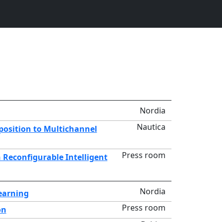
Nordia
Nautica
position to Multichannel
Press room
Reconfigurable Intelligent
Nordia
Learning
Press room
on