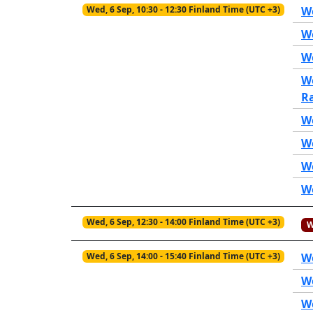
Wed, 6 Sep, 10:30 - 12:30 Finland Time (UTC +3)
We
W
We
W
R
W
W
W
W
Wed, 6 Sep, 12:30 - 14:00 Finland Time (UTC +3)
W
Wed, 6 Sep, 14:00 - 15:40 Finland Time (UTC +3)
W
We
We