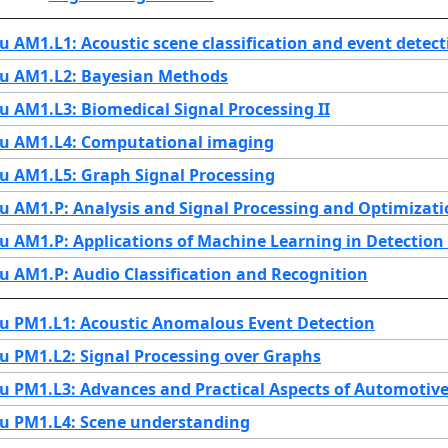
u AM1.L1: Acoustic scene classification and event detect
u AM1.L2: Bayesian Methods
u AM1.L3: Biomedical Signal Processing II
u AM1.L4: Computational imaging
u AM1.L5: Graph Signal Processing
u AM1.P: Analysis and Signal Processing and Optimizat
u AM1.P: Applications of Machine Learning in Detection
u AM1.P: Audio Classification and Recognition
u PM1.L1: Acoustic Anomalous Event Detection
u PM1.L2: Signal Processing over Graphs
u PM1.L3: Advances and Practical Aspects of Automotive
u PM1.L4: Scene understanding