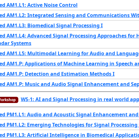
d AM1.L1: Active Noise Control
ed AM1.L2: Integrated Sensing and Communications Wit
d AM1.L3: Biomedical Signal Processing I
ed AM1.L4: Advanced Signal Processing Approaches for 
adar Systems
ed AM1.L5: Multimodal Learning for Audio and Languag
ed AM1.P: Applications of Machine Learning in Speech 
ed AM1.P: Detection and Estimation Methods I
ed AM1.P: Music and Audio Signal Enhancement and Se
WS-1: AI and Signal Processing in real world a
orkshop
ed PM1.L1: Audio and Acoustic Signal Enhancement and
d PM1.L2: Emerging Technologies for Signal Processing
d PM1.L3: Artificial Intelligence in Biomedical Applicati