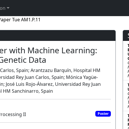
ion
Paper Tue AM1.P.11
er with Machine Learning:
 Genetic Data
 Carlos, Spain; Arantzazu Barquín, Hospital HM
versidad Rey Juan Carlos, Spain; Mónica Yagüe-
; José Luis Rojo-Álvarez, Universidad Rey Juan
al HM Sanchinarro, Spain
rocessing II
Poster