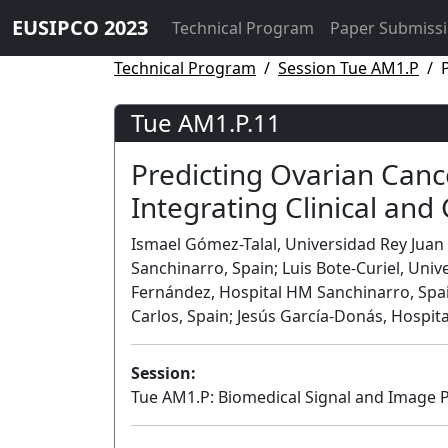
EUSIPCO 2023
Technical Program
Paper Submiss
Technical Program
Session Tue AM1.P
Tue AM1.P.11
Predicting Ovarian Canc
Integrating Clinical and
Ismael Gómez-Talal, Universidad Rey Juan
Sanchinarro, Spain; Luis Bote-Curiel, Uni
Fernández, Hospital HM Sanchinarro, Spain
Carlos, Spain; Jesús García-Donás, Hospit
Session:
Tue AM1.P: Biomedical Signal and Image P