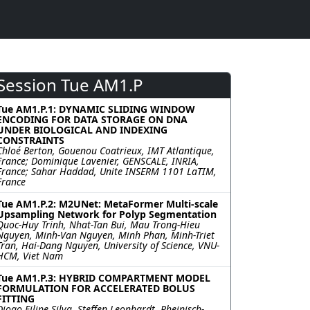
Session Tue AM1.P
Tue AM1.P.1: DYNAMIC SLIDING WINDOW
ENCODING FOR DATA STORAGE ON DNA
UNDER BIOLOGICAL AND INDEXING
CONSTRAINTS
Chloé Berton, Gouenou Coatrieux, IMT Atlantique,
France; Dominique Lavenier, GENSCALE, INRIA,
France; Sahar Haddad, Unite INSERM 1101 LaTIM,
France
Tue AM1.P.2: M2UNet: MetaFormer Multi-scale
Upsampling Network for Polyp Segmentation
Quoc-Huy Trinh, Nhat-Tan Bui, Mau Trong-Hieu
Nguyen, Minh-Van Nguyen, Minh Phan, Minh-Triet
Tran, Hai-Dang Nguyen, University of Science, VNU-
HCM, Viet Nam
Tue AM1.P.3: HYBRID COMPARTMENT MODEL
FORMULATION FOR ACCELERATED BOLUS
FITTING
Diogo Filipe Silva, Steffen Leonhardt, Rheinisch-