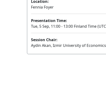
Location:
Fennia Foyer
Presentation Time:
Tue, 5 Sep, 11:00 - 13:00 Finland Time (UTC
Session Chair:
Aydin Akan, Izmir University of Economics