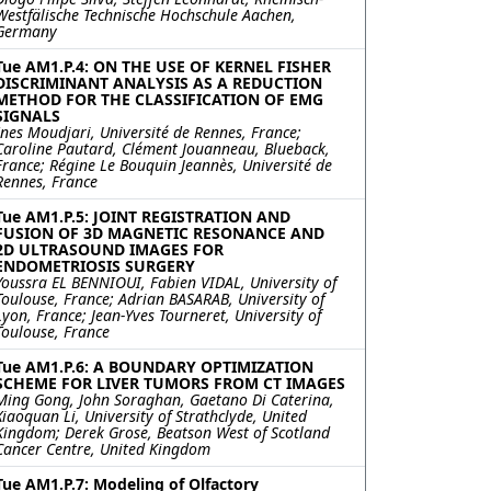
Westfälische Technische Hochschule Aachen,
Germany
Tue AM1.P.4: ON THE USE OF KERNEL FISHER
DISCRIMINANT ANALYSIS AS A REDUCTION
METHOD FOR THE CLASSIFICATION OF EMG
SIGNALS
Ines Moudjari, Université de Rennes, France;
Caroline Pautard, Clément Jouanneau, Blueback,
France; Régine Le Bouquin Jeannès, Université de
Rennes, France
Tue AM1.P.5: JOINT REGISTRATION AND
FUSION OF 3D MAGNETIC RESONANCE AND
2D ULTRASOUND IMAGES FOR
ENDOMETRIOSIS SURGERY
Youssra EL BENNIOUI, Fabien VIDAL, University of
Toulouse, France; Adrian BASARAB, University of
Lyon, France; Jean-Yves Tourneret, University of
Toulouse, France
Tue AM1.P.6: A BOUNDARY OPTIMIZATION
SCHEME FOR LIVER TUMORS FROM CT IMAGES
Ming Gong, John Soraghan, Gaetano Di Caterina,
Xiaoquan Li, University of Strathclyde, United
Kingdom; Derek Grose, Beatson West of Scotland
Cancer Centre, United Kingdom
Tue AM1.P.7: Modeling of Olfactory