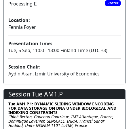
Processing II
Poster
Location:
Fennia Foyer
Presentation Time:
Tue, 5 Sep, 11:00 - 13:00 Finland Time (UTC +3)
Session Chair:
Aydin Akan, Izmir University of Economics
Session Tue AM1.P
Tue AM1.P.1: DYNAMIC SLIDING WINDOW ENCODING
FOR DATA STORAGE ON DNA UNDER BIOLOGICAL AND
INDEXING CONSTRAINTS
Chloé Berton, Gouenou Coatrieux, IMT Atlantique, France;
Dominique Lavenier, GENSCALE, INRIA, France; Sahar
Haddad, Unite INSERM 1101 LaTIM, France