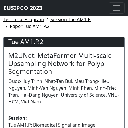
EUSIPCO 2023
Technical Program
Session Tue AM1.P
Paper Tue AM1.P.2
Tue AM1.P.2
M2UNet: MetaFormer Multi-scale
Upsampling Network for Polyp
Segmentation
Quoc-Huy Trinh, Nhat-Tan Bui, Mau Trong-Hieu
Nguyen, Minh-Van Nguyen, Minh Phan, Minh-Triet
Tran, Hai-Dang Nguyen, University of Science, VNU-
HCM, Viet Nam
Session:
Tue AM1.P: Biomedical Signal and Image