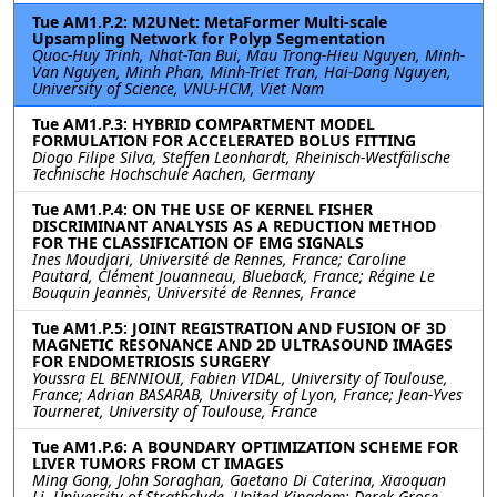
Tue AM1.P.2: M2UNet: MetaFormer Multi-scale
Upsampling Network for Polyp Segmentation
Quoc-Huy Trinh, Nhat-Tan Bui, Mau Trong-Hieu Nguyen, Minh-
Van Nguyen, Minh Phan, Minh-Triet Tran, Hai-Dang Nguyen,
University of Science, VNU-HCM, Viet Nam
Tue AM1.P.3: HYBRID COMPARTMENT MODEL
FORMULATION FOR ACCELERATED BOLUS FITTING
Diogo Filipe Silva, Steffen Leonhardt, Rheinisch-Westfälische
Technische Hochschule Aachen, Germany
Tue AM1.P.4: ON THE USE OF KERNEL FISHER
DISCRIMINANT ANALYSIS AS A REDUCTION METHOD
FOR THE CLASSIFICATION OF EMG SIGNALS
Ines Moudjari, Université de Rennes, France; Caroline
Pautard, Clément Jouanneau, Blueback, France; Régine Le
Bouquin Jeannès, Université de Rennes, France
Tue AM1.P.5: JOINT REGISTRATION AND FUSION OF 3D
MAGNETIC RESONANCE AND 2D ULTRASOUND IMAGES
FOR ENDOMETRIOSIS SURGERY
Youssra EL BENNIOUI, Fabien VIDAL, University of Toulouse,
France; Adrian BASARAB, University of Lyon, France; Jean-Yves
Tourneret, University of Toulouse, France
Tue AM1.P.6: A BOUNDARY OPTIMIZATION SCHEME FOR
LIVER TUMORS FROM CT IMAGES
Ming Gong, John Soraghan, Gaetano Di Caterina, Xiaoquan
Li, University of Strathclyde, United Kingdom; Derek Grose,