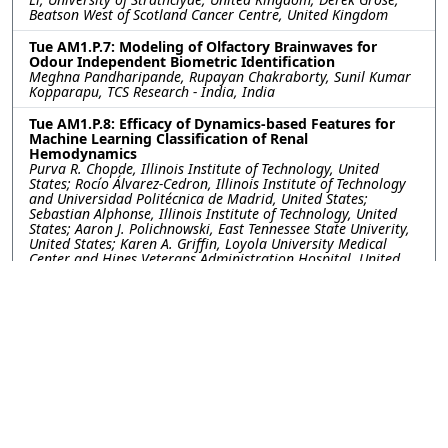
Beatson West of Scotland Cancer Centre, United Kingdom
Tue AM1.P.7: Modeling of Olfactory Brainwaves for
Odour Independent Biometric Identification
Meghna Pandharipande, Rupayan Chakraborty, Sunil Kumar
Kopparapu, TCS Research - India, India
Tue AM1.P.8: Efficacy of Dynamics-based Features for
Machine Learning Classification of Renal
Hemodynamics
Purva R. Chopde, Illinois Institute of Technology, United
States; Rocío Álvarez-Cedron, Illinois Institute of Technology
and Universidad Politécnica de Madrid, United States;
Sebastian Alphonse, Illinois Institute of Technology, United
States; Aaron J. Polichnowski, East Tennessee State Univerity,
United States; Karen A. Griffin, Loyola University Medical
Center and Hines Veterans Administration Hospital, United
States; Geoffrey A. Williamson, Illinois Institute of Technology,
United States
Tue AM1.P.10: Fetal Heart Rate Analysis from a Multi-
task Learning Perspective with Gaussian Processes
Tong Chen, Guanchao Feng, Cassandra Heiselman, J. Gerald
Quirk, Petar M. Djuric, Stony Brook University, United States
Tue AM1.P.11: Predicting Ovarian Cancer with Machine
Learning: Integrating Clinical and Genetic Data
Ismael Gómez-Talal, Universidad Rey Juan Carlos, Spain;
Arantzazu Barquín, Hospital HM Sanchinarro, Spain; Luis