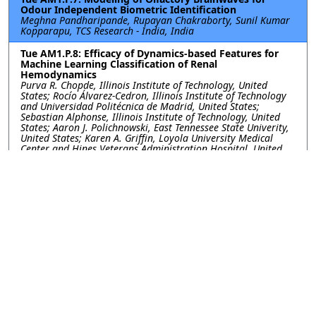
Odour Independent Biometric Identification
Meghna Pandharipande, Rupayan Chakraborty, Sunil Kumar
Kopparapu, TCS Research - India, India
Tue AM1.P.8: Efficacy of Dynamics-based Features for
Machine Learning Classification of Renal
Hemodynamics
Purva R. Chopde, Illinois Institute of Technology, United
States; Rocío Álvarez-Cedron, Illinois Institute of Technology
and Universidad Politécnica de Madrid, United States;
Sebastian Alphonse, Illinois Institute of Technology, United
States; Aaron J. Polichnowski, East Tennessee State Univerity,
United States; Karen A. Griffin, Loyola University Medical
Center and Hines Veterans Administration Hospital, United
States; Geoffrey A. Williamson, Illinois Institute of Technology,
United States
Tue AM1.P.10: Fetal Heart Rate Analysis from a Multi-
task Learning Perspective with Gaussian Processes
Tong Chen, Guanchao Feng, Cassandra Heiselman, J. Gerald
Quirk, Petar M. Djuric, Stony Brook University, United States
Tue AM1.P.11: Predicting Ovarian Cancer with Machine
Learning: Integrating Clinical and Genetic Data
Ismael Gómez-Talal, Universidad Rey Juan Carlos, Spain;
Arantzazu Barquín, Hospital HM Sanchinarro, Spain; Luis
Bote-Curiel, Universidad Rey Juan Carlos, Spain; Mónica
Yagüe-Fernández, Hospital HM Sanchinarro, Spain; José Luis
Rojo-Álvarez, Universidad Rey Juan Carlos, Spain; Jesús