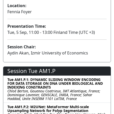
Location:
Fennia Foyer
Presentation Time:
Tue, 5 Sep, 11:00 - 13:00 Finland Time (UTC +3)
Session Chair:
Aydin Akan, Izmir University of Economics
Session Tue AM1.P
Tue AM1.P.1: DYNAMIC SLIDING WINDOW ENCODING
FOR DATA STORAGE ON DNA UNDER BIOLOGICAL AND
INDEXING CONSTRAINTS
Chloé Berton, Gouenou Coatrieux, IMT Atlantique, France;
Dominique Lavenier, GENSCALE, INRIA, France; Sahar
Haddad, Unite INSERM 1101 LaTIM, France
Tue AM1.P.2: M2UNet: MetaFormer Multi-scale
Upsampling Network for Polyp Segmentation