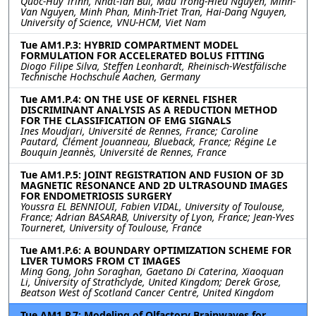
Quoc-Huy Trinh, Nhat-Tan Bui, Mau Trong-Hieu Nguyen, Minh-
Van Nguyen, Minh Phan, Minh-Triet Tran, Hai-Dang Nguyen,
University of Science, VNU-HCM, Viet Nam
Tue AM1.P.3: HYBRID COMPARTMENT MODEL
FORMULATION FOR ACCELERATED BOLUS FITTING
Diogo Filipe Silva, Steffen Leonhardt, Rheinisch-Westfälische
Technische Hochschule Aachen, Germany
Tue AM1.P.4: ON THE USE OF KERNEL FISHER
DISCRIMINANT ANALYSIS AS A REDUCTION METHOD
FOR THE CLASSIFICATION OF EMG SIGNALS
Ines Moudjari, Université de Rennes, France; Caroline
Pautard, Clément Jouanneau, Blueback, France; Régine Le
Bouquin Jeannès, Université de Rennes, France
Tue AM1.P.5: JOINT REGISTRATION AND FUSION OF 3D
MAGNETIC RESONANCE AND 2D ULTRASOUND IMAGES
FOR ENDOMETRIOSIS SURGERY
Youssra EL BENNIOUI, Fabien VIDAL, University of Toulouse,
France; Adrian BASARAB, University of Lyon, France; Jean-Yves
Tourneret, University of Toulouse, France
Tue AM1.P.6: A BOUNDARY OPTIMIZATION SCHEME FOR
LIVER TUMORS FROM CT IMAGES
Ming Gong, John Soraghan, Gaetano Di Caterina, Xiaoquan
Li, University of Strathclyde, United Kingdom; Derek Grose,
Beatson West of Scotland Cancer Centre, United Kingdom
Tue AM1.P.7: Modeling of Olfactory Brainwaves for