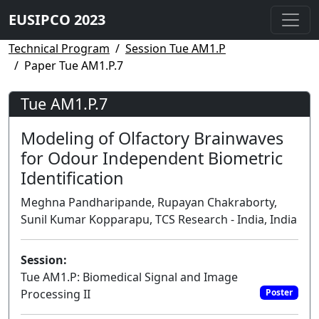
EUSIPCO 2023
Technical Program
Session Tue AM1.P
Paper Tue AM1.P.7
Tue AM1.P.7
Modeling of Olfactory Brainwaves
for Odour Independent Biometric
Identification
Meghna Pandharipande, Rupayan Chakraborty,
Sunil Kumar Kopparapu, TCS Research - India, India
Session:
Tue AM1.P: Biomedical Signal and Image
Processing II
Poster