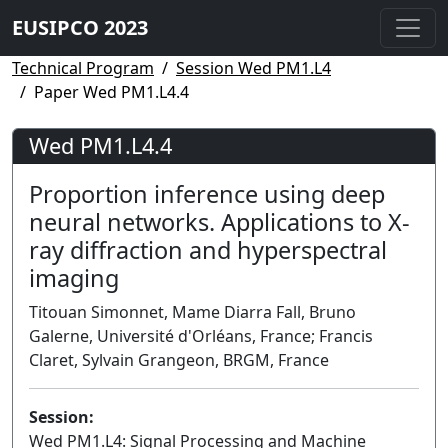
EUSIPCO 2023
Technical Program
Session Wed PM1.L4
Paper Wed PM1.L4.4
Wed PM1.L4.4
Proportion inference using deep
neural networks. Applications to X-
ray diffraction and hyperspectral
imaging
Titouan Simonnet, Mame Diarra Fall, Bruno
Galerne, Université d'Orléans, France; Francis
Claret, Sylvain Grangeon, BRGM, France
Session:
Wed PM1.L4: Signal Processing and Machine