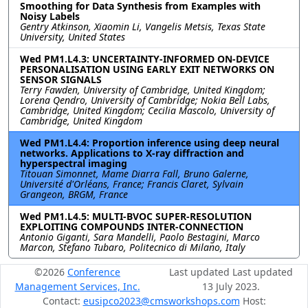
Smoothing for Data Synthesis from Examples with
Noisy Labels
Gentry Atkinson, Xiaomin Li, Vangelis Metsis, Texas State
University, United States
Wed PM1.L4.3: UNCERTAINTY-INFORMED ON-DEVICE
PERSONALISATION USING EARLY EXIT NETWORKS ON
SENSOR SIGNALS
Terry Fawden, University of Cambridge, United Kingdom;
Lorena Qendro, University of Cambridge; Nokia Bell Labs,
Cambridge, United Kingdom; Cecilia Mascolo, University of
Cambridge, United Kingdom
Wed PM1.L4.4: Proportion inference using deep neural
networks. Applications to X-ray diffraction and
hyperspectral imaging
Titouan Simonnet, Mame Diarra Fall, Bruno Galerne,
Université d'Orléans, France; Francis Claret, Sylvain
Grangeon, BRGM, France
Wed PM1.L4.5: MULTI-BVOC SUPER-RESOLUTION
EXPLOITING COMPOUNDS INTER-CONNECTION
Antonio Giganti, Sara Mandelli, Paolo Bestagini, Marco
Marcon, Stefano Tubaro, Politecnico di Milano, Italy
©2026
Conference
Last updated Last updated
Management Services, Inc.
13 July 2023.
Contact:
eusipco2023@cmsworkshops.com
Host: