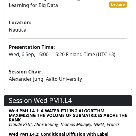
Learning for Big Data
Lecture
Location:
Nautica
Presentation Time:
Wed, 6 Sep, 15:00 - 15:20 Finland Time (UTC +3)
Session Chair:
Alexander Jung, Aalto University
Session Wed PM1.L4
Wed PM1.L4.1: A WATER-FILLING ALGORITHM
MAXIMIZING THE VOLUME OF SUBMATRICES ABOVE THE
RANK
Claude Petit, Aline Roumy, Thomas Maugey, INRIA, France
Wed PM1.L4.2: Conditional Diffusion with Label