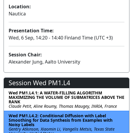
Location:
Nautica
Presentation Time:
Wed, 6 Sep, 14:20 - 14:40 Finland Time (UTC +3)
Session Chair:
Alexander Jung, Aalto University
Session Wed PM1.L4
Wed PM1.L4.1: A WATER-FILLING ALGORITHM
MAXIMIZING THE VOLUME OF SUBMATRICES ABOVE THE
RANK
Claude Petit, Aline Roumy, Thomas Maugey, INRIA, France
Wed PM1.L4.2: Conditional Diffusion with Label
Smoothing for Data Synthesis from Examples with
Noisy Labels
Gentry Atkinson, Xiaomin Li, Vangelis Metsis, Texas State