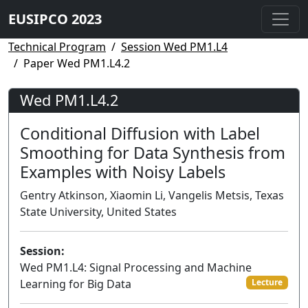
EUSIPCO 2023
Technical Program
Session Wed PM1.L4
Paper Wed PM1.L4.2
Wed PM1.L4.2
Conditional Diffusion with Label
Smoothing for Data Synthesis from
Examples with Noisy Labels
Gentry Atkinson, Xiaomin Li, Vangelis Metsis, Texas
State University, United States
Session:
Wed PM1.L4: Signal Processing and Machine
Learning for Big Data
Lecture