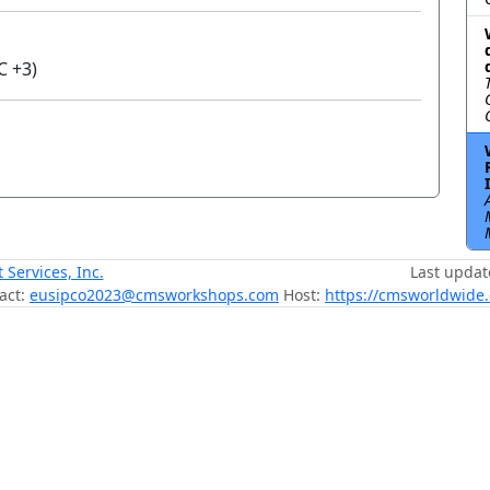
C +3)
ervices, Inc.
Last updat
act:
eusipco2023@cmsworkshops.com
Host:
https://cmsworldwide