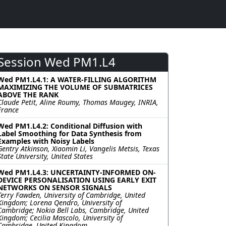
Session Wed PM1.L4
Wed PM1.L4.1: A WATER-FILLING ALGORITHM
MAXIMIZING THE VOLUME OF SUBMATRICES
ABOVE THE RANK
Claude Petit, Aline Roumy, Thomas Maugey, INRIA,
France
Wed PM1.L4.2: Conditional Diffusion with
Label Smoothing for Data Synthesis from
Examples with Noisy Labels
Gentry Atkinson, Xiaomin Li, Vangelis Metsis, Texas
State University, United States
Wed PM1.L4.3: UNCERTAINTY-INFORMED ON-
DEVICE PERSONALISATION USING EARLY EXIT
NETWORKS ON SENSOR SIGNALS
Terry Fawden, University of Cambridge, United
Kingdom; Lorena Qendro, University of
Cambridge; Nokia Bell Labs, Cambridge, United
Kingdom; Cecilia Mascolo, University of
Cambridge, United Kingdom