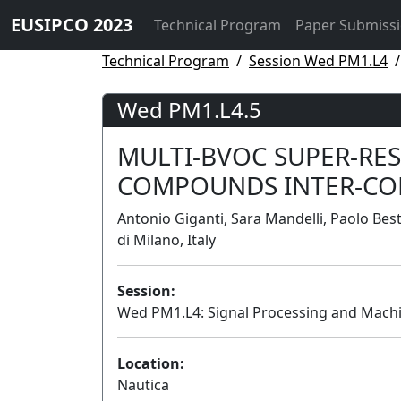
EUSIPCO 2023
Technical Program
Paper Submiss
Technical Program
Session Wed PM1.L4
Wed PM1.L4.5
MULTI-BVOC SUPER-RE
COMPOUNDS INTER-CO
Antonio Giganti, Sara Mandelli, Paolo Bes
di Milano, Italy
Session:
Wed PM1.L4: Signal Processing and Machi
Location:
Nautica