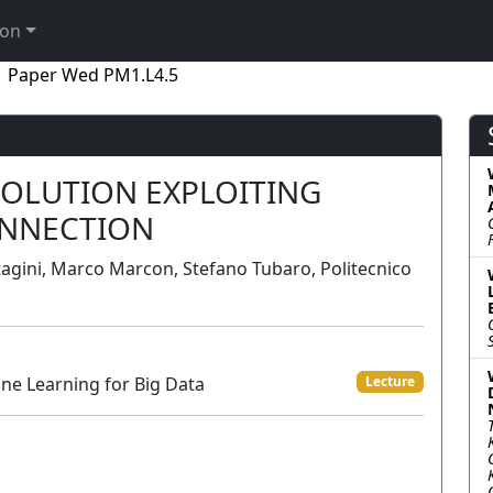
ion
Paper Wed PM1.L4.5
SOLUTION EXPLOITING
NNECTION
tagini, Marco Marcon, Stefano Tubaro, Politecnico
ne Learning for Big Data
Lecture