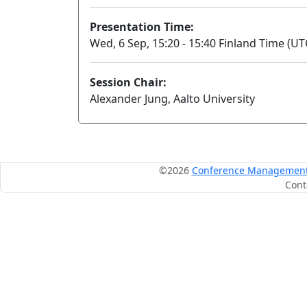
Presentation Time:
Wed, 6 Sep, 15:20 - 15:40 Finland Time (UT
Session Chair:
Alexander Jung, Aalto University
©2026
Conference Management S
Cont