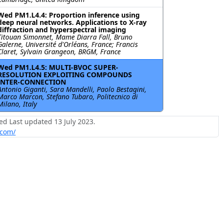
Wed PM1.L4.4: Proportion inference using
deep neural networks. Applications to X-ray
diffraction and hyperspectral imaging
Titouan Simonnet, Mame Diarra Fall, Bruno
Galerne, Université d'Orléans, France; Francis
Claret, Sylvain Grangeon, BRGM, France
Wed PM1.L4.5: MULTI-BVOC SUPER-
RESOLUTION EXPLOITING COMPOUNDS
INTER-CONNECTION
Antonio Giganti, Sara Mandelli, Paolo Bestagini,
Marco Marcon, Stefano Tubaro, Politecnico di
Milano, Italy
ed Last updated 13 July 2023.
.com/