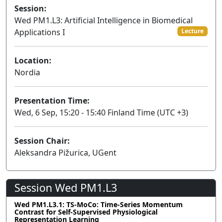
Session:
Wed PM1.L3: Artificial Intelligence in Biomedical
Applications I
Lecture
Location:
Nordia
Presentation Time:
Wed, 6 Sep, 15:20 - 15:40 Finland Time (UTC +3)
Session Chair:
Aleksandra Pižurica, UGent
Session Wed PM1.L3
Wed PM1.L3.1: TS-MoCo: Time-Series Momentum
Contrast for Self-Supervised Physiological
Representation Learning