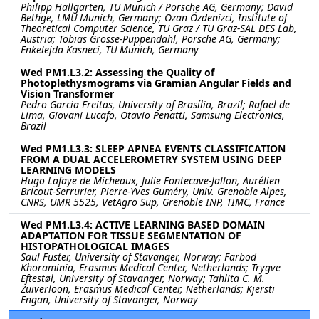
Philipp Hallgarten, TU Munich / Porsche AG, Germany; David
Bethge, LMU Munich, Germany; Ozan Özdenizci, Institute of
Theoretical Computer Science, TU Graz / TU Graz-SAL DES Lab,
Austria; Tobias Grosse-Puppendahl, Porsche AG, Germany;
Enkelejda Kasneci, TU Munich, Germany
Wed PM1.L3.2: Assessing the Quality of
Photoplethysmograms via Gramian Angular Fields and
Vision Transformer
Pedro Garcia Freitas, University of Brasília, Brazil; Rafael de
Lima, Giovani Lucafo, Otavio Penatti, Samsung Electronics,
Brazil
Wed PM1.L3.3: SLEEP APNEA EVENTS CLASSIFICATION
FROM A DUAL ACCELEROMETRY SYSTEM USING DEEP
LEARNING MODELS
Hugo Lafaye de Micheaux, Julie Fontecave-Jallon, Aurélien
Bricout-Serrurier, Pierre-Yves Guméry, Univ. Grenoble Alpes,
CNRS, UMR 5525, VetAgro Sup, Grenoble INP, TIMC, France
Wed PM1.L3.4: ACTIVE LEARNING BASED DOMAIN
ADAPTATION FOR TISSUE SEGMENTATION OF
HISTOPATHOLOGICAL IMAGES
Saul Fuster, University of Stavanger, Norway; Farbod
Khoraminia, Erasmus Medical Center, Netherlands; Trygve
Eftestøl, University of Stavanger, Norway; Tahlita C. M.
Zuiverloon, Erasmus Medical Center, Netherlands; Kjersti
Engan, University of Stavanger, Norway