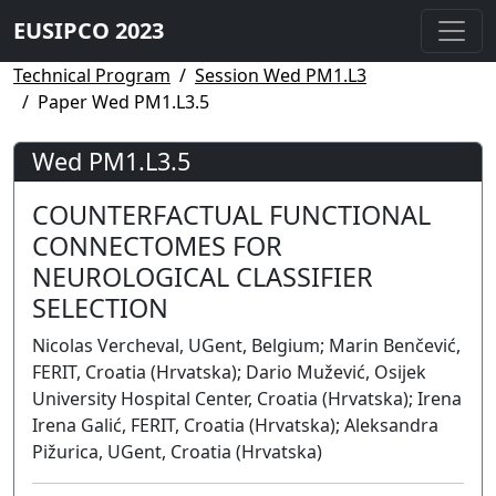
EUSIPCO 2023
Technical Program
Session Wed PM1.L3
Paper Wed PM1.L3.5
Wed PM1.L3.5
COUNTERFACTUAL FUNCTIONAL
CONNECTOMES FOR
NEUROLOGICAL CLASSIFIER
SELECTION
Nicolas Vercheval, UGent, Belgium; Marin Benčević,
FERIT, Croatia (Hrvatska); Dario Mužević, Osijek
University Hospital Center, Croatia (Hrvatska); Irena
Irena Galić, FERIT, Croatia (Hrvatska); Aleksandra
Pižurica, UGent, Croatia (Hrvatska)