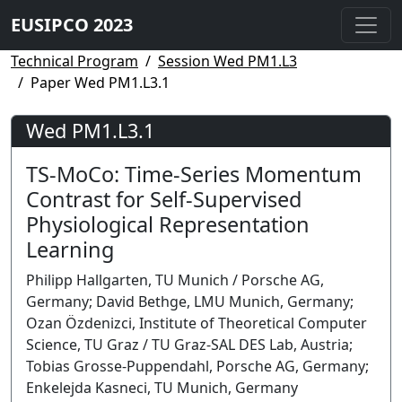
EUSIPCO 2023
Technical Program
Session Wed PM1.L3
Paper Wed PM1.L3.1
Wed PM1.L3.1
TS-MoCo: Time-Series Momentum
Contrast for Self-Supervised
Physiological Representation
Learning
Philipp Hallgarten, TU Munich / Porsche AG,
Germany; David Bethge, LMU Munich, Germany;
Ozan Özdenizci, Institute of Theoretical Computer
Science, TU Graz / TU Graz-SAL DES Lab, Austria;
Tobias Grosse-Puppendahl, Porsche AG, Germany;
Enkelejda Kasneci, TU Munich, Germany