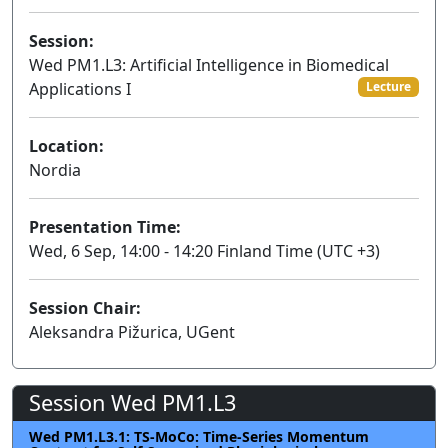
Session:
Wed PM1.L3: Artificial Intelligence in Biomedical
Applications I
Lecture
Location:
Nordia
Presentation Time:
Wed, 6 Sep, 14:00 - 14:20 Finland Time (UTC +3)
Session Chair:
Aleksandra Pižurica, UGent
Session Wed PM1.L3
Wed PM1.L3.1: TS-MoCo: Time-Series Momentum