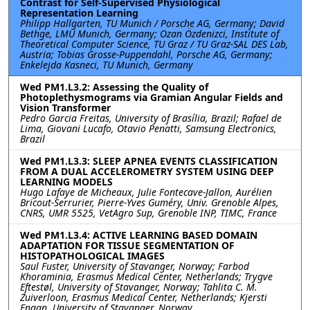
Contrast for Self-Supervised Physiological
Representation Learning
Philipp Hallgarten, TU Munich / Porsche AG, Germany; David
Bethge, LMU Munich, Germany; Ozan Özdenizci, Institute of
Theoretical Computer Science, TU Graz / TU Graz-SAL DES Lab,
Austria; Tobias Grosse-Puppendahl, Porsche AG, Germany;
Enkelejda Kasneci, TU Munich, Germany
Wed PM1.L3.2: Assessing the Quality of
Photoplethysmograms via Gramian Angular Fields and
Vision Transformer
Pedro Garcia Freitas, University of Brasília, Brazil; Rafael de
Lima, Giovani Lucafo, Otavio Penatti, Samsung Electronics,
Brazil
Wed PM1.L3.3: SLEEP APNEA EVENTS CLASSIFICATION
FROM A DUAL ACCELEROMETRY SYSTEM USING DEEP
LEARNING MODELS
Hugo Lafaye de Micheaux, Julie Fontecave-Jallon, Aurélien
Bricout-Serrurier, Pierre-Yves Guméry, Univ. Grenoble Alpes,
CNRS, UMR 5525, VetAgro Sup, Grenoble INP, TIMC, France
Wed PM1.L3.4: ACTIVE LEARNING BASED DOMAIN
ADAPTATION FOR TISSUE SEGMENTATION OF
HISTOPATHOLOGICAL IMAGES
Saul Fuster, University of Stavanger, Norway; Farbod
Khoraminia, Erasmus Medical Center, Netherlands; Trygve
Eftestøl, University of Stavanger, Norway; Tahlita C. M.
Zuiverloon, Erasmus Medical Center, Netherlands; Kjersti
Engan, University of Stavanger, Norway