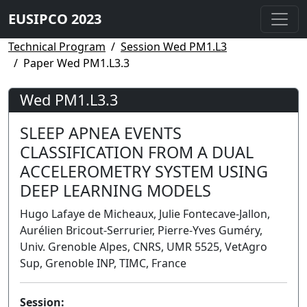
EUSIPCO 2023
Technical Program
Session Wed PM1.L3
Paper Wed PM1.L3.3
Wed PM1.L3.3
SLEEP APNEA EVENTS
CLASSIFICATION FROM A DUAL
ACCELEROMETRY SYSTEM USING
DEEP LEARNING MODELS
Hugo Lafaye de Micheaux, Julie Fontecave-Jallon,
Aurélien Bricout-Serrurier, Pierre-Yves Guméry,
Univ. Grenoble Alpes, CNRS, UMR 5525, VetAgro
Sup, Grenoble INP, TIMC, France
Session: