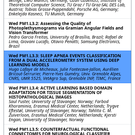
Bethge, LMU Munich, Germany; Ozan Özdenizci, Institute of
Theoretical Computer Science, TU Graz / TU Graz-SAL DES Lab,
Austria; Tobias Grosse-Puppendahl, Porsche AG, Germany;
Enkelejda Kasneci, TU Munich, Germany
Wed PM1.L3.2: Assessing the Quality of
Photoplethysmograms via Gramian Angular Fields and
Vision Transformer
Pedro Garcia Freitas, University of Brasília, Brazil; Rafael de
Lima, Giovani Lucafo, Otavio Penatti, Samsung Electronics,
Brazil
Wed PM1.L3.3: SLEEP APNEA EVENTS CLASSIFICATION
FROM A DUAL ACCELEROMETRY SYSTEM USING DEEP
LEARNING MODELS
Hugo Lafaye de Micheaux, Julie Fontecave-Jallon, Aurélien
Bricout-Serrurier, Pierre-Yves Guméry, Univ. Grenoble Alpes,
CNRS, UMR 5525, VetAgro Sup, Grenoble INP, TIMC, France
Wed PM1.L3.4: ACTIVE LEARNING BASED DOMAIN
ADAPTATION FOR TISSUE SEGMENTATION OF
HISTOPATHOLOGICAL IMAGES
Saul Fuster, University of Stavanger, Norway; Farbod
Khoraminia, Erasmus Medical Center, Netherlands; Trygve
Eftestøl, University of Stavanger, Norway; Tahlita C. M.
Zuiverloon, Erasmus Medical Center, Netherlands; Kjersti
Engan, University of Stavanger, Norway
Wed PM1.L3.5: COUNTERFACTUAL FUNCTIONAL
CONNECTOMES FOR NEUROLOGICAL CLASSIFIER