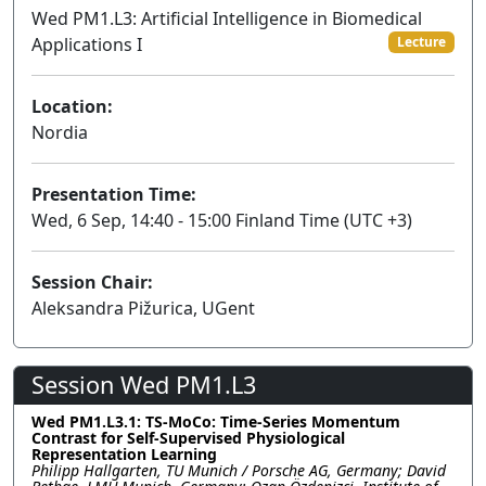
Wed PM1.L3: Artificial Intelligence in Biomedical
Applications I
Lecture
Location:
Nordia
Presentation Time:
Wed, 6 Sep, 14:40 - 15:00 Finland Time (UTC +3)
Session Chair:
Aleksandra Pižurica, UGent
Session Wed PM1.L3
Wed PM1.L3.1: TS-MoCo: Time-Series Momentum
Contrast for Self-Supervised Physiological
Representation Learning
Philipp Hallgarten, TU Munich / Porsche AG, Germany; David