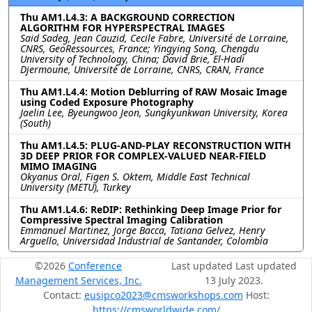
Thu AM1.L4.3: A BACKGROUND CORRECTION
ALGORITHM FOR HYPERSPECTRAL IMAGES
Said Sadeg, Jean Cauzid, Cecile Fabre, Université de Lorraine,
CNRS, GeoRessources, France; Yingying Song, Chengdu
University of Technology, China; David Brie, El-Hadi
Djermoune, Université de Lorraine, CNRS, CRAN, France
Thu AM1.L4.4: Motion Deblurring of RAW Mosaic Image
using Coded Exposure Photography
Jaelin Lee, Byeungwoo Jeon, Sungkyunkwan University, Korea
(South)
Thu AM1.L4.5: PLUG-AND-PLAY RECONSTRUCTION WITH
3D DEEP PRIOR FOR COMPLEX-VALUED NEAR-FIELD
MIMO IMAGING
Okyanus Oral, Figen S. Oktem, Middle East Technical
University (METU), Turkey
Thu AM1.L4.6: ReDIP: Rethinking Deep Image Prior for
Compressive Spectral Imaging Calibration
Emmanuel Martinez, Jorge Bacca, Tatiana Gelvez, Henry
Arguello, Universidad Industrial de Santander, Colombia
©2026
Conference
Last updated Last updated
Management Services, Inc.
13 July 2023.
Contact:
eusipco2023@cmsworkshops.com
Host:
https://cmsworldwide.com/