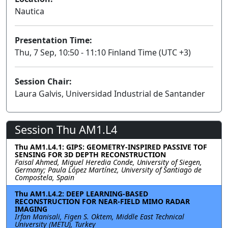
Nautica
Presentation Time:
Thu, 7 Sep, 10:50 - 11:10 Finland Time (UTC +3)
Session Chair:
Laura Galvis, Universidad Industrial de Santander
Session Thu AM1.L4
Thu AM1.L4.1: GIPS: GEOMETRY-INSPIRED PASSIVE TOF
SENSING FOR 3D DEPTH RECONSTRUCTION
Faisal Ahmed, Miguel Heredia Conde, University of Siegen,
Germany; Paula López Martínez, University of Santiago de
Compostela, Spain
Thu AM1.L4.2: DEEP LEARNING-BASED
RECONSTRUCTION FOR NEAR-FIELD MIMO RADAR
IMAGING
Irfan Manisali, Figen S. Oktem, Middle East Technical
University (METU), Turkey