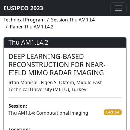
EUSIPCO 2023
Technical Program
Session Thu AM1.L4
Paper Thu AM1.L4.2
Thu AM1.L4.2
DEEP LEARNING-BASED
RECONSTRUCTION FOR NEAR-
FIELD MIMO RADAR IMAGING
Irfan Manisali, Figen S. Oktem, Middle East
Technical University (METU), Turkey
Session:
Thu AM1.L4: Computational imaging
Lecture
Location: