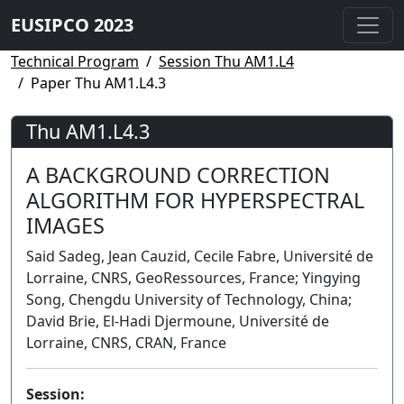
EUSIPCO 2023
Technical Program
Session Thu AM1.L4
Paper Thu AM1.L4.3
Thu AM1.L4.3
A BACKGROUND CORRECTION
ALGORITHM FOR HYPERSPECTRAL
IMAGES
Said Sadeg, Jean Cauzid, Cecile Fabre, Université de
Lorraine, CNRS, GeoRessources, France; Yingying
Song, Chengdu University of Technology, China;
David Brie, El-Hadi Djermoune, Université de
Lorraine, CNRS, CRAN, France
Session: