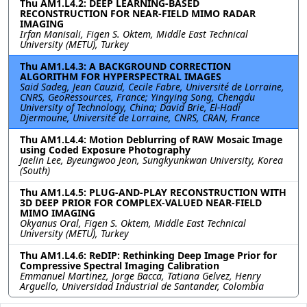
Thu AM1.L4.2: DEEP LEARNING-BASED
RECONSTRUCTION FOR NEAR-FIELD MIMO RADAR
IMAGING
Irfan Manisali, Figen S. Oktem, Middle East Technical
University (METU), Turkey
Thu AM1.L4.3: A BACKGROUND CORRECTION
ALGORITHM FOR HYPERSPECTRAL IMAGES
Said Sadeg, Jean Cauzid, Cecile Fabre, Université de Lorraine,
CNRS, GeoRessources, France; Yingying Song, Chengdu
University of Technology, China; David Brie, El-Hadi
Djermoune, Université de Lorraine, CNRS, CRAN, France
Thu AM1.L4.4: Motion Deblurring of RAW Mosaic Image
using Coded Exposure Photography
Jaelin Lee, Byeungwoo Jeon, Sungkyunkwan University, Korea
(South)
Thu AM1.L4.5: PLUG-AND-PLAY RECONSTRUCTION WITH
3D DEEP PRIOR FOR COMPLEX-VALUED NEAR-FIELD
MIMO IMAGING
Okyanus Oral, Figen S. Oktem, Middle East Technical
University (METU), Turkey
Thu AM1.L4.6: ReDIP: Rethinking Deep Image Prior for
Compressive Spectral Imaging Calibration
Emmanuel Martinez, Jorge Bacca, Tatiana Gelvez, Henry
Arguello, Universidad Industrial de Santander, Colombia