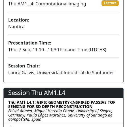
Thu AM1.L4: Computational imaging
Lecture
Location:
Nautica
Presentation Time:
Thu, 7 Sep, 11:10 - 11:30 Finland Time (UTC +3)
Session Chair:
Laura Galvis, Universidad Industrial de Santander
Session Thu AM1.L4
Thu AM1.L4.1: GIPS: GEOMETRY-INSPIRED PASSIVE TOF
SENSING FOR 3D DEPTH RECONSTRUCTION
Faisal Ahmed, Miguel Heredia Conde, University of Siegen,
Germany; Paula López Martínez, University of Santiago de
Compostela, Spain