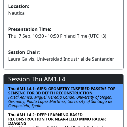
Location:
Nautica
Presentation Time:
Thu, 7 Sep, 10:30 - 10:50 Finland Time (UTC +3)
Session Chair:
Laura Galvis, Universidad Industrial de Santander
Session Thu AM1.L4
Thu AM1.L4.1: GIPS: GEOMETRY-INSPIRED PASSIVE TOF
SENSING FOR 3D DEPTH RECONSTRUCTION
Faisal Ahmed, Miguel Heredia Conde, University of Siegen,
Germany; Paula López Martínez, University of Santiago de
Compostela, Spain
Thu AM1.L4.2: DEEP LEARNING-BASED
RECONSTRUCTION FOR NEAR-FIELD MIMO RADAR
IMAGING