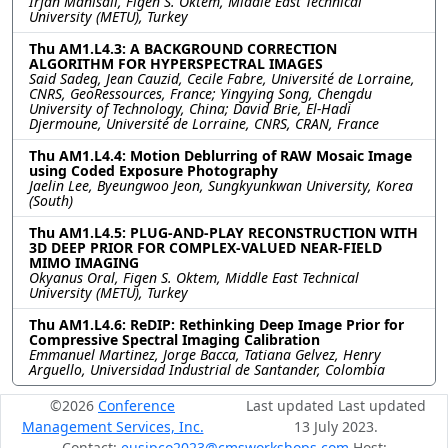
Irfan Manisali, Figen S. Oktem, Middle East Technical
University (METU), Turkey
Thu AM1.L4.3: A BACKGROUND CORRECTION
ALGORITHM FOR HYPERSPECTRAL IMAGES
Said Sadeg, Jean Cauzid, Cecile Fabre, Université de Lorraine,
CNRS, GeoRessources, France; Yingying Song, Chengdu
University of Technology, China; David Brie, El-Hadi
Djermoune, Université de Lorraine, CNRS, CRAN, France
Thu AM1.L4.4: Motion Deblurring of RAW Mosaic Image
using Coded Exposure Photography
Jaelin Lee, Byeungwoo Jeon, Sungkyunkwan University, Korea
(South)
Thu AM1.L4.5: PLUG-AND-PLAY RECONSTRUCTION WITH
3D DEEP PRIOR FOR COMPLEX-VALUED NEAR-FIELD
MIMO IMAGING
Okyanus Oral, Figen S. Oktem, Middle East Technical
University (METU), Turkey
Thu AM1.L4.6: ReDIP: Rethinking Deep Image Prior for
Compressive Spectral Imaging Calibration
Emmanuel Martinez, Jorge Bacca, Tatiana Gelvez, Henry
Arguello, Universidad Industrial de Santander, Colombia
©2026
Conference
Last updated Last updated
Management Services, Inc.
13 July 2023.
Contact:
eusipco2023@cmsworkshops.com
Host: