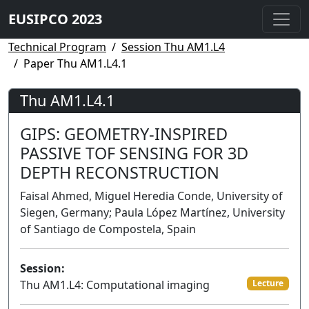
EUSIPCO 2023
Technical Program
Session Thu AM1.L4
Paper Thu AM1.L4.1
Thu AM1.L4.1
GIPS: GEOMETRY-INSPIRED
PASSIVE TOF SENSING FOR 3D
DEPTH RECONSTRUCTION
Faisal Ahmed, Miguel Heredia Conde, University of
Siegen, Germany; Paula López Martínez, University
of Santiago de Compostela, Spain
Session:
Thu AM1.L4: Computational imaging
Lecture