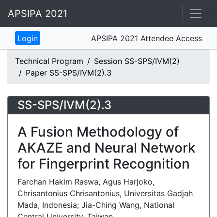
APSIPA 2021
APSIPA 2021 Attendee Access
Technical Program
Session SS-SPS/IVM(2)
Paper SS-SPS/IVM(2).3
SS-SPS/IVM(2).3
A Fusion Methodology of
AKAZE and Neural Network
for Fingerprint Recognition
Farchan Hakim Raswa, Agus Harjoko,
Chrisantonius Chrisantonius, Universitas Gadjah
Mada, Indonesia; Jia-Ching Wang, National
Central University, Taiwan