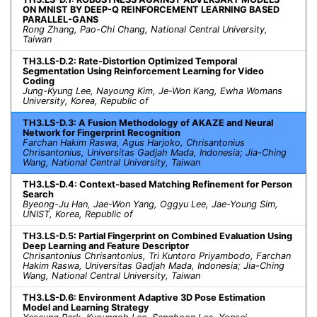
ON MNIST BY DEEP-Q REINFORCEMENT LEARNING BASED
PARALLEL-GANS
Rong Zhang, Pao-Chi Chang, National Central University,
Taiwan
TH3.LS-D.2: Rate-Distortion Optimized Temporal
Segmentation Using Reinforcement Learning for Video
Coding
Jung-Kyung Lee, Nayoung Kim, Je-Won Kang, Ewha Womans
University, Korea, Republic of
TH3.LS-D.3: A Fusion Methodology of AKAZE and Neural
Network for Fingerprint Recognition
Farchan Hakim Raswa, Agus Harjoko, Chrisantonius
Chrisantonius, Universitas Gadjah Mada, Indonesia; Jia-Ching
Wang, National Central University, Taiwan
TH3.LS-D.4: Context-based Matching Refinement for Person
Search
Byeong-Ju Han, Jae-Won Yang, Oggyu Lee, Jae-Young Sim,
UNIST, Korea, Republic of
TH3.LS-D.5: Partial Fingerprint on Combined Evaluation Using
Deep Learning and Feature Descriptor
Chrisantonius Chrisantonius, Tri Kuntoro Priyambodo, Farchan
Hakim Raswa, Universitas Gadjah Mada, Indonesia; Jia-Ching
Wang, National Central University, Taiwan
TH3.LS-D.6: Environment Adaptive 3D Pose Estimation
Model and Learning Strategy