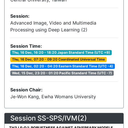
Session:
Advanced Image, Video and Multimedia
Processing using Deep Learning (2)
Session Time:
Thu, 16 Dec, 16:20 - 18:20 Japan Standard Time (UTC +9)
Thu, 16 Dec, 07:20 - 09:20 Coordinated Universal Time
Thu, 16 Dec, 02:20 - 04:20 Eastern Standard Time (UTC -4)
Wed, 15 Dec, 23:20 - 01:20 Pacific Standard Time (UTC -7)
Session Chair:
Je-Won Kang, Ewha Womans University
Session SS-SPS/IVM(2)
TH3.LS-D.1: ROBUSTNESS AGAINST ADVERSARY MODELS