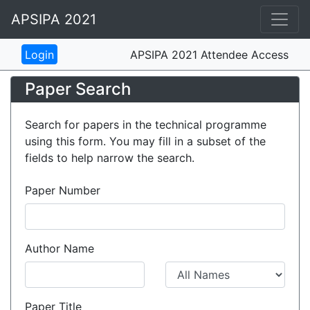
APSIPA 2021
APSIPA 2021 Attendee Access
Paper Search
Search for papers in the technical programme
using this form. You may fill in a subset of the
fields to help narrow the search.
Paper Number
Author Name
Paper Title