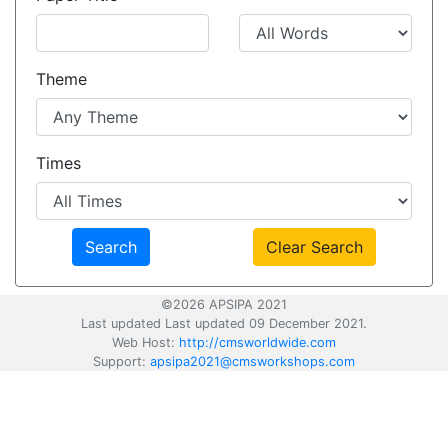
Theme
Times
Clear Search
©2026 APSIPA 2021
Last updated Last updated 09 December 2021.
Web Host:
http://cmsworldwide.com
Support:
apsipa2021@cmsworkshops.com