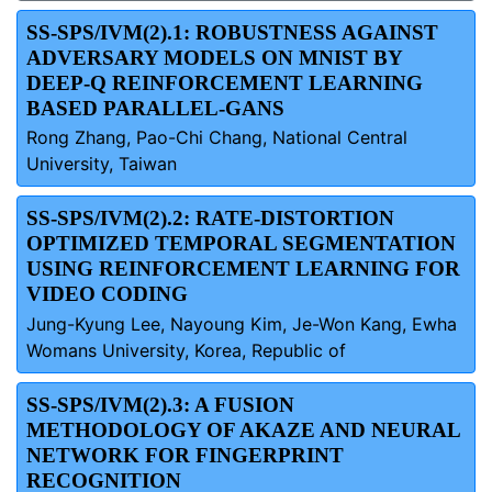
SS-SPS/IVM(2).1: ROBUSTNESS AGAINST
ADVERSARY MODELS ON MNIST BY
DEEP-Q REINFORCEMENT LEARNING
BASED PARALLEL-GANS
Rong Zhang, Pao-Chi Chang, National Central
University, Taiwan
SS-SPS/IVM(2).2: RATE-DISTORTION
OPTIMIZED TEMPORAL SEGMENTATION
USING REINFORCEMENT LEARNING FOR
VIDEO CODING
Jung-Kyung Lee, Nayoung Kim, Je-Won Kang, Ewha
Womans University, Korea, Republic of
SS-SPS/IVM(2).3: A FUSION
METHODOLOGY OF AKAZE AND NEURAL
NETWORK FOR FINGERPRINT
RECOGNITION