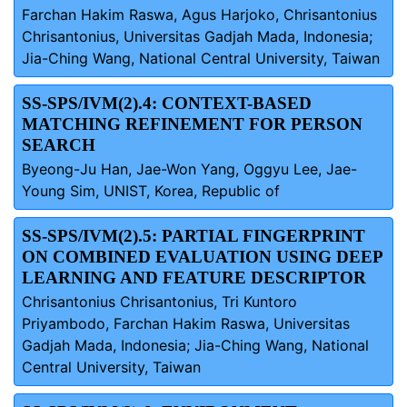
Farchan Hakim Raswa, Agus Harjoko, Chrisantonius
Chrisantonius, Universitas Gadjah Mada, Indonesia;
Jia-Ching Wang, National Central University, Taiwan
SS-SPS/IVM(2).4: CONTEXT-BASED
MATCHING REFINEMENT FOR PERSON
SEARCH
Byeong-Ju Han, Jae-Won Yang, Oggyu Lee, Jae-
Young Sim, UNIST, Korea, Republic of
SS-SPS/IVM(2).5: PARTIAL FINGERPRINT
ON COMBINED EVALUATION USING DEEP
LEARNING AND FEATURE DESCRIPTOR
Chrisantonius Chrisantonius, Tri Kuntoro
Priyambodo, Farchan Hakim Raswa, Universitas
Gadjah Mada, Indonesia; Jia-Ching Wang, National
Central University, Taiwan