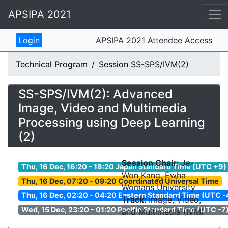
APSIPA 2021
APSIPA 2021 Attendee Access
Technical Program
Session SS-SPS/IVM(2)
SS-SPS/IVM(2): Advanced
Image, Video and Multimedia
Processing using Deep Learning
(2)
Session Chair:
Je-
Thu, 16 Dec, 16:20 - 18:20 Japan Standard Time (UTC +9)
Won Kang, Ewha
Thu, 16 Dec, 07:20 - 09:20 Coordinated Universal Time
Womans University
Thu, 16 Dec, 02:20 - 04:20 Eastern Standard Time (UTC -
Track:
Image, Video,
Wed, 15 Dec, 23:20 - 01:20 Pacific Standard Time (UTC -7
and Multimedia (IVM)