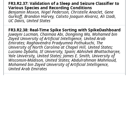
FR3.R2.37: Validation of a Sleep and Seizure Classifier to
Various Species and Recording Conditions
Benjamin Moxon, Nigel Pederson, Christelle Anaclet, Gene
Gurkoff, Brandon Harvey, Calixto Joaquin Alvarez, Ali Izadi,
UC Davis, United States
FR3.R2.38: Real-Time Spike Sorting with SpikeDashboard
Juwayni Lucman, Chaimaa Abi, Dongning Ma, Mohamed bin
Zayed University of Artificial Intelligence, United Arab
Emirates; Raghavendra Pradyumna Pothukuchi, The
University of North Carolina at Chapel Hill, United States;
Luciano Dyballa, IE University, Spain; Abhishek Bhattacharjee,
Yale University, United States; James E. Smith, University of
Wisconsin-Madison, United States; Abdulrahman Mahmoud,
Mohamed bin Zayed University of Artificial Intelligence,
United Arab Emirates
FR3.R2.39: Frontal EEG Spectral Power as Indices of
Cognitive Workload for Challenge-Point Adaptive
Rehabilitation
Naomi Thomas, Dalya Al-Mfarej, Aravind Ravi, James Tung,
University of Waterloo, Canada
FR3.R2.40: Unsupervised Learning Framework for
Switching Dynamical Systems with Spike-Field
Observations
DongKyu Kim, Christian Y. Song, Han-Lin Hsieh, Maryam M.
Shanechi, University of Southern California, United States