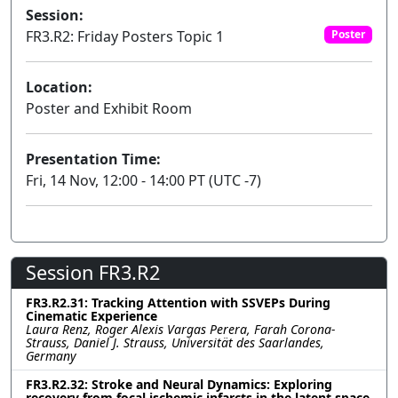
Session:
FR3.R2: Friday Posters Topic 1
Poster
Location:
Poster and Exhibit Room
Presentation Time:
Fri, 14 Nov, 12:00 - 14:00 PT (UTC -7)
Session FR3.R2
FR3.R2.31: Tracking Attention with SSVEPs During
Cinematic Experience
Laura Renz, Roger Alexis Vargas Perera, Farah Corona-
Strauss, Daniel J. Strauss, Universität des Saarlandes,
Germany
FR3.R2.32: Stroke and Neural Dynamics: Exploring
recovery from focal ischemic infarcts in the latent space