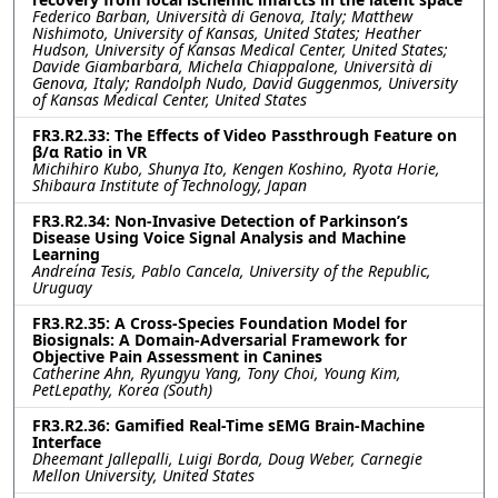
Federico Barban, Università di Genova, Italy; Matthew
Nishimoto, University of Kansas, United States; Heather
Hudson, University of Kansas Medical Center, United States;
Davide Giambarbara, Michela Chiappalone, Università di
Genova, Italy; Randolph Nudo, David Guggenmos, University
of Kansas Medical Center, United States
FR3.R2.33: The Effects of Video Passthrough Feature on
β/α Ratio in VR
Michihiro Kubo, Shunya Ito, Kengen Koshino, Ryota Horie,
Shibaura Institute of Technology, Japan
FR3.R2.34: Non-Invasive Detection of Parkinson’s
Disease Using Voice Signal Analysis and Machine
Learning
Andreína Tesis, Pablo Cancela, University of the Republic,
Uruguay
FR3.R2.35: A Cross-Species Foundation Model for
Biosignals: A Domain-Adversarial Framework for
Objective Pain Assessment in Canines
Catherine Ahn, Ryungyu Yang, Tony Choi, Young Kim,
PetLepathy, Korea (South)
FR3.R2.36: Gamified Real-Time sEMG Brain-Machine
Interface
Dheemant Jallepalli, Luigi Borda, Doug Weber, Carnegie
Mellon University, United States