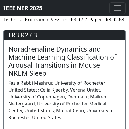
IEEE NER 2025
Technical Program
Session FR3.R2
Paper FR3.R2.63
FR3.R2.63
Noradrenaline Dynamics and
Machine Learning Classification of
Arousal Transitions in Mouse
NREM Sleep
Fazla Rabbi Mashrur, University of Rochester,
United States; Celia Kjaerby, Verena Untiet,
University of Copenhagen, Denmark; Maiken
Nedergaard, University of Rochester Medical
Center, United States; Mujdat Cetin, University of
Rochester, United States