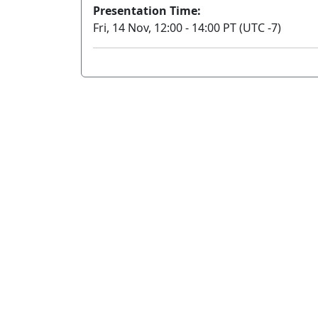
Presentation Time:
Fri, 14 Nov, 12:00 - 14:00 PT (UTC -7)