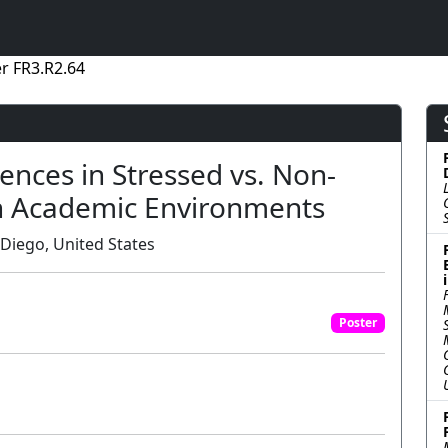
r FR3.R2.64
rences in Stressed vs. Non-
in Academic Environments
 Diego, United States
Poster