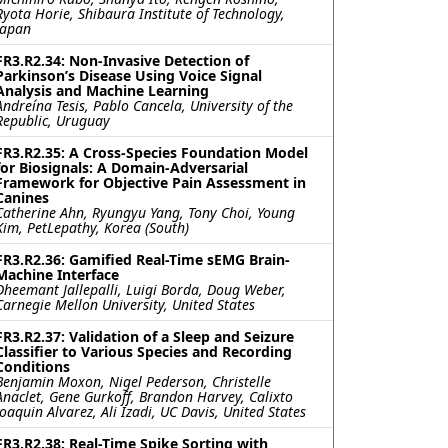
Ryota Horie, Shibaura Institute of Technology,
Japan
FR3.R2.34: Non-Invasive Detection of
Parkinson’s Disease Using Voice Signal
Analysis and Machine Learning
Andreína Tesis, Pablo Cancela, University of the
Republic, Uruguay
FR3.R2.35: A Cross-Species Foundation Model
for Biosignals: A Domain-Adversarial
Framework for Objective Pain Assessment in
Canines
Catherine Ahn, Ryungyu Yang, Tony Choi, Young
Kim, PetLepathy, Korea (South)
FR3.R2.36: Gamified Real-Time sEMG Brain-
Machine Interface
Dheemant Jallepalli, Luigi Borda, Doug Weber,
Carnegie Mellon University, United States
FR3.R2.37: Validation of a Sleep and Seizure
Classifier to Various Species and Recording
Conditions
Benjamin Moxon, Nigel Pederson, Christelle
Anaclet, Gene Gurkoff, Brandon Harvey, Calixto
Joaquin Alvarez, Ali Izadi, UC Davis, United States
FR3.R2.38: Real-Time Spike Sorting with