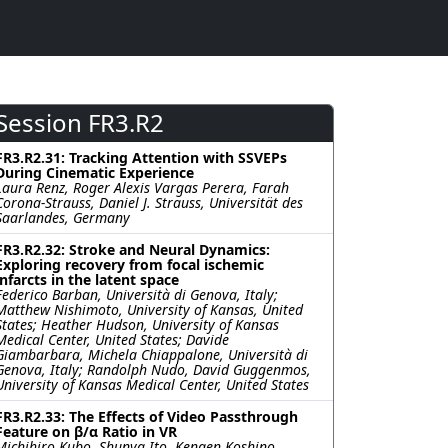
Session FR3.R2
FR3.R2.31: Tracking Attention with SSVEPs
During Cinematic Experience
Laura Renz, Roger Alexis Vargas Perera, Farah
Corona-Strauss, Daniel J. Strauss, Universität des
Saarlandes, Germany
FR3.R2.32: Stroke and Neural Dynamics:
Exploring recovery from focal ischemic
infarcts in the latent space
Federico Barban, Università di Genova, Italy;
Matthew Nishimoto, University of Kansas, United
States; Heather Hudson, University of Kansas
Medical Center, United States; Davide
Giambarbara, Michela Chiappalone, Università di
Genova, Italy; Randolph Nudo, David Guggenmos,
University of Kansas Medical Center, United States
FR3.R2.33: The Effects of Video Passthrough
Feature on β/α Ratio in VR
Michihiro Kubo, Shunya Ito, Kengen Koshino,