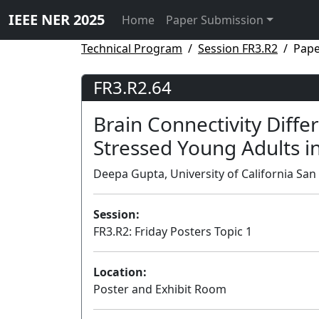
IEEE NER 2025
Home
Paper Submission
Technical Program
Session FR3.R2
Pape
FR3.R2.64
Brain Connectivity Diffe
Stressed Young Adults 
Deepa Gupta, University of California San
Session:
FR3.R2: Friday Posters Topic 1
Location:
Poster and Exhibit Room