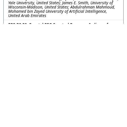
Yale University, United States; James E. Smith, University of
Wisconsin-Madison, United States; Abdulrahman Mahmoud,
Mohamed bin Zayed University of Artificial Intelligence,
United Arab Emirates
FR3.R2.39: Frontal EEG Spectral Power as Indices of
Cognitive Workload for Challenge-Point Adaptive
Rehabilitation
Naomi Thomas, Dalya Al-Mfarej, Aravind Ravi, James Tung,
University of Waterloo, Canada
FR3.R2.40: Unsupervised Learning Framework for
Switching Dynamical Systems with Spike-Field
Observations
DongKyu Kim, Christian Y. Song, Han-Lin Hsieh, Maryam M.
Shanechi, University of Southern California, United States
FR3.R2.41: Role of Sensory and Motor Local Field
Potentials in the Encoding of Time Interval During a
Voluntary Motor Timing Task
Mohammad Taghi Ghodrati, Kristina Lebedev, Furqan Arshad,
Ryan Morelli, Karen Moxon, University o f California, Davis,
United States
FR3.R2.42: Frequency Response of Impedance Changes
in the Rat Brain During Evoked Activity
Florencia Maurino-Alperovich, University College London,
United Kingdom; Mor Shimshi, Columbia University, United
States; David Holder, University College London, United