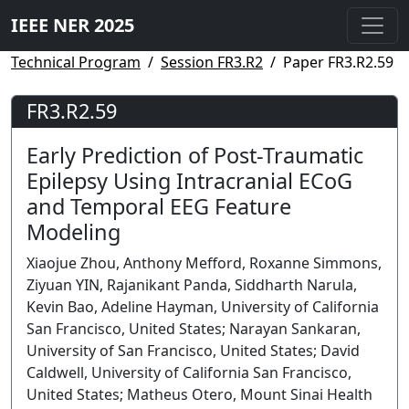
IEEE NER 2025
Technical Program
Session FR3.R2
Paper FR3.R2.59
FR3.R2.59
Early Prediction of Post-Traumatic
Epilepsy Using Intracranial ECoG
and Temporal EEG Feature
Modeling
Xiaojue Zhou, Anthony Mefford, Roxanne Simmons,
Ziyuan YIN, Rajanikant Panda, Siddharth Narula,
Kevin Bao, Adeline Hayman, University of California
San Francisco, United States; Narayan Sankaran,
University of San Francisco, United States; David
Caldwell, University of California San Francisco,
United States; Matheus Otero, Mount Sinai Health