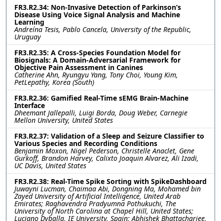
FR3.R2.34: Non-Invasive Detection of Parkinson’s
Disease Using Voice Signal Analysis and Machine
Learning
Andreína Tesis, Pablo Cancela, University of the Republic,
Uruguay
FR3.R2.35: A Cross-Species Foundation Model for
Biosignals: A Domain-Adversarial Framework for
Objective Pain Assessment in Canines
Catherine Ahn, Ryungyu Yang, Tony Choi, Young Kim,
PetLepathy, Korea (South)
FR3.R2.36: Gamified Real-Time sEMG Brain-Machine
Interface
Dheemant Jallepalli, Luigi Borda, Doug Weber, Carnegie
Mellon University, United States
FR3.R2.37: Validation of a Sleep and Seizure Classifier to
Various Species and Recording Conditions
Benjamin Moxon, Nigel Pederson, Christelle Anaclet, Gene
Gurkoff, Brandon Harvey, Calixto Joaquin Alvarez, Ali Izadi,
UC Davis, United States
FR3.R2.38: Real-Time Spike Sorting with SpikeDashboard
Juwayni Lucman, Chaimaa Abi, Dongning Ma, Mohamed bin
Zayed University of Artificial Intelligence, United Arab
Emirates; Raghavendra Pradyumna Pothukuchi, The
University of North Carolina at Chapel Hill, United States;
Luciano Dyballa, IE University, Spain; Abhishek Bhattacharjee,