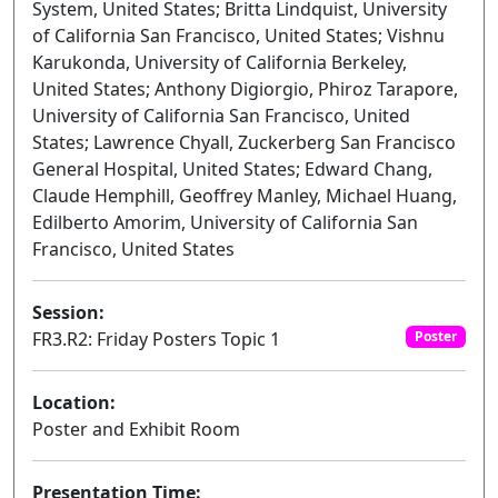
System, United States; Britta Lindquist, University
of California San Francisco, United States; Vishnu
Karukonda, University of California Berkeley,
United States; Anthony Digiorgio, Phiroz Tarapore,
University of California San Francisco, United
States; Lawrence Chyall, Zuckerberg San Francisco
General Hospital, United States; Edward Chang,
Claude Hemphill, Geoffrey Manley, Michael Huang,
Edilberto Amorim, University of California San
Francisco, United States
Session:
FR3.R2: Friday Posters Topic 1
Poster
Location:
Poster and Exhibit Room
Presentation Time: