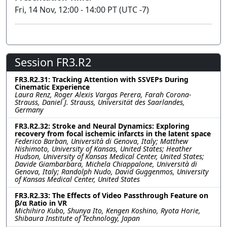
Fri, 14 Nov, 12:00 - 14:00 PT (UTC -7)
Session FR3.R2
FR3.R2.31: Tracking Attention with SSVEPs During
Cinematic Experience
Laura Renz, Roger Alexis Vargas Perera, Farah Corona-
Strauss, Daniel J. Strauss, Universität des Saarlandes,
Germany
FR3.R2.32: Stroke and Neural Dynamics: Exploring
recovery from focal ischemic infarcts in the latent space
Federico Barban, Università di Genova, Italy; Matthew
Nishimoto, University of Kansas, United States; Heather
Hudson, University of Kansas Medical Center, United States;
Davide Giambarbara, Michela Chiappalone, Università di
Genova, Italy; Randolph Nudo, David Guggenmos, University
of Kansas Medical Center, United States
FR3.R2.33: The Effects of Video Passthrough Feature on
β/α Ratio in VR
Michihiro Kubo, Shunya Ito, Kengen Koshino, Ryota Horie,
Shibaura Institute of Technology, Japan