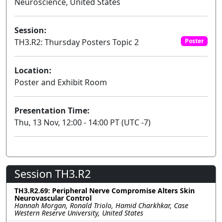
Neuroscience, United States
Session:
TH3.R2: Thursday Posters Topic 2
Poster
Location:
Poster and Exhibit Room
Presentation Time:
Thu, 13 Nov, 12:00 - 14:00 PT (UTC -7)
Session TH3.R2
TH3.R2.69: Peripheral Nerve Compromise Alters Skin
Neurovascular Control
Hannah Morgan, Ronald Triolo, Hamid Charkhkar, Case
Western Reserve University, United States