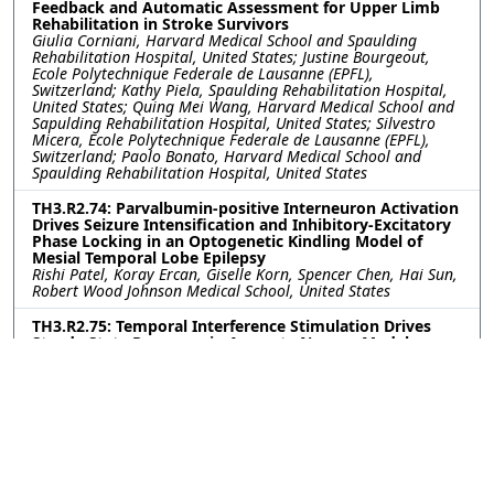
Feedback and Automatic Assessment for Upper Limb
Rehabilitation in Stroke Survivors
Giulia Corniani, Harvard Medical School and Spaulding
Rehabilitation Hospital, United States; Justine Bourgeout,
Ecole Polytechnique Federale de Lausanne (EPFL),
Switzerland; Kathy Piela, Spaulding Rehabilitation Hospital,
United States; Quing Mei Wang, Harvard Medical School and
Sapulding Rehabilitation Hospital, United States; Silvestro
Micera, Ecole Polytechnique Federale de Lausanne (EPFL),
Switzerland; Paolo Bonato, Harvard Medical School and
Spaulding Rehabilitation Hospital, United States
TH3.R2.74: Parvalbumin-positive Interneuron Activation
Drives Seizure Intensification and Inhibitory-Excitatory
Phase Locking in an Optogenetic Kindling Model of
Mesial Temporal Lobe Epilepsy
Rishi Patel, Koray Ercan, Giselle Korn, Spencer Chen, Hai Sun,
Robert Wood Johnson Medical School, United States
TH3.R2.75: Temporal Interference Stimulation Drives
Steady State Response in Accurate Neuron Model
Jérémi Godbout, University of Utah, United States; Dana
Brooks, Mat Yarossi, Northeastern University, United States;
Sumientra Rampersad, UMass Boston, United States; Alan
Dorval, University of Utah, United States
TH3.R2.76: Investigation of Tactile and Thermal
Phantom Hand Maps for Restoring Multimodal
Sensations in Upper-limb Amputees
Jonathan Muheim, Franklin Leong, Silvestro Micera, Solaiman