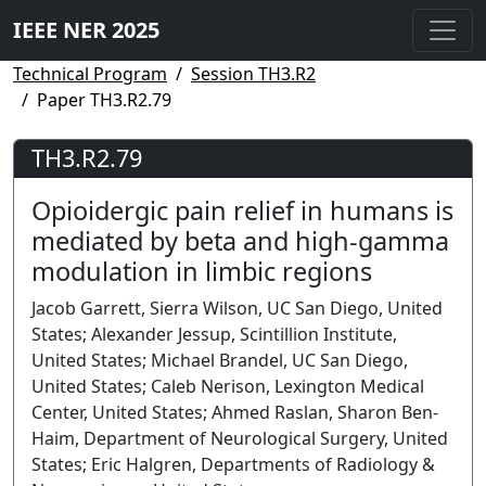
IEEE NER 2025
Technical Program
Session TH3.R2
Paper TH3.R2.79
TH3.R2.79
Opioidergic pain relief in humans is
mediated by beta and high-gamma
modulation in limbic regions
Jacob Garrett, Sierra Wilson, UC San Diego, United
States; Alexander Jessup, Scintillion Institute,
United States; Michael Brandel, UC San Diego,
United States; Caleb Nerison, Lexington Medical
Center, United States; Ahmed Raslan, Sharon Ben-
Haim, Department of Neurological Surgery, United
States; Eric Halgren, Departments of Radiology &