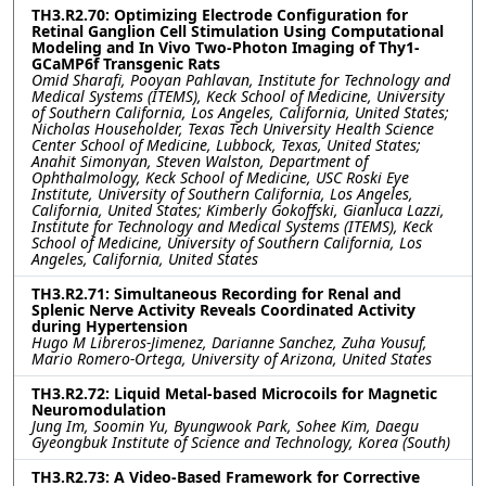
TH3.R2.70: Optimizing Electrode Configuration for
Retinal Ganglion Cell Stimulation Using Computational
Modeling and In Vivo Two-Photon Imaging of Thy1-
GCaMP6f Transgenic Rats
Omid Sharafi, Pooyan Pahlavan, Institute for Technology and
Medical Systems (ITEMS), Keck School of Medicine, University
of Southern California, Los Angeles, California, United States;
Nicholas Householder, Texas Tech University Health Science
Center School of Medicine, Lubbock, Texas, United States;
Anahit Simonyan, Steven Walston, Department of
Ophthalmology, Keck School of Medicine, USC Roski Eye
Institute, University of Southern California, Los Angeles,
California, United States; Kimberly Gokoffski, Gianluca Lazzi,
Institute for Technology and Medical Systems (ITEMS), Keck
School of Medicine, University of Southern California, Los
Angeles, California, United States
TH3.R2.71: Simultaneous Recording for Renal and
Splenic Nerve Activity Reveals Coordinated Activity
during Hypertension
Hugo M Libreros-Jimenez, Darianne Sanchez, Zuha Yousuf,
Mario Romero-Ortega, University of Arizona, United States
TH3.R2.72: Liquid Metal-based Microcoils for Magnetic
Neuromodulation
Jung Im, Soomin Yu, Byungwook Park, Sohee Kim, Daegu
Gyeongbuk Institute of Science and Technology, Korea (South)
TH3.R2.73: A Video-Based Framework for Corrective