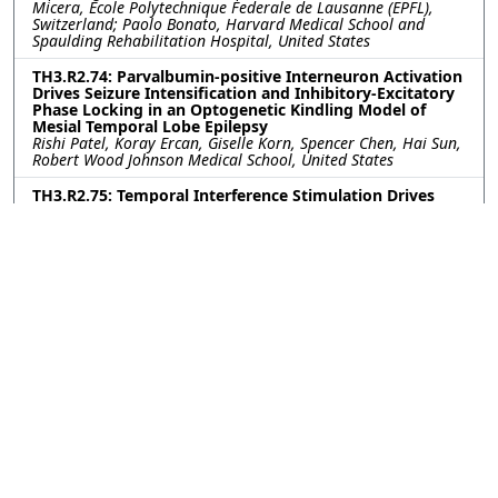
Micera, Ecole Polytechnique Federale de Lausanne (EPFL),
Switzerland; Paolo Bonato, Harvard Medical School and
Spaulding Rehabilitation Hospital, United States
TH3.R2.74: Parvalbumin-positive Interneuron Activation
Drives Seizure Intensification and Inhibitory-Excitatory
Phase Locking in an Optogenetic Kindling Model of
Mesial Temporal Lobe Epilepsy
Rishi Patel, Koray Ercan, Giselle Korn, Spencer Chen, Hai Sun,
Robert Wood Johnson Medical School, United States
TH3.R2.75: Temporal Interference Stimulation Drives
Steady State Response in Accurate Neuron Model
Jérémi Godbout, University of Utah, United States; Dana
Brooks, Mat Yarossi, Northeastern University, United States;
Sumientra Rampersad, UMass Boston, United States; Alan
Dorval, University of Utah, United States
TH3.R2.76: Investigation of Tactile and Thermal
Phantom Hand Maps for Restoring Multimodal
Sensations in Upper-limb Amputees
Jonathan Muheim, Franklin Leong, Silvestro Micera, Solaiman
Shokur, EPFL, Switzerland
TH3.R2.77: Longitudinal Scalp-EEG Spectral Analysis of
ANT-DBS in Epilepsy
Elaheh Sabbaghi, Tampere University, Finland; Herkko
Mattila, Tampere University Hospital, Finland; Narayan
Puthanmadam Subramaniyam, Jari Hyttinen, Tampere