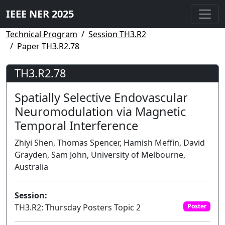
IEEE NER 2025
Technical Program
Session TH3.R2
Paper TH3.R2.78
TH3.R2.78
Spatially Selective Endovascular
Neuromodulation via Magnetic
Temporal Interference
Zhiyi Shen, Thomas Spencer, Hamish Meffin, David
Grayden, Sam John, University of Melbourne,
Australia
Session:
TH3.R2: Thursday Posters Topic 2
Poster