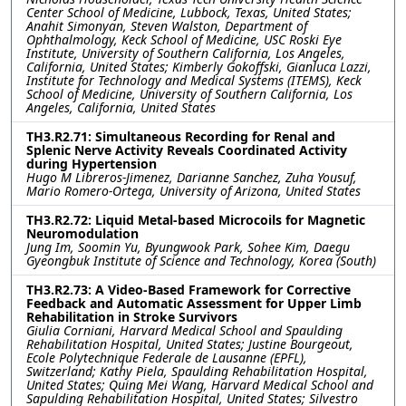
Center School of Medicine, Lubbock, Texas, United States;
Anahit Simonyan, Steven Walston, Department of
Ophthalmology, Keck School of Medicine, USC Roski Eye
Institute, University of Southern California, Los Angeles,
California, United States; Kimberly Gokoffski, Gianluca Lazzi,
Institute for Technology and Medical Systems (ITEMS), Keck
School of Medicine, University of Southern California, Los
Angeles, California, United States
TH3.R2.71: Simultaneous Recording for Renal and
Splenic Nerve Activity Reveals Coordinated Activity
during Hypertension
Hugo M Libreros-Jimenez, Darianne Sanchez, Zuha Yousuf,
Mario Romero-Ortega, University of Arizona, United States
TH3.R2.72: Liquid Metal-based Microcoils for Magnetic
Neuromodulation
Jung Im, Soomin Yu, Byungwook Park, Sohee Kim, Daegu
Gyeongbuk Institute of Science and Technology, Korea (South)
TH3.R2.73: A Video-Based Framework for Corrective
Feedback and Automatic Assessment for Upper Limb
Rehabilitation in Stroke Survivors
Giulia Corniani, Harvard Medical School and Spaulding
Rehabilitation Hospital, United States; Justine Bourgeout,
Ecole Polytechnique Federale de Lausanne (EPFL),
Switzerland; Kathy Piela, Spaulding Rehabilitation Hospital,
United States; Quing Mei Wang, Harvard Medical School and
Sapulding Rehabilitation Hospital, United States; Silvestro