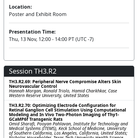
Location:
Poster and Exhibit Room
Presentation Time:
Thu, 13 Nov, 12:00 - 14:00 PT (UTC -7)
Session TH3.R2
TH3.R2.69: Peripheral Nerve Compromise Alters Skin
Neurovascular Control
Hannah Morgan, Ronald Triolo, Hamid Charkhkar, Case
Western Reserve University, United States
TH3.R2.70: Optimizing Electrode Configuration for
Retinal Ganglion Cell Stimulation Using Computational
Modeling and In Vivo Two-Photon Imaging of Thy1-
GCaMP6f Transgenic Rats
Omid Sharafi, Pooyan Pahlavan, Institute for Technology and
Medical Systems (ITEMS), Keck School of Medicine, University
of Southern California, Los Angeles, California, United States;
Nicholas Householder, Texas Tech University Health Science