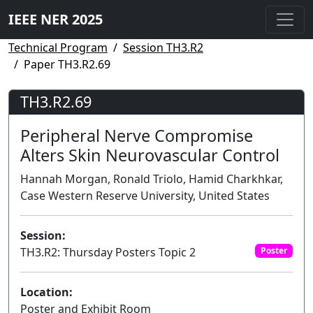
IEEE NER 2025
Technical Program
Session TH3.R2
Paper TH3.R2.69
TH3.R2.69
Peripheral Nerve Compromise
Alters Skin Neurovascular Control
Hannah Morgan, Ronald Triolo, Hamid Charkhkar,
Case Western Reserve University, United States
Session:
TH3.R2: Thursday Posters Topic 2
Poster
Location:
Poster and Exhibit Room