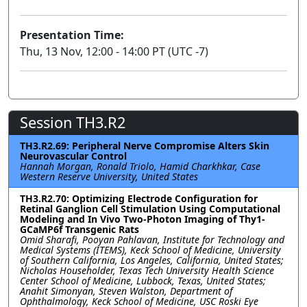
Presentation Time:
Thu, 13 Nov, 12:00 - 14:00 PT (UTC -7)
Session TH3.R2
TH3.R2.69: Peripheral Nerve Compromise Alters Skin
Neurovascular Control
Hannah Morgan, Ronald Triolo, Hamid Charkhkar, Case
Western Reserve University, United States
TH3.R2.70: Optimizing Electrode Configuration for
Retinal Ganglion Cell Stimulation Using Computational
Modeling and In Vivo Two-Photon Imaging of Thy1-
GCaMP6f Transgenic Rats
Omid Sharafi, Pooyan Pahlavan, Institute for Technology and
Medical Systems (ITEMS), Keck School of Medicine, University
of Southern California, Los Angeles, California, United States;
Nicholas Householder, Texas Tech University Health Science
Center School of Medicine, Lubbock, Texas, United States;
Anahit Simonyan, Steven Walston, Department of
Ophthalmology, Keck School of Medicine, USC Roski Eye