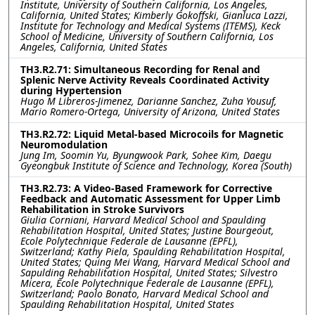
Institute, University of Southern California, Los Angeles,
California, United States; Kimberly Gokoffski, Gianluca Lazzi,
Institute for Technology and Medical Systems (ITEMS), Keck
School of Medicine, University of Southern California, Los
Angeles, California, United States
TH3.R2.71: Simultaneous Recording for Renal and
Splenic Nerve Activity Reveals Coordinated Activity
during Hypertension
Hugo M Libreros-Jimenez, Darianne Sanchez, Zuha Yousuf,
Mario Romero-Ortega, University of Arizona, United States
TH3.R2.72: Liquid Metal-based Microcoils for Magnetic
Neuromodulation
Jung Im, Soomin Yu, Byungwook Park, Sohee Kim, Daegu
Gyeongbuk Institute of Science and Technology, Korea (South)
TH3.R2.73: A Video-Based Framework for Corrective
Feedback and Automatic Assessment for Upper Limb
Rehabilitation in Stroke Survivors
Giulia Corniani, Harvard Medical School and Spaulding
Rehabilitation Hospital, United States; Justine Bourgeout,
Ecole Polytechnique Federale de Lausanne (EPFL),
Switzerland; Kathy Piela, Spaulding Rehabilitation Hospital,
United States; Quing Mei Wang, Harvard Medical School and
Sapulding Rehabilitation Hospital, United States; Silvestro
Micera, Ecole Polytechnique Federale de Lausanne (EPFL),
Switzerland; Paolo Bonato, Harvard Medical School and
Spaulding Rehabilitation Hospital, United States