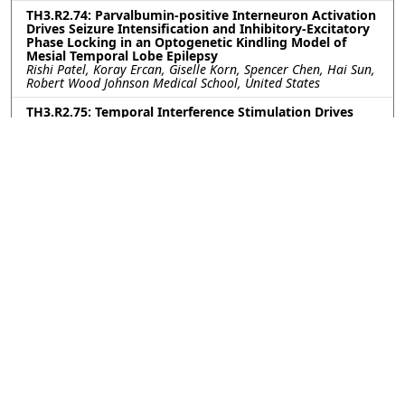
TH3.R2.74: Parvalbumin-positive Interneuron Activation
Drives Seizure Intensification and Inhibitory-Excitatory
Phase Locking in an Optogenetic Kindling Model of
Mesial Temporal Lobe Epilepsy
Rishi Patel, Koray Ercan, Giselle Korn, Spencer Chen, Hai Sun,
Robert Wood Johnson Medical School, United States
TH3.R2.75: Temporal Interference Stimulation Drives
Steady State Response in Accurate Neuron Model
Jérémi Godbout, University of Utah, United States; Dana
Brooks, Mat Yarossi, Northeastern University, United States;
Sumientra Rampersad, UMass Boston, United States; Alan
Dorval, University of Utah, United States
TH3.R2.76: Investigation of Tactile and Thermal
Phantom Hand Maps for Restoring Multimodal
Sensations in Upper-limb Amputees
Jonathan Muheim, Franklin Leong, Silvestro Micera, Solaiman
Shokur, EPFL, Switzerland
TH3.R2.77: Longitudinal Scalp-EEG Spectral Analysis of
ANT-DBS in Epilepsy
Elaheh Sabbaghi, Tampere University, Finland; Herkko
Mattila, Tampere University Hospital, Finland; Narayan
Puthanmadam Subramaniyam, Jari Hyttinen, Tampere
University, Finland; Jukka Peltola, Tampere University
Hospital, Finland
TH3.R2.78: Spatially Selective Endovascular