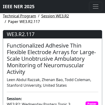
IEEE NER 2025
Technical Program
Session WE3.R2
Paper WE3.R2.117
WE3.R2.117
Functionalized Adhesive Thin
Flexible Electrode Arrays for Large-
Scale Unobtrusive Ambulatory
Monitoring of Neuromuscular
Activity
Leen Abdul Razzak, Zhenan Bao, Todd Coleman,
Stanford University, United States
Session:
WE3.R2: Wednesday Posters Topic 3
Poster