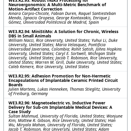
WE3.R2.93: Robust fNIRS Processing for
Neuroergonomics: A Multi-Metric Benchmark of
Motion-Artifact Correction
Ainara Carpio-Chicote, Fabian Duren, Raquel Santiesteban
Mendo, Ignacio Oropesa, George Kontaxakis, Enrique J.
Gómez, Universidad Politécnica de Madrid, Spain
WE3.R2.94: MiniStiMo: A Solution for Chronic, Wireless
DBS in Small Animals
William Nacci, Rice University, United States; Yuhui Li, Duke
University, United States; Maria Velasquez, Pontificia
Universidad Javeriana, Colombia; Rohit Satish, Johns Hopkins
University, United States; Caryl E. Sortwell, Michigan State
University, United States; Jacob T. Robinson, Rice University,
United States; Warren M. Grill, Duke University, United States;
Caleb Kemere, Rice University, United States
WE3.R2.95: Adhesion Promotion for Non-Hermetic
Encapsulations of Implantable Ceramic Printed Circuit
Boards
Julien Martens, Lukas Henneken, Thomas Stieglitz, University
of Freiburg, Germany
WE3.R2.96: Magnetoelectric vs. Inductive Power
Delivery for Sub-cm Implantable Medical Devices: A
Case Study
Sultan Mahmud, University of Florida, United States; Wonjune
Kim, Mattew R. Gibson, Rice University, United States; Han
Wu, Miryala Mahan, University of Florida, United States;
Jacob T. Robinson, Rice University, United States; Adam