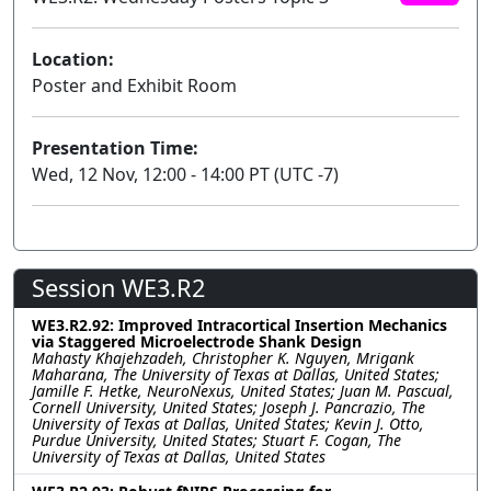
Location:
Poster and Exhibit Room
Presentation Time:
Wed, 12 Nov, 12:00 - 14:00 PT (UTC -7)
Session WE3.R2
WE3.R2.92: Improved Intracortical Insertion Mechanics
via Staggered Microelectrode Shank Design
Mahasty Khajehzadeh, Christopher K. Nguyen, Mrigank
Maharana, The University of Texas at Dallas, United States;
Jamille F. Hetke, NeuroNexus, United States; Juan M. Pascual,
Cornell University, United States; Joseph J. Pancrazio, The
University of Texas at Dallas, United States; Kevin J. Otto,
Purdue University, United States; Stuart F. Cogan, The
University of Texas at Dallas, United States