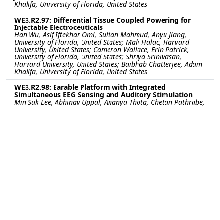
Khalifa, University of Florida, United States
WE3.R2.97: Differential Tissue Coupled Powering for
Injectable Electroceuticals
Han Wu, Asif Iftekhar Omi, Sultan Mahmud, Anyu Jiang,
University of Florida, United States; Mali Halac, Harvard
University, United States; Cameron Wallace, Erin Patrick,
University of Florida, United States; Shriya Srinivasan,
Harvard University, United States; Baibhab Chatterjee, Adam
Khalifa, University of Florida, United States
WE3.R2.98: Earable Platform with Integrated
Simultaneous EEG Sensing and Auditory Stimulation
Min Suk Lee, Abhinav Uppal, Ananya Thota, Chetan Pathrabe,
Rommani Mondal, UCSD, United States; Akshay Paul, Yuchen
Xu, Institute for Neural Computation, United States; Gert
Cauwenberghs, UCSD, United States
WE3.R2.99: Aerosol-Jet Printed Electrodes for Neural
Recording In Vivo Toward Integration with Imaging
Tools
Kayla G. Vokt, Rice University, United States; Xiaokang Bai,
Jongcheon Lim, John P. Seymour, The University of Texas
Health Science Center at Houston, United States; Caleb
Kemere, Rice University, United States
WE3.R2.100: Augmenting Mobility: A Practical
Evaluation of AR-Integrated SSVEP-based Wheelchair
Control