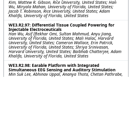
Kim, Mattew R. Gibson, Rice University, United States; Han
Wu, Miryala Mahan, University of Florida, United States;
Jacob T. Robinson, Rice University, United States; Adam
Khalifa, University of Florida, United States
WE3.R2.97: Differential Tissue Coupled Powering for
Injectable Electroceuticals
Han Wu, Asif Iftekhar Omi, Sultan Mahmud, Anyu Jiang,
University of Florida, United States; Mali Halac, Harvard
University, United States; Cameron Wallace, Erin Patrick,
University of Florida, United States; Shriya Srinivasan,
Harvard University, United States; Baibhab Chatterjee, Adam
Khalifa, University of Florida, United States
WE3.R2.98: Earable Platform with Integrated
Simultaneous EEG Sensing and Auditory Stimulation
Min Suk Lee, Abhinav Uppal, Ananya Thota, Chetan Pathrabe,
Rommani Mondal, UCSD, United States; Akshay Paul, Yuchen
Xu, Institute for Neural Computation, United States; Gert
Cauwenberghs, UCSD, United States
WE3.R2.99: Aerosol-Jet Printed Electrodes for Neural
Recording In Vivo Toward Integration with Imaging
Tools
Kayla G. Vokt, Rice University, United States; Xiaokang Bai,
Jongcheon Lim, John P. Seymour, The University of Texas
Health Science Center at Houston, United States; Caleb
Kemere, Rice University, United States