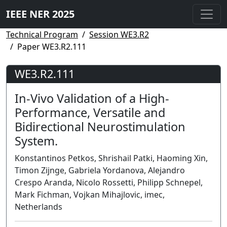
IEEE NER 2025
Technical Program
Session WE3.R2
Paper WE3.R2.111
WE3.R2.111
In-Vivo Validation of a High-
Performance, Versatile and
Bidirectional Neurostimulation
System.
Konstantinos Petkos, Shrishail Patki, Haoming Xin,
Timon Zijnge, Gabriela Yordanova, Alejandro
Crespo Aranda, Nicolo Rossetti, Philipp Schnepel,
Mark Fichman, Vojkan Mihajlovic, imec,
Netherlands