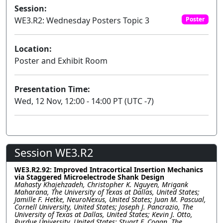
Session:
WE3.R2: Wednesday Posters Topic 3
Poster
Location:
Poster and Exhibit Room
Presentation Time:
Wed, 12 Nov, 12:00 - 14:00 PT (UTC -7)
Session WE3.R2
WE3.R2.92: Improved Intracortical Insertion Mechanics
via Staggered Microelectrode Shank Design
Mahasty Khajehzadeh, Christopher K. Nguyen, Mrigank
Maharana, The University of Texas at Dallas, United States;
Jamille F. Hetke, NeuroNexus, United States; Juan M. Pascual,
Cornell University, United States; Joseph J. Pancrazio, The
University of Texas at Dallas, United States; Kevin J. Otto,
Purdue University, United States; Stuart F. Cogan, The