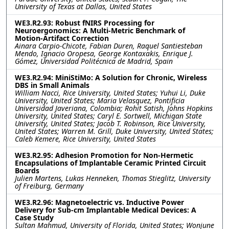
University of Texas at Dallas, United States
WE3.R2.93: Robust fNIRS Processing for
Neuroergonomics: A Multi-Metric Benchmark of
Motion-Artifact Correction
Ainara Carpio-Chicote, Fabian Duren, Raquel Santiesteban
Mendo, Ignacio Oropesa, George Kontaxakis, Enrique J.
Gómez, Universidad Politécnica de Madrid, Spain
WE3.R2.94: MiniStiMo: A Solution for Chronic, Wireless
DBS in Small Animals
William Nacci, Rice University, United States; Yuhui Li, Duke
University, United States; Maria Velasquez, Pontificia
Universidad Javeriana, Colombia; Rohit Satish, Johns Hopkins
University, United States; Caryl E. Sortwell, Michigan State
University, United States; Jacob T. Robinson, Rice University,
United States; Warren M. Grill, Duke University, United States;
Caleb Kemere, Rice University, United States
WE3.R2.95: Adhesion Promotion for Non-Hermetic
Encapsulations of Implantable Ceramic Printed Circuit
Boards
Julien Martens, Lukas Henneken, Thomas Stieglitz, University
of Freiburg, Germany
WE3.R2.96: Magnetoelectric vs. Inductive Power
Delivery for Sub-cm Implantable Medical Devices: A
Case Study
Sultan Mahmud, University of Florida, United States; Wonjune