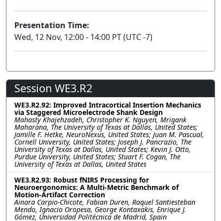
Presentation Time:
Wed, 12 Nov, 12:00 - 14:00 PT (UTC -7)
Session WE3.R2
WE3.R2.92: Improved Intracortical Insertion Mechanics
via Staggered Microelectrode Shank Design
Mahasty Khajehzadeh, Christopher K. Nguyen, Mrigank
Maharana, The University of Texas at Dallas, United States;
Jamille F. Hetke, NeuroNexus, United States; Juan M. Pascual,
Cornell University, United States; Joseph J. Pancrazio, The
University of Texas at Dallas, United States; Kevin J. Otto,
Purdue University, United States; Stuart F. Cogan, The
University of Texas at Dallas, United States
WE3.R2.93: Robust fNIRS Processing for
Neuroergonomics: A Multi-Metric Benchmark of
Motion-Artifact Correction
Ainara Carpio-Chicote, Fabian Duren, Raquel Santiesteban
Mendo, Ignacio Oropesa, George Kontaxakis, Enrique J.
Gómez, Universidad Politécnica de Madrid, Spain