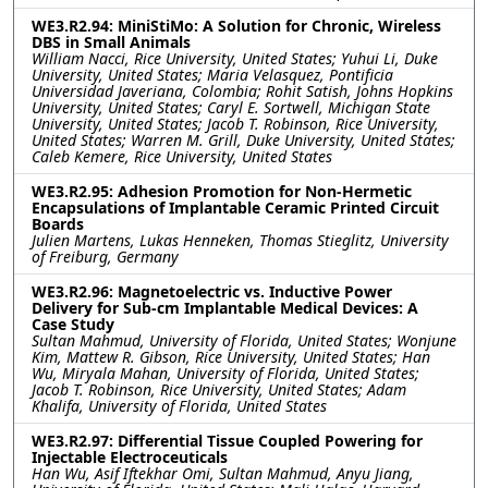
WE3.R2.94: MiniStiMo: A Solution for Chronic, Wireless
DBS in Small Animals
William Nacci, Rice University, United States; Yuhui Li, Duke
University, United States; Maria Velasquez, Pontificia
Universidad Javeriana, Colombia; Rohit Satish, Johns Hopkins
University, United States; Caryl E. Sortwell, Michigan State
University, United States; Jacob T. Robinson, Rice University,
United States; Warren M. Grill, Duke University, United States;
Caleb Kemere, Rice University, United States
WE3.R2.95: Adhesion Promotion for Non-Hermetic
Encapsulations of Implantable Ceramic Printed Circuit
Boards
Julien Martens, Lukas Henneken, Thomas Stieglitz, University
of Freiburg, Germany
WE3.R2.96: Magnetoelectric vs. Inductive Power
Delivery for Sub-cm Implantable Medical Devices: A
Case Study
Sultan Mahmud, University of Florida, United States; Wonjune
Kim, Mattew R. Gibson, Rice University, United States; Han
Wu, Miryala Mahan, University of Florida, United States;
Jacob T. Robinson, Rice University, United States; Adam
Khalifa, University of Florida, United States
WE3.R2.97: Differential Tissue Coupled Powering for
Injectable Electroceuticals
Han Wu, Asif Iftekhar Omi, Sultan Mahmud, Anyu Jiang,