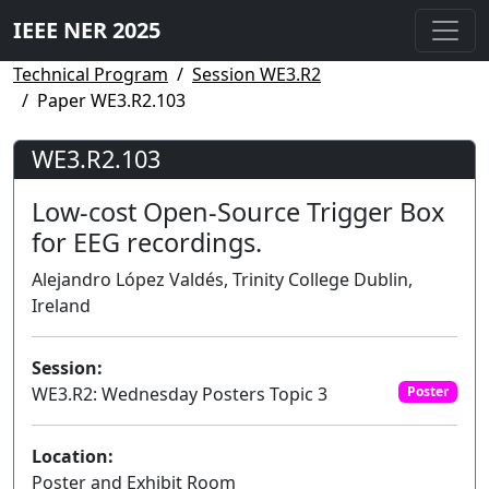
IEEE NER 2025
Technical Program
Session WE3.R2
Paper WE3.R2.103
WE3.R2.103
Low-cost Open-Source Trigger Box
for EEG recordings.
Alejandro López Valdés, Trinity College Dublin,
Ireland
Session:
WE3.R2: Wednesday Posters Topic 3
Poster
Location:
Poster and Exhibit Room