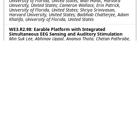
University of Florida, United States; Mali Halac, Harvard
University, United States; Cameron Wallace, Erin Patrick,
University of Florida, United States; Shriya Srinivasan,
Harvard University, United States; Baibhab Chatterjee, Adam
Khalifa, University of Florida, United States
WE3.R2.98: Earable Platform with Integrated
Simultaneous EEG Sensing and Auditory Stimulation
Min Suk Lee, Abhinav Uppal, Ananya Thota, Chetan Pathrabe,
Rommani Mondal, UCSD, United States; Akshay Paul, Yuchen
Xu, Institute for Neural Computation, United States; Gert
Cauwenberghs, UCSD, United States
WE3.R2.99: Aerosol-Jet Printed Electrodes for Neural
Recording In Vivo Toward Integration with Imaging
Tools
Kayla G. Vokt, Rice University, United States; Xiaokang Bai,
Jongcheon Lim, John P. Seymour, The University of Texas
Health Science Center at Houston, United States; Caleb
Kemere, Rice University, United States
WE3.R2.100: Augmenting Mobility: A Practical
Evaluation of AR-Integrated SSVEP-based Wheelchair
Control
Junsong Li, Dalya Al-Mfarej, University of Waterloo, Canada;
Chris Ullrich, Soo Bin Park, Cognixion, United States; James
Tung, University of Waterloo, Canada
WE3.R2.101: Minimally Invasive Closed-Loop
Neuromodulation via Sub-Scalp EEG-Guided Wireless